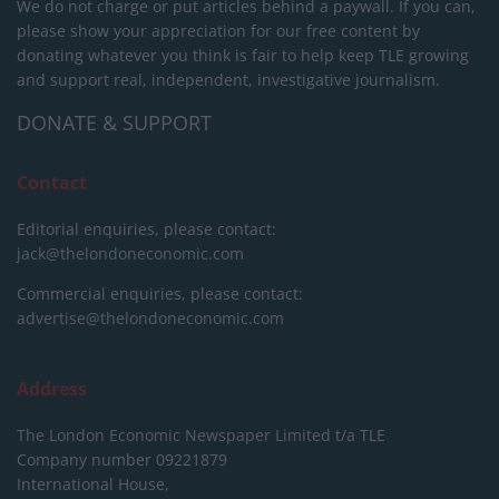
We do not charge or put articles behind a paywall. If you can,
please show your appreciation for our free content by
donating whatever you think is fair to help keep TLE growing
and support real, independent, investigative journalism.
DONATE & SUPPORT
Contact
Editorial enquiries, please contact:
jack@thelondoneconomic.com
Commercial enquiries, please contact:
advertise@thelondoneconomic.com
Address
The London Economic Newspaper Limited
t/a TLE
Company number 09221879
International House,