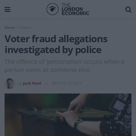
Home
Politics
Voter fraud allegations
investigated by police
The offence of ‘personation’ occurs when a
person votes as someone else.
by
Jack Peat
2019-12-13 10:27