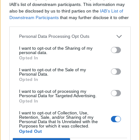
IAB’s list of downstream participants. This information may
“The matter was reported to Police Scotland and as
also be disclosed by us to third parties on the
IAB’s List of
such is now subject to a police investigation.”
Downstream Participants
that may further disclose it to other
third parties.
BBC Scotland reported a further possible case of voter
fraud in Stirling.
Personal Data Processing Opt Outs
I want to opt-out of the Sharing of my
Related
Posts
personal data.
Opted In
Reform councillors embarrassed by Greens over
I want to opt-out of the Sale of my
national anthem orders
Personal Data.
Opted In
‘Total drivel’ – Andrew Neil hits out at Zia Yusuf over
Reform’s small boat plans
I want to opt-out of processing my
Personal Data for Targeted Advertising.
Opted In
Count Binface roasts Farage with musical party
election broadcast
I want to opt-out of Collection, Use,
Retention, Sale, and/or Sharing of my
Ed Miliband blanks reporter asking him about
Personal Data that Is Unrelated with the
Purposes for which it was collected.
previous comments calling Trump ‘racist’
Opted Out