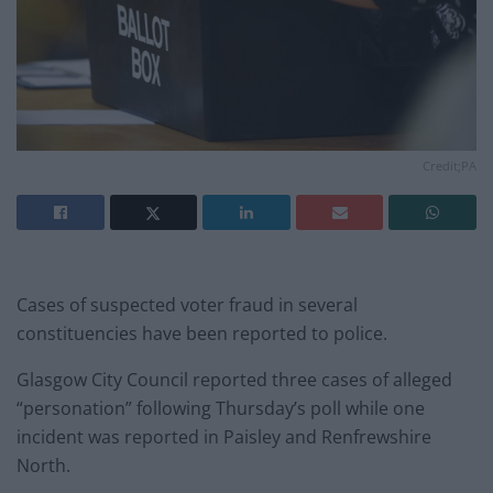
Credit;PA
Cases of suspected voter fraud in several
constituencies have been reported to police.
Glasgow City Council reported three cases of alleged
“personation” following Thursday’s poll while one
incident was reported in Paisley and Renfrewshire
North.