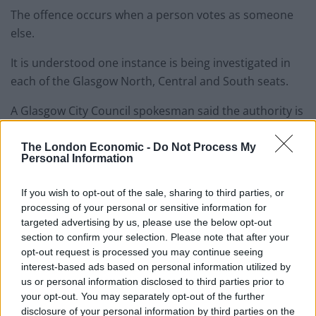
The offence occurs when a person votes as someone
else.
It is understood one instance is being investigated in
each of the Glasgow North, Central and South seats.
A Glasgow City Council spokesman said the authority is
“co-operating with the police” on the matter.
The London Economic -
Do Not Process My
Personal Information
Renfrewshire Council has also reported an incident to
police.
If you wish to opt-out of the sale, sharing to third parties, or
processing of your personal or sensitive information for
A council spokesman said: “We have been made aware
targeted advertising by us, please use the below opt-out
of an incident earlier today (Thursday) in the Paisley
section to confirm your selection. Please note that after your
and Renfrewshire North constituency where a member
opt-out request is processed you may continue seeing
of the public arrived at a polling station to place a vote
interest-based ads based on personal information utilized by
to find that it had already been cast by another
us or personal information disclosed to third parties prior to
your opt-out. You may separately opt-out of the further
member of the public.
disclosure of your personal information by third parties on the