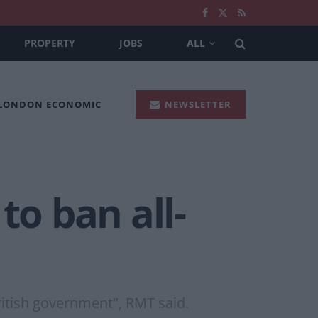
PROPERTY
JOBS
ALL
 LONDON ECONOMIC
NEWSLETTER
to ban all-
British government", RMT said.