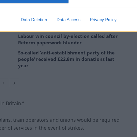
rotect their jobs, pay, terms and conditions.
Data Deletion
Data Access
Privacy Policy
Labour win council by-election called after
Reform paperwork blunder
So-called ‘anti-establishment party of the
people’ received £22.8m in donations last
year
n Britain.”
plans, train operators and unions would be required
of services in the event of strikes.