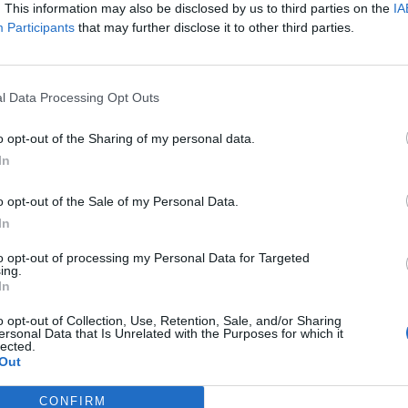
 strike on Saturday over the same issue.
. This information may also be disclosed by us to third parties on the
IA
Participants
that may further disclose it to other third parties.
 strikes is the hallmark of the right wing junta, not a
l Data Processing Opt Outs
o opt-out of the Sharing of my personal data.
In
mbers of their basic human rights.”
o opt-out of the Sale of my Personal Data.
ers’ union Aslef, said: “The right to strike – to
In
n right. We are not slaves.
to opt-out of processing my Personal Data for Targeted
ing.
In
have, it has always been as a last resort and as a
o opt-out of Collection, Use, Retention, Sale, and/or Sharing
ersonal Data that Is Unrelated with the Purposes for which it
lected.
boss class in Britain”
Out
ohnson and his cronies want to make it even more
CONFIRM