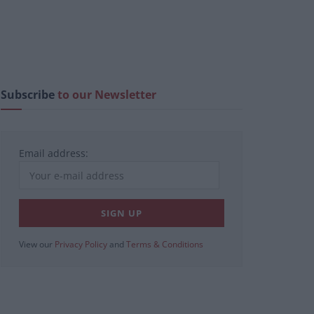
Subscribe
to our Newsletter
Email address:
View our
Privacy Policy
and
Terms & Conditions