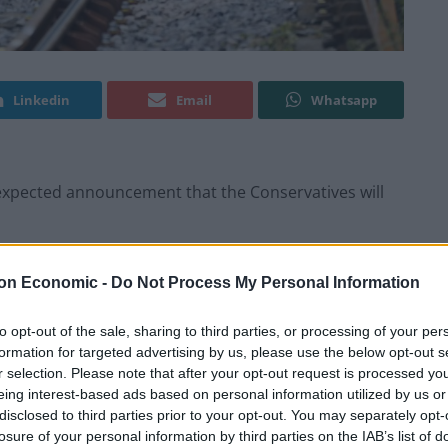
Linkedin
Email
Whatsapp
expected announcement that the Conservatives will
 include plans to legislate for some services to run
on Economic -
Do Not Process My Personal Information
to opt-out of the sale, sharing to third parties, or processing of your per
during December on South Western Railway by
formation for targeted advertising by us, please use the below opt-out s
r selection. Please note that after your opt-out request is processed y
union in the long-running dispute over guards on
eing interest-based ads based on personal information utilized by us or
disclosed to third parties prior to your opt-out. You may separately opt-
losure of your personal information by third parties on the IAB’s list of