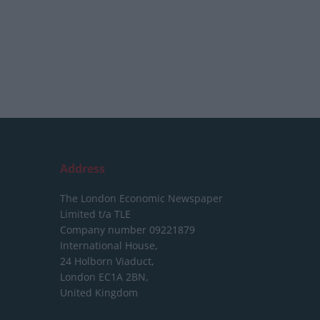
Address
The London Economic Newspaper
Limited
t/a TLE
Company number 09221879
International House,
24 Holborn Viaduct,
London EC1A 2BN,
United Kingdom