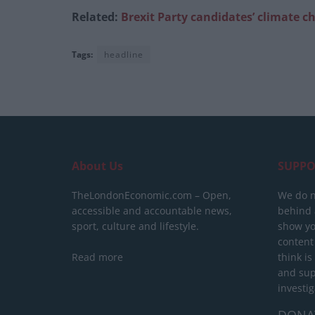
Related:
Brexit Party candidates’ climate 
Tags:
headline
About Us
SUPPO
TheLondonEconomic.com – Open,
We do n
accessible and accountable news,
behind a
sport, culture and lifestyle.
show yo
content
Read more
think is
and sup
investig