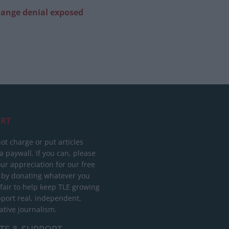
change denial exposed
RT
ot charge or put articles
 paywall. If you can, please
ur appreciation for our free
 by donating whatever you
 fair to help keep TLE growing
port real, independent,
ative journalism.