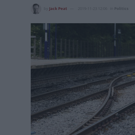
by
Jack Peat
2019-11-23 12:06
in
Politics