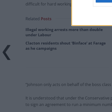
difficult for hard working men and women to p
Related
Posts
Illegal working arrests more than double
under Labour
Clacton residents shout ‘Binface’ at Farage
as he campaigns
“Johnson only acts on behalf of the boss class i
It is understood that under the Conservative 
to sign an agreement to run a minimum number 