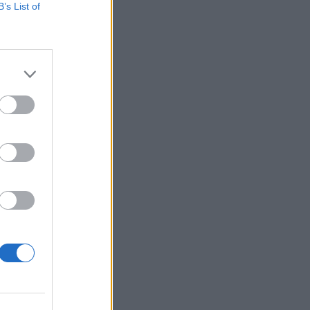
B’s List of