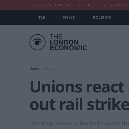
Privacy policy
T&C’s
About Us
Contact us
Guest Conte
TLE
NEWS
POLITICS
Home
Politics
Unions react 
out rail strik
“Banning strikes is the hallmark of th