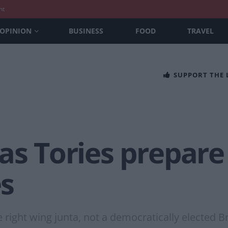
nt
OPINION
BUSINESS
FOOD
TRAVEL
SUPPORT THE
as Tories prepare 
es
e right wing junta, not a democratically elected 