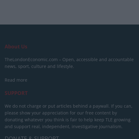
About Us
TheLondonEconomic.com – Open, accessible and accountable
news, sport, culture and lifestyle.
Read more
SUPPORT
We do not charge or put articles behind a paywall. If you can,
please show your appreciation for our free content by
donating whatever you think is fair to help keep TLE growing
and support real, independent, investigative journalism.
DONATE & SUPPORT