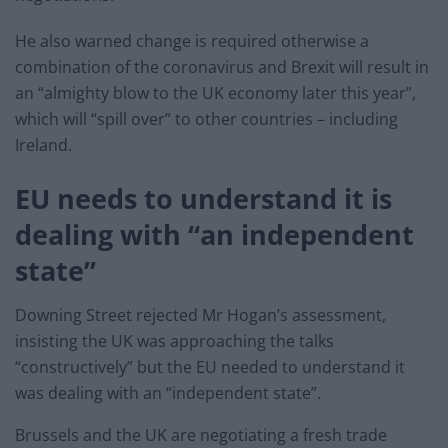
He also warned change is required otherwise a
combination of the coronavirus and Brexit will result in
an “almighty blow to the UK economy later this year”,
which will “spill over” to other countries – including
Ireland.
EU needs to understand it is
dealing with “an independent
state”
Downing Street rejected Mr Hogan’s assessment,
insisting the UK was approaching the talks
“constructively” but the EU needed to understand it
was dealing with an “independent state”.
Brussels and the UK are negotiating a fresh trade