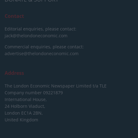
Contact
Editorial enquiries, please contact:
jack@thelondoneconomic.com
Commercial enquiries, please contact:
advertise@thelondoneconomic.com
Address
The London Economic Newspaper Limited
t/a TLE
Company number 09221879
International House,
24 Holborn Viaduct,
London EC1A 2BN,
United Kingdom