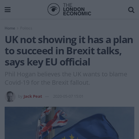
Home
Politics
UK not showing it has a plan
to succeed in Brexit talks,
says key EU official
Phil Hogan believes the UK wants to blame
Covid-19 for the Brexit fallout.
by
Jack Peat
2020-05-07 15:01