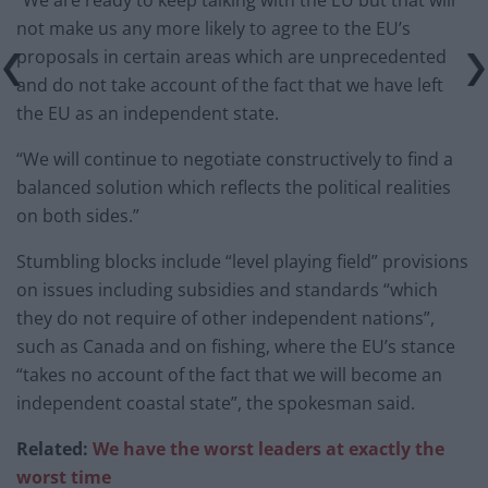
“We are ready to keep talking with the EU but that will
not make us any more likely to agree to the EU’s
proposals in certain areas which are unprecedented
and do not take account of the fact that we have left
the EU as an independent state.
“We will continue to negotiate constructively to find a
balanced solution which reflects the political realities
on both sides.”
Stumbling blocks include “level playing field” provisions
on issues including subsidies and standards “which
they do not require of other independent nations”,
such as Canada and on fishing, where the EU’s stance
“takes no account of the fact that we will become an
independent coastal state”, the spokesman said.
Related:
We have the worst leaders at exactly the
worst time