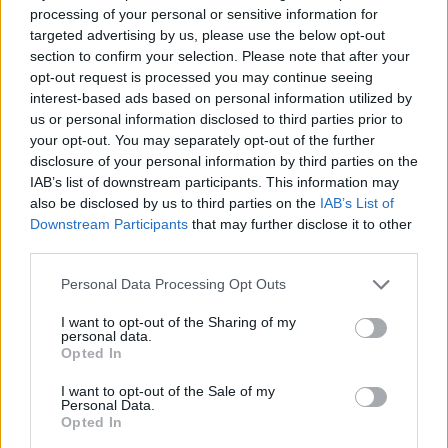
“I hope I am wrong, but I don’t think so.”
processing of your personal or sensitive information for
targeted advertising by us, please use the below opt-out
Related
Posts
section to confirm your selection. Please note that after your
opt-out request is processed you may continue seeing
Bottling it? Reform face prospect of dropping to THIRD
interest-based ads based on personal information utilized by
in the polls
us or personal information disclosed to third parties prior to
your opt-out. You may separately opt-out of the further
Nigel Farage ‘unaware Parliamentary investigation
disclosure of your personal information by third parties on the
would restart’ after by-election – report
IAB’s list of downstream participants. This information may
also be disclosed by us to third parties on the
IAB’s List of
Illegal working arrests more than double under
Downstream Participants
that may further disclose it to other
Labour
third parties.
Clacton residents shout ‘Binface’ at Farage as he
Personal Data Processing Opt Outs
campaigns
I want to opt-out of the Sharing of my
personal data.
Opted In
I want to opt-out of the Sale of my
“I hope I am wrong, but I don’t
Personal Data.
Opted In