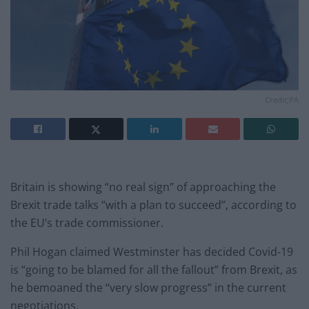
Credit;PA
Britain is showing “no real sign” of approaching the
Brexit trade talks “with a plan to succeed”, according to
the EU’s trade commissioner.
Phil Hogan claimed Westminster has decided Covid-19
is “going to be blamed for all the fallout” from Brexit, as
he bemoaned the “very slow progress” in the current
negotiations.