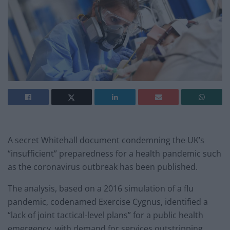
A secret Whitehall document condemning the UK’s
“insufficient” preparedness for a health pandemic such
as the coronavirus outbreak has been published.
The analysis, based on a 2016 simulation of a flu
pandemic, codenamed Exercise Cygnus, identified a
“lack of joint tactical-level plans” for a public health
emergency, with demand for services outstripping