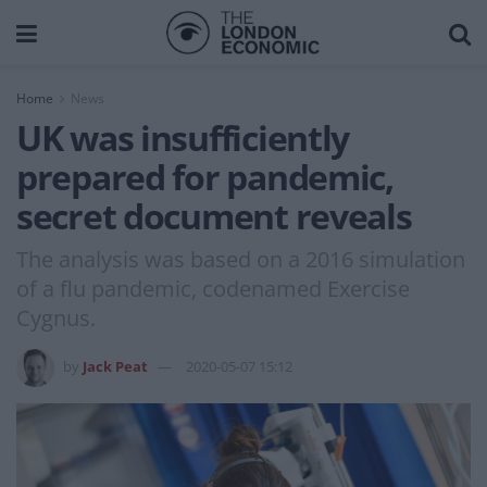
Home
News
UK was insufficiently
prepared for pandemic,
secret document reveals
The analysis was based on a 2016 simulation
of a flu pandemic, codenamed Exercise
Cygnus.
by
Jack Peat
2020-05-07 15:12