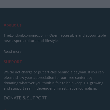
About Us
TheLondonEconomic.com – Open, accessible and accountable
news, sport, culture and lifestyle.
Read more
SUPPORT
We do not charge or put articles behind a paywall. If you can,
please show your appreciation for our free content by
donating whatever you think is fair to help keep TLE growing
and support real, independent, investigative journalism.
DONATE & SUPPORT