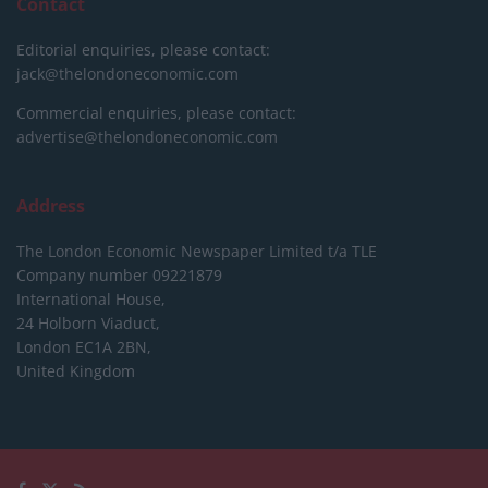
Contact
Editorial enquiries, please contact:
jack@thelondoneconomic.com
Commercial enquiries, please contact:
advertise@thelondoneconomic.com
Address
The London Economic Newspaper Limited
t/a TLE
Company number 09221879
International House,
24 Holborn Viaduct,
London EC1A 2BN,
United Kingdom