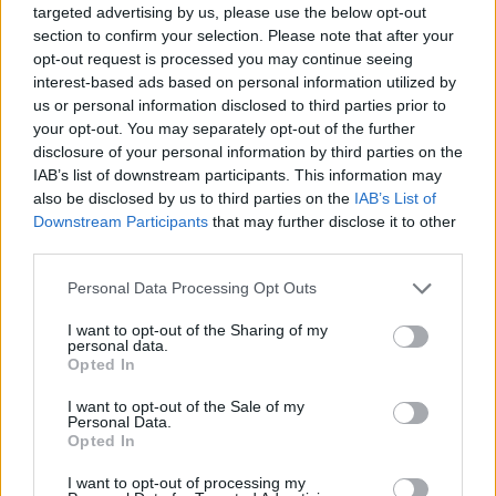
targeted advertising by us, please use the below opt-out
section to confirm your selection. Please note that after your
The Cygnus drill document found the possible impacts
opt-out request is processed you may continue seeing
of a pandemic were not universally understood across
interest-based ads based on personal information utilized by
Whitehall.
us or personal information disclosed to third parties prior to
your opt-out. You may separately opt-out of the further
It said: “The UK’s preparedness and response, in terms
disclosure of your personal information by third parties on the
of its plans, policies and capability, is currently not
IAB’s list of downstream participants. This information may
also be disclosed by us to third parties on the
IAB’s List of
sufficient to cope with the extreme demands of a
Downstream Participants
that may further disclose it to other
severe pandemic that will have a nationwide impact
third parties.
across all sectors.”
Personal Data Processing Opt Outs
Ministers have acknowledged the presence of the
I want to opt-out of the Sharing of my
Cygnus report throughout the coronavirus pandemic,
personal data.
with Health Secretary Matt Hancock telling reporters
Opted In
last month that “everything that was appropriate to do
I want to opt-out of the Sale of my
was done”.
Personal Data.
Opted In
Related:
Johnson compared to Chamberlain in video
I want to opt-out of processing my