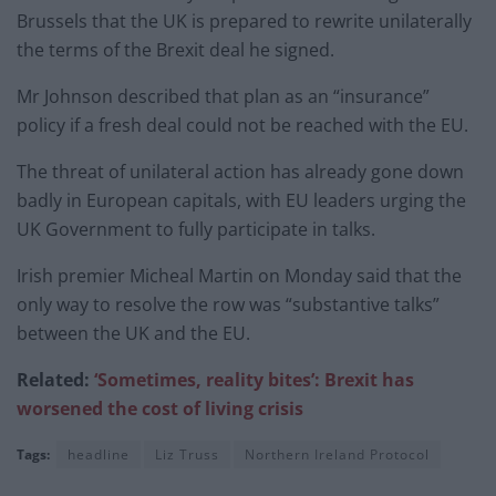
Brussels that the UK is prepared to rewrite unilaterally
the terms of the Brexit deal he signed.
Mr Johnson described that plan as an “insurance”
policy if a fresh deal could not be reached with the EU.
The threat of unilateral action has already gone down
badly in European capitals, with EU leaders urging the
UK Government to fully participate in talks.
Irish premier Micheal Martin on Monday said that the
only way to resolve the row was “substantive talks”
between the UK and the EU.
Related:
‘Sometimes, reality bites’: Brexit has
worsened the cost of living crisis
Tags:
headline
Liz Truss
Northern Ireland Protocol