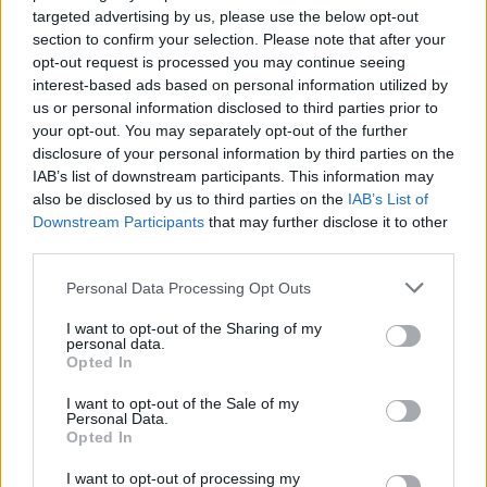
targeted advertising by us, please use the below opt-out
would restart’ after by-election – report
section to confirm your selection. Please note that after your
Illegal working arrests more than double under
opt-out request is processed you may continue seeing
Labour
interest-based ads based on personal information utilized by
us or personal information disclosed to third parties prior to
Clacton residents shout ‘Binface’ at Farage as he
your opt-out. You may separately opt-out of the further
campaigns
disclosure of your personal information by third parties on the
IAB’s list of downstream participants. This information may
also be disclosed by us to third parties on the
IAB’s List of
Downstream Participants
that may further disclose it to other
third parties.
But the overwhelming preference is thought to remain
Personal Data Processing Opt Outs
a negotiated solution.
I want to opt-out of the Sharing of my
personal data.
The Global Britain (Strategy) Committee, which
Opted In
consider matters relating to the UK’s trade priorities,
I want to opt-out of the Sale of my
will meet first on Tuesday, followed by the full Cabinet,
Personal Data.
before Ms Truss delivers her statement to the
Opted In
Commons.
I want to opt-out of processing my