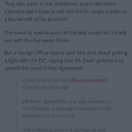
They also point to the unfettered access Northern
Ireland traders have to sell into the EU single market as
a key benefit of the protocol.
The move to rewrite parts of the deal could risk a trade
war with the European Union.
But a Foreign Office source said “this isn’t about picking
a fight with the EU”, saying that Ms Truss’ priority is to
uphold the Good Friday Agreement.
Good phone call with
@eucopresident
Charles Michel today.
We both agreed the only way forward on
the Protocol is through substantive talks
between the EU and UK.
Any unilateral action is damaging and