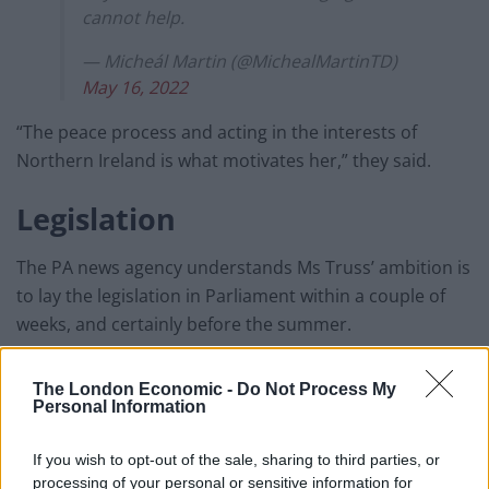
cannot help.
— Micheál Martin (@MichealMartinTD)
May 16, 2022
“The peace process and acting in the interests of
Northern Ireland is what motivates her,” they said.
Legislation
The PA news agency understands Ms Truss’ ambition is
to lay the legislation in Parliament within a couple of
weeks, and certainly before the summer.
Related
Posts
The London Economic -
Do Not Process My
Personal Information
Bottling it? Reform face prospect of dropping to THIRD
in the polls
If you wish to opt-out of the sale, sharing to third parties, or
processing of your personal or sensitive information for
Nigel Farage ‘unaware Parliamentary investigation