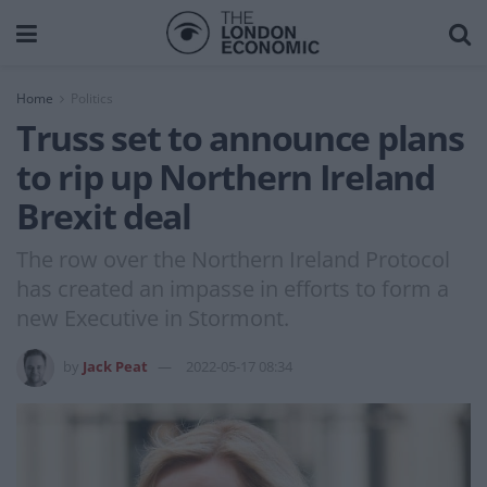
Home
Politics
Truss set to announce plans
to rip up Northern Ireland
Brexit deal
The row over the Northern Ireland Protocol
has created an impasse in efforts to form a
new Executive in Stormont.
by
Jack Peat
2022-05-17 08:34