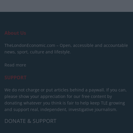
About Us
TheLondonEconomic.com – Open, accessible and accountable
news, sport, culture and lifestyle.
Read more
SUPPORT
We do not charge or put articles behind a paywall. If you can,
please show your appreciation for our free content by
donating whatever you think is fair to help keep TLE growing
and support real, independent, investigative journalism.
DONATE & SUPPORT