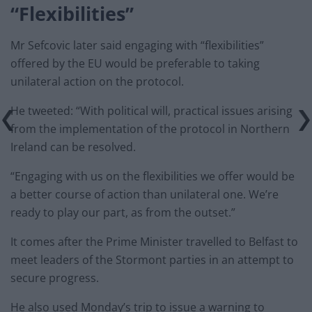
“Flexibilities”
Mr Sefcovic later said engaging with “flexibilities”
offered by the EU would be preferable to taking
unilateral action on the protocol.
He tweeted: “With political will, practical issues arising
from the implementation of the protocol in Northern
Ireland can be resolved.
“Engaging with us on the flexibilities we offer would be
a better course of action than unilateral one. We’re
ready to play our part, as from the outset.”
It comes after the Prime Minister travelled to Belfast to
meet leaders of the Stormont parties in an attempt to
secure progress.
He also used Monday’s trip to issue a warning to