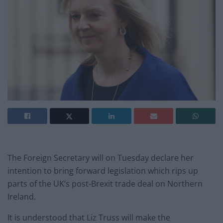
The Foreign Secretary will on Tuesday declare her
intention to bring forward legislation which rips up
parts of the UK’s post-Brexit trade deal on Northern
Ireland.
It is understood that Liz Truss will make the