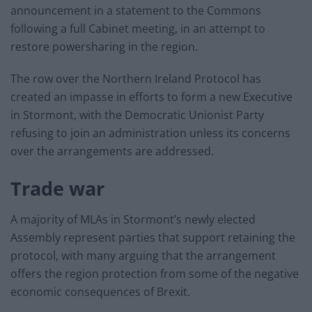
announcement in a statement to the Commons
following a full Cabinet meeting, in an attempt to
restore powersharing in the region.
The row over the Northern Ireland Protocol has
created an impasse in efforts to form a new Executive
in Stormont, with the Democratic Unionist Party
refusing to join an administration unless its concerns
over the arrangements are addressed.
Trade war
A majority of MLAs in Stormont’s newly elected
Assembly represent parties that support retaining the
protocol, with many arguing that the arrangement
offers the region protection from some of the negative
economic consequences of Brexit.