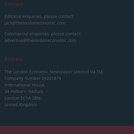
Contact
Editorial enquiries, please contact:
jack@thelondoneconomic.com
Commercial enquiries, please contact:
advertise@thelondoneconomic.com
Address
The London Economic Newspaper Limited
t/a TLE
Company number 09221879
International House,
24 Holborn Viaduct,
London EC1A 2BN,
United Kingdom