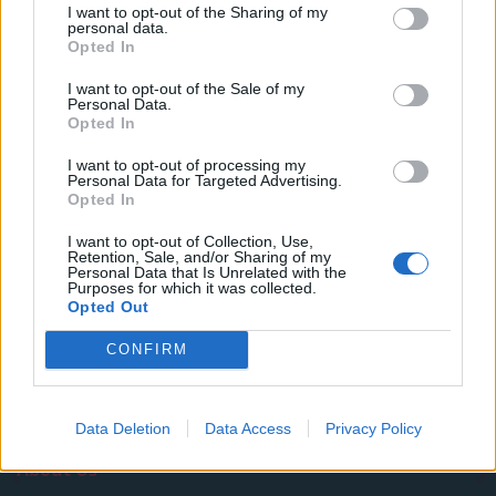
I want to opt-out of the Sharing of my
Illegal working arrests more than double under
personal data.
Labour
Opted In
Clacton residents shout ‘Binface’ at Farage as he
I want to opt-out of the Sale of my
Personal Data.
campaigns
Opted In
Labour win council by-election called after Reform
I want to opt-out of processing my
paperwork blunder
Personal Data for Targeted Advertising.
Opted In
I want to opt-out of Collection, Use,
Retention, Sale, and/or Sharing of my
Personal Data that Is Unrelated with the
Purposes for which it was collected.
Tags:
donald trump
Elon Musk
Opted Out
CONFIRM
Data Deletion
Data Access
Privacy Policy
About Us