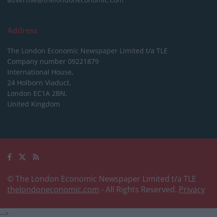
Address
The London Economic Newspaper Limited
t/a TLE
Company number 09221879
International House,
24 Holborn Viaduct,
London EC1A 2BN,
United Kingdom
© The London Economic Newspaper Limited t/a TLE
thelondoneconomic.com
- All Rights Reserved.
Privacy
-->