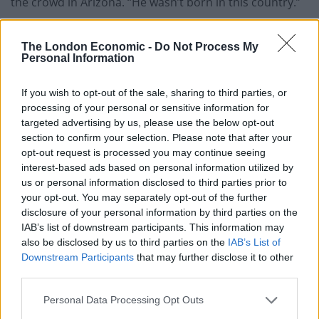
the crowd in Arizona. “He wasn’t born in this country.”
Trump on Elon Musk: “He’s not gonna be
The London Economic -
Do Not Process My
president…you know why? He can’t be; he
Personal Information
wasn’t born in this country. Haha.”
If you wish to opt-out of the sale, sharing to third parties, or
People calling Elon Musk ‘president’ seem
processing of your personal or sensitive information for
to get under Trump’s thin skin.
targeted advertising by us, please use the below opt-out
pic.twitter.com/9la6WmBgLY
section to confirm your selection. Please note that after your
opt-out request is processed you may continue seeing
— Republicans against Trump
interest-based ads based on personal information utilized by
(@RpsAgainstTrump)
December 22, 2024
us or personal information disclosed to third parties prior to
your opt-out. You may separately opt-out of the further
Related:
Elon Musk endorses far-right party in
disclosure of your personal information by third parties on the
German elections
IAB’s list of downstream participants. This information may
also be disclosed by us to third parties on the
IAB’s List of
Downstream Participants
that may further disclose it to other
Related
Posts
third parties.
Nigel Farage ‘unaware Parliamentary investigation
Personal Data Processing Opt Outs
would restart’ after by-election – report