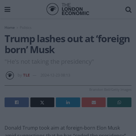
Home
Politics
Trump lashes out at ‘foreign
born’ Musk
"He's not taking the presidency"
by
TLE
2024-12-23 08:13
Brandon Bell/Getty Images
Donald Trump took aim at foreign-born Elon Musk
amid suggestions that he has “ceded the presidency”