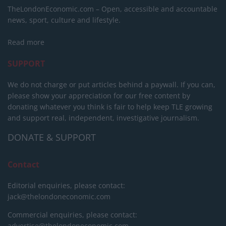
TheLondonEconomic.com – Open, accessible and accountable
news, sport, culture and lifestyle.
Read more
SUPPORT
We do not charge or put articles behind a paywall. If you can,
please show your appreciation for our free content by
donating whatever you think is fair to help keep TLE growing
and support real, independent, investigative journalism.
DONATE & SUPPORT
Contact
Editorial enquiries, please contact:
jack@thelondoneconomic.com
Commercial enquiries, please contact:
advertise@thelondoneconomic.com