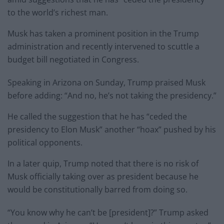
to the world’s richest man.
Musk has taken a prominent position in the Trump
administration and recently intervened to scuttle a
budget bill negotiated in Congress.
Speaking in Arizona on Sunday, Trump praised Musk
before adding: “And no, he’s not taking the presidency.”
He called the suggestion that he has “ceded the
presidency to Elon Musk” another “hoax” pushed by his
political opponents.
In a later quip, Trump noted that there is no risk of
Musk officially taking over as president because he
would be constitutionally barred from doing so.
“You know why he can’t be [president]?” Trump asked