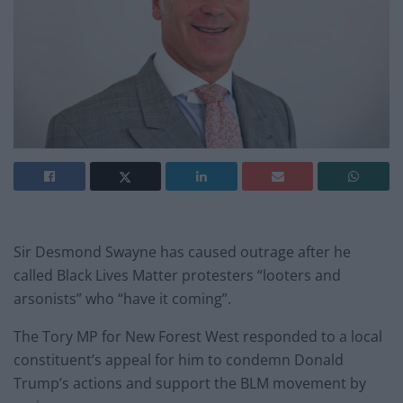
Sir Desmond Swayne has caused outrage after he
called Black Lives Matter protesters “looters and
arsonists” who “have it coming”.
The Tory MP for New Forest West responded to a local
constituent’s appeal for him to condemn Donald
Trump’s actions and support the BLM movement by