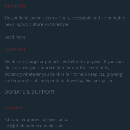
About Us
TheLondonEconomic.com – Open, accessible and accountable
news, sport, culture and lifestyle.
Read more
SUPPORT
We do not charge or put articles behind a paywall. If you can,
please show your appreciation for our free content by
donating whatever you think is fair to help keep TLE growing
and support real, independent, investigative journalism.
DONATE & SUPPORT
Contact
Editorial enquiries, please contact:
jack@thelondoneconomic.com