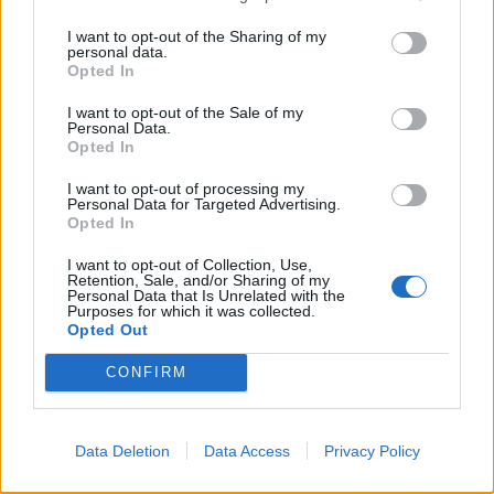
with the local and national black community.”
I want to opt-out of the Sharing of my
personal data.
Related
Posts
Opted In
I want to opt-out of the Sale of my
Illegal working arrests more than double under
Personal Data.
Labour
Opted In
Clacton residents shout ‘Binface’ at Farage as he
I want to opt-out of processing my
Personal Data for Targeted Advertising.
campaigns
Opted In
Labour win council by-election called after Reform
I want to opt-out of Collection, Use,
paperwork blunder
Retention, Sale, and/or Sharing of my
Personal Data that Is Unrelated with the
Purposes for which it was collected.
So-called ‘anti-establishment party of the people’
Opted Out
received £22.8m in donations last year
CONFIRM
Data Deletion
Data Access
Privacy Policy
Blackface