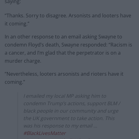
saying:
“Thanks. Sorry to disagree. Arsonists and looters have
it coming.”
In an other response to an email asking Swayne to
condemn Floyd’s death, Swayne responded: “Racism is
a cancer, and I’m glad that the perpetrator is on a
murder charge.
“Nevertheless, looters arsonists and rioters have it
coming.”
I emailed my local MP asking him to
condemn Trump’s actions, support BLM /
black people in our community and urge
the UK government to take action. This
was his response to my email …
#BlackLivesMatter