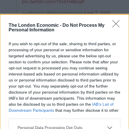
pic.twitter.com/1hsEH4BoqB
— eleanor (@eleanormaryy)
June 2, 2020
The London Economic -
Do Not Process My
Complete lack of thought or
Personal Information
care
If you wish to opt-out of the sale, sharing to third parties, or
processing of your personal or sensitive information for
The comments have been met with condemnation
targeted advertising by us, please use the below opt-out
from other politicians.
section to confirm your selection. Please note that after your
opt-out request is processed you may continue seeing
Lib Dem Councillor Jack Davies said: “This is why people
interest-based ads based on personal information utilized by
protest”, while Jess Phillips said that Swayne showed a
us or personal information disclosed to third parties prior to
“complete lack of thought or care”.
your opt-out. You may separately opt-out of the further
disclosure of your personal information by third parties on the
Florence Eshalomi tweeted: “Wow – what a response to
IAB’s list of downstream participants. This information may
also be disclosed by us to third parties on the
IAB’s List of
a legitimate question from a constituent.
Downstream Participants
that may further disclose it to other
third parties.
“I’m sorry your MP doesn’t seem to be able to show
solidarity towards condemning racism and injustice
Personal Data Processing Opt Outs