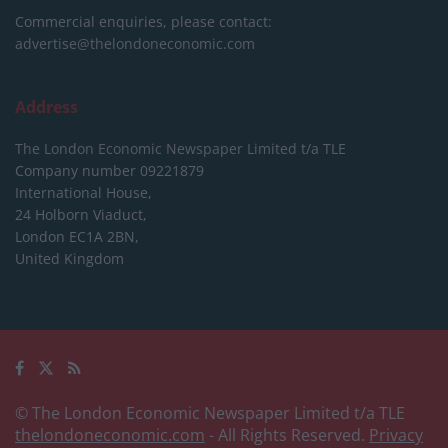
Commercial enquiries, please contact:
advertise@thelondoneconomic.com
Address
The London Economic Newspaper Limited
t/a TLE
Company number 09221879
International House,
24 Holborn Viaduct,
London EC1A 2BN,
United Kingdom
© The London Economic Newspaper Limited t/a TLE
thelondoneconomic.com
- All Rights Reserved.
Privacy