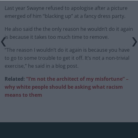
Last year Swayne refused to apologise after a picture
emerged of him “blacking up” at a fancy dress party.
He also said the the only reason he wouldn’t do it again
is because it takes too much time to remove.
“The reason I wouldn’t do it again is because you have
to go to some trouble to get it off. It’s not a non-trivial
exercise,” he said in a blog post.
Related:
“I’m not the architect of my misfortune” –
why white people should be asking what racism
means to them