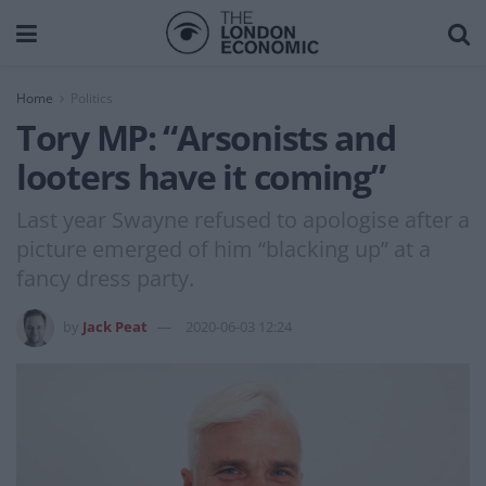
Home
Politics
Tory MP: “Arsonists and
looters have it coming”
Last year Swayne refused to apologise after a
picture emerged of him “blacking up” at a
fancy dress party.
by
Jack Peat
2020-06-03 12:24