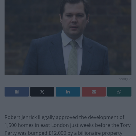
Credit;PA
Robert Jenrick illegally approved the development of
1,500 homes in east London just weeks before the Tory
Party was bumped £12,000 by a billionaire property