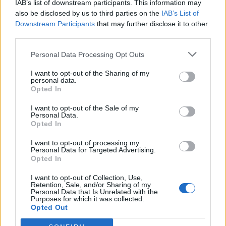
IAB’s list of downstream participants. This information may
Chernukhin, who is the wife of one of Vladimir Putin’s
also be disclosed by us to third parties on the
IAB’s List of
former ministers.
Downstream Participants
that may further disclose it to other
third parties.
Related
Posts
Personal Data Processing Opt Outs
Reform councillors embarrassed by Greens over
I want to opt-out of the Sharing of my
national anthem orders
personal data.
Opted In
‘Total drivel’ – Andrew Neil hits out at Zia Yusuf over
Reform’s small boat plans
I want to opt-out of the Sale of my
Personal Data.
Opted In
Count Binface roasts Farage with musical party
election broadcast
I want to opt-out of processing my
Personal Data for Targeted Advertising.
Ed Miliband blanks reporter asking him about
Opted In
previous comments calling Trump ‘racist’
I want to opt-out of Collection, Use,
Retention, Sale, and/or Sharing of my
Personal Data that Is Unrelated with the
Purposes for which it was collected.
Opted Out
One of the payments, for £45,000, is understood to be