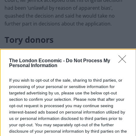
had been ‘unlawful by reason of apparent bias’,
quashed the decision and said he would take no
further part in decisions about the application.
Tory donors
Last year it was revealed the Conservatives received
26
times more
in big ticket donations than Labour.
The London Economic -
Do Not Process My
Personal Information
Boris Johnson’s party took a whopping £5 million from
If you wish to opt-out of the sale, sharing to third parties, or
donors who pledged over £7,500, far more than just
processing of your personal or sensitive information for
£218,500 taken by Labour.
targeted advertising by us, please use the below opt-out
section to confirm your selection. Please note that after your
It means that for every £1 the Labour Party raised
opt-out request is processed you may continue seeing
during the first week of the election campaign, the
interest-based ads based on personal information utilized by
Tories raised £25.
us or personal information disclosed to third parties prior to
your opt-out. You may separately opt-out of the further
disclosure of your personal information by third parties on the
Prominent donors included Russian banker Lubov