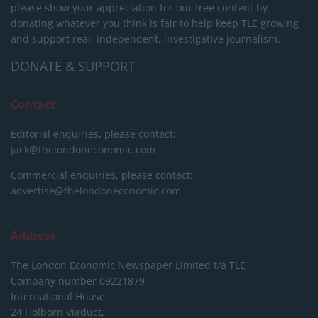
please show your appreciation for our free content by
donating whatever you think is fair to help keep TLE growing
and support real, independent, investigative journalism.
DONATE & SUPPORT
Contact
Editorial enquiries, please contact:
jack@thelondoneconomic.com
Commercial enquiries, please contact:
advertise@thelondoneconomic.com
Address
The London Economic Newspaper Limited
t/a TLE
Company number 09221879
International House,
24 Holborn Viaduct,