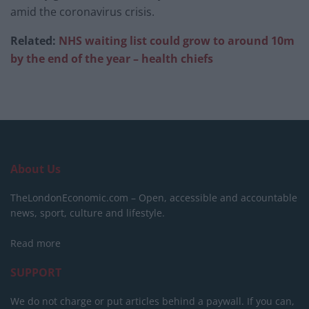
amid the coronavirus crisis.
Related:
NHS waiting list could grow to around 10m
by the end of the year – health chiefs
About Us
TheLondonEconomic.com – Open, accessible and accountable
news, sport, culture and lifestyle.
Read more
SUPPORT
We do not charge or put articles behind a paywall. If you can,