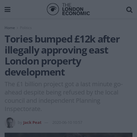
Home
Politics
Tories bumped £12k after
illegally approving east
London property
development
The £1 billion project got a last minute go-
ahead despite being refused by the local
council and independent Planning
Inspectorate.
by
Jack Peat
2020-06-10 10:57