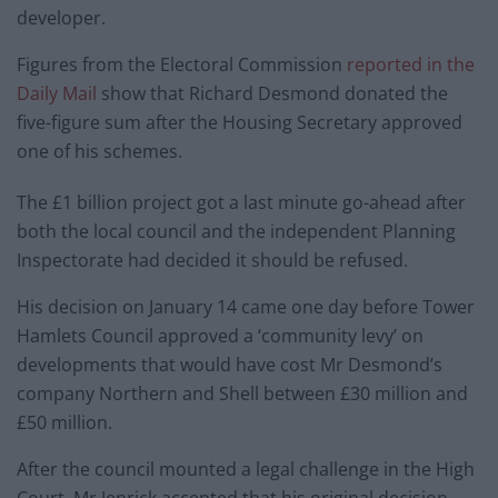
developer.
Figures from the Electoral Commission
reported in the
Daily Mail
show that Richard Desmond donated the
five-figure sum after the Housing Secretary approved
one of his schemes.
The £1 billion project got a last minute go-ahead after
both the local council and the independent Planning
Inspectorate had decided it should be refused.
His decision on January 14 came one day before Tower
Hamlets Council approved a ‘community levy’ on
developments that would have cost Mr Desmond’s
company Northern and Shell between £30 million and
£50 million.
After the council mounted a legal challenge in the High
Court, Mr Jenrick accepted that his original decision