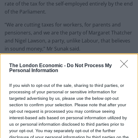
rate of the tax for the self-employed entirely by the end
of the Parliament.
“We are cutting taxes for workers, for parents and
pensioners, and we are the party of Margaret Thatcher
and Nigel Lawson, a party, unlike Labour, that believes
in sound money,” Mr Sunak said.
Taking to social media after the announcement, Sunak
The London Economic -
Do Not Process My
posted: “You will always be better at spending your
Personal Information
own money than the government is.”
If you wish to opt-out of the sale, sharing to third parties, or
But not everyone agreed.
processing of your personal or sensitive information for
targeted advertising by us, please use the below opt-out
section to confirm your selection. Please note that after your
Related
Posts
opt-out request is processed you may continue seeing
interest-based ads based on personal information utilized by
Former neo-Nazi withdraws as Tory council candidate
us or personal information disclosed to third parties prior to
following backlash
your opt-out. You may separately opt-out of the further
disclosure of your personal information by third parties on the
Zack Polanski demands ‘wildfire tax’ on oil companies,