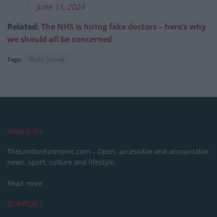
June 11, 2024
Related:
The NHS is hiring fake doctors – here’s why
we should all be concerned
Tags:
Rishi Sunak
About Us
TheLondonEconomic.com – Open, accessible and accountable
news, sport, culture and lifestyle.
Read more
SUPPORT