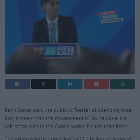
Rishi Sunak says the public is “better at spending their
own money than the government is” as he unveils a
raft of tax cuts in the Conservative Party’s manifesto.
The prime minister unveiled a £17.2 billion package of