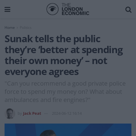
Home
Politics
Sunak tells the public
they’re ‘better at spending
their own money’ – not
everyone agrees
"Can you recommend a good private police
force to spend my money on? What about
ambulances and fire engines?"
by
Jack Peat
2024-06-12 16:14