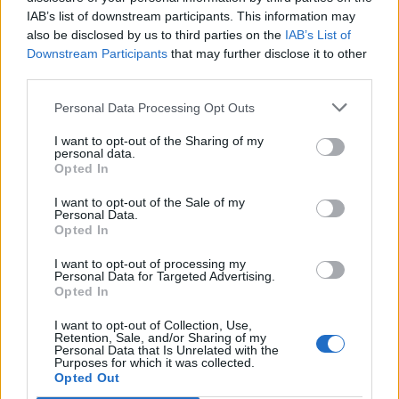
IAB’s list of downstream participants. This information may
as BP profits soar past £4bn
also be disclosed by us to third parties on the
IAB’s List of
Lee Anderson leaves GMB presenters exasperated
Downstream Participants
that may further disclose it to other
after interview over Reform’s small boats plan
third parties.
Richard Tice fumes at BBC for talking to his
Personal Data Processing Opt Outs
constituents and no one can work out why
I want to opt-out of the Sharing of my
personal data.
Opted In
I want to opt-out of the Sale of my
Personal Data.
Mike Galsworthy responded by saying: “How are we,
Opted In
the public, meant to spend our own money on, for
I want to opt-out of processing my
example, UK defence equipment better than the
Personal Data for Targeted Advertising.
Opted In
government?”, while Simon Patterson added: “Can you
recommend a good private police force to spend my
I want to opt-out of Collection, Use,
Retention, Sale, and/or Sharing of my
money on? What about ambulances and fire engines?
Personal Data that Is Unrelated with the
Purposes for which it was collected.
Am I permitted to start my own army now?”
Opted Out