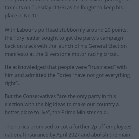
tax cuts on Tuesday (11/6) as he fought to keep his
place in No 10.
With Labour’s poll lead stubbornly around 20 points,
the Tory leader sought to get the party’s campaign
back on track with the launch of his General Election
manifesto at the Silverstone motor racing circuit.
He acknowledged that people were “frustrated” with
him and admitted the Tories “have not got everything
right”.
But the Conservatives “are the only party in this
election with the big ideas to make our country a
better place to live”, the Prime Minister said.
The Tories promised to cut a further 2p off employees’
national insurance by April 2027 and abolish the main