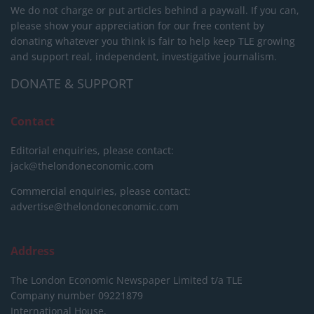
We do not charge or put articles behind a paywall. If you can,
please show your appreciation for our free content by
donating whatever you think is fair to help keep TLE growing
and support real, independent, investigative journalism.
DONATE & SUPPORT
Contact
Editorial enquiries, please contact:
jack@thelondoneconomic.com
Commercial enquiries, please contact:
advertise@thelondoneconomic.com
Address
The London Economic Newspaper Limited
t/a TLE
Company number 09221879
International House,