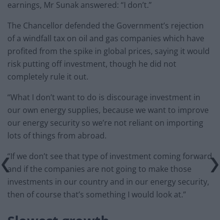
earnings, Mr Sunak answered: “I don’t.”
The Chancellor defended the Government’s rejection
of a windfall tax on oil and gas companies which have
profited from the spike in global prices, saying it would
risk putting off investment, though he did not
completely rule it out.
“What I don’t want to do is discourage investment in
our own energy supplies, because we want to improve
our energy security so we’re not reliant on importing
lots of things from abroad.
“If we don’t see that type of investment coming forward
and if the companies are not going to make those
investments in our country and in our energy security,
then of course that’s something I would look at.”