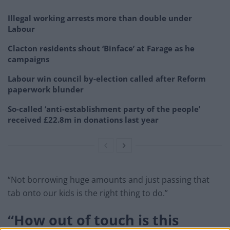
Illegal working arrests more than double under
Labour
Clacton residents shout ‘Binface’ at Farage as he
campaigns
Labour win council by-election called after Reform
paperwork blunder
So-called ‘anti-establishment party of the people’
received £22.8m in donations last year
“Not borrowing huge amounts and just passing that
tab onto our kids is the right thing to do.”
“How out of touch is this