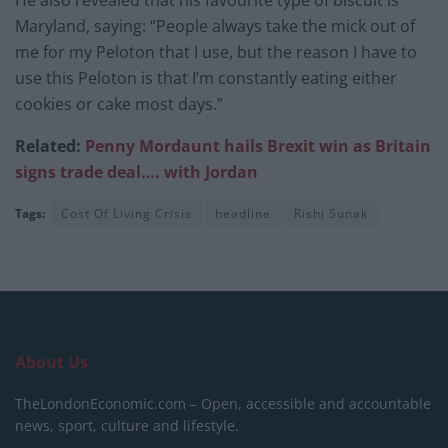
He also revealed that his favourite type of biscuit is
Maryland, saying: “People always take the mick out of
me for my Peloton that I use, but the reason I have to
use this Peloton is that I’m constantly eating either
cookies or cake most days.”
Related:
Penny Mordaunt hails Brexit win as Britain
signs trade deal…. with Jordan
Tags:
Cost Of Living Crisis
headline
Rishi Sunak
About Us
TheLondonEconomic.com – Open, accessible and accountable
news, sport, culture and lifestyle.