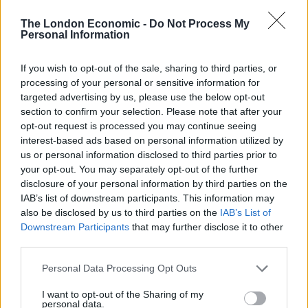
chancellor?”
The London Economic -
Do Not Process My
Personal Information
For Labour, shaodow treasury minister Tulip Siddiq
said Mr Sunak’s claim that it would be “silly” to act now
If you wish to opt-out of the sale, sharing to third parties, or
showed he did not understand the pressures families
processing of your personal or sensitive information for
were under.
targeted advertising by us, please use the below opt-out
section to confirm your selection. Please note that after your
“How out of touch is this Chancellor?” she said
opt-out request is processed you may continue seeing
interest-based ads based on personal information utilized by
“Families are already feeling the cost-of-living crisis, hit
us or personal information disclosed to third parties prior to
your opt-out. You may separately opt-out of the further
by record rises in energy prices, record high petrol
disclosure of your personal information by third parties on the
prices and staggeringly steep hikes in the cost of food
IAB’s list of downstream participants. This information may
and essentials.
also be disclosed by us to third parties on the
IAB’s List of
Downstream Participants
that may further disclose it to other
“With the Chancellor heaping them with the biggest tax
third parties.
burden in 70 years on top of that, people are paying
Personal Data Processing Opt Outs
more and getting less. It’s time to act.”
I want to opt-out of the Sharing of my
Quizzed about how someone in his financial position
personal data.