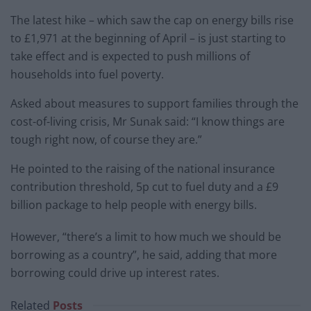
The latest hike – which saw the cap on energy bills rise
to £1,971 at the beginning of April – is just starting to
take effect and is expected to push millions of
households into fuel poverty.
Asked about measures to support families through the
cost-of-living crisis, Mr Sunak said: “I know things are
tough right now, of course they are.”
He pointed to the raising of the national insurance
contribution threshold, 5p cut to fuel duty and a £9
billion package to help people with energy bills.
However, “there’s a limit to how much we should be
borrowing as a country”, he said, adding that more
borrowing could drive up interest rates.
Related
Posts