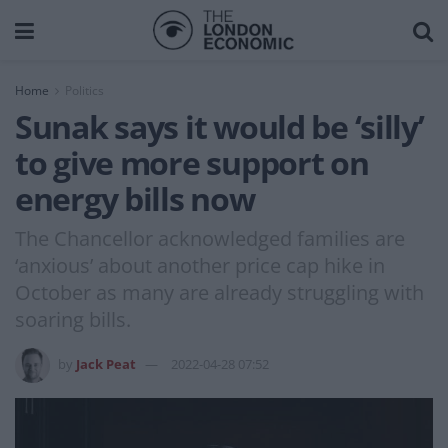
Home
Politics
Sunak says it would be ‘silly’
to give more support on
energy bills now
The Chancellor acknowledged families are
‘anxious’ about another price cap hike in
October as many are already struggling with
soaring bills.
by
Jack Peat
2022-04-28 07:52