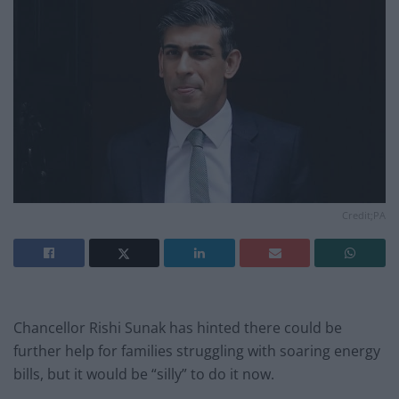
Credit;PA
Chancellor Rishi Sunak has hinted there could be
further help for families struggling with soaring energy
bills, but it would be “silly” to do it now.