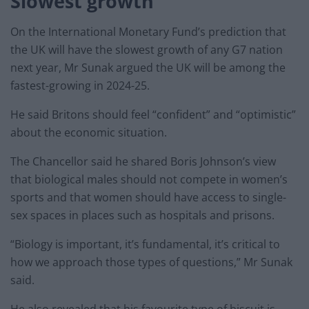
Slowest growth
On the International Monetary Fund’s prediction that
the UK will have the slowest growth of any G7 nation
next year, Mr Sunak argued the UK will be among the
fastest-growing in 2024-25.
He said Britons should feel “confident” and “optimistic”
about the economic situation.
The Chancellor said he shared Boris Johnson’s view
that biological males should not compete in women’s
sports and that women should have access to single-
sex spaces in places such as hospitals and prisons.
“Biology is important, it’s fundamental, it’s critical to
how we approach those types of questions,” Mr Sunak
said.