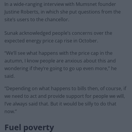
In a wide-ranging interview with Mumsnet founder
Justine Roberts, in which she put questions from the
site’s users to the chancellor.
Sunak acknowledged people’s concerns over the
expected energy price cap rise in October.
“We’ll see what happens with the price cap in the
autumn, I know people are anxious about this and
wondering if they’re going to go up even more,” he
said.
“Depending on what happens to bills then, of course, if
we need to act and provide support for people we will,
I’ve always said that. But it would be silly to do that
now.”
Fuel poverty