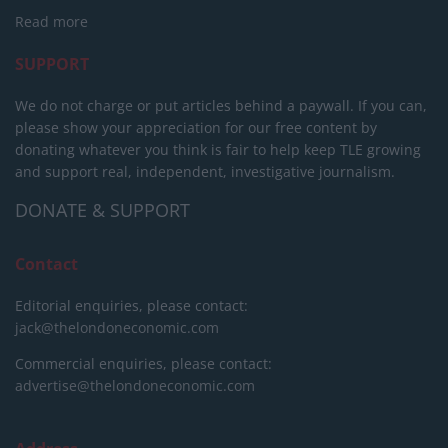
Read more
SUPPORT
We do not charge or put articles behind a paywall. If you can,
please show your appreciation for our free content by
donating whatever you think is fair to help keep TLE growing
and support real, independent, investigative journalism.
DONATE & SUPPORT
Contact
Editorial enquiries, please contact:
jack@thelondoneconomic.com
Commercial enquiries, please contact:
advertise@thelondoneconomic.com