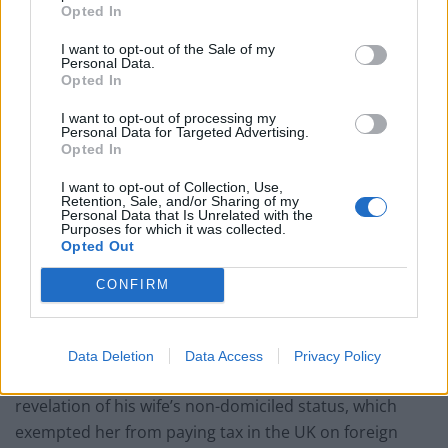
Opted In
can empathise with people struggling to make ends
meet, Mr Sunak, whose wife is the daughter of an
I want to opt-out of the Sale of my
Personal Data.
Indian billionaire, harked back to his grandparents who
Opted In
emigrated to the UK “with very little”.
I want to opt-out of processing my
Personal Data for Targeted Advertising.
“Of course now I’m in a fortunate position but I didn’t
Opted In
start like that, that’s not how my family started.”
I want to opt-out of Collection, Use,
Retention, Sale, and/or Sharing of my
“
Trying to help”
Personal Data that Is Unrelated with the
Purposes for which it was collected.
Opted Out
He said he is “trying to help people manage through
some of the challenges we’re seeing with rising prices
CONFIRM
and I’ll never forget where I came from and the values
that I was raised with”.
Data Deletion
Data Access
Privacy Policy
Asked if he believed the Prime Minister was behind the
revelation of his wife’s non-domiciled status, which
exempted her from paying tax in the UK on foreign