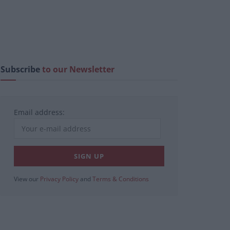
Subscribe
to our Newsletter
Email address:
View our
Privacy Policy
and
Terms & Conditions