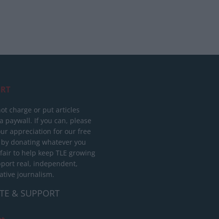
RT
ot charge or put articles
 paywall. If you can, please
ur appreciation for our free
 by donating whatever you
 fair to help keep TLE growing
port real, independent,
ative journalism.
TE & SUPPORT