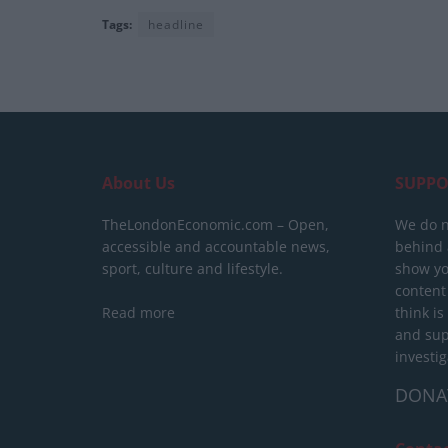
Tags:
headline
About Us
SUPPO
TheLondonEconomic.com – Open,
We do n
accessible and accountable news,
behind a
sport, culture and lifestyle.
show yo
content
Read more
think is
and sup
investig
DONA