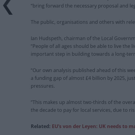
“bring forward the necessary proposal and leg
The public, organisations and others with rele
Ian Hudspeth, chairman of the Local Governm
“People of all ages should be able to live the l
important step in building towards a long-term
“Our own analysis published ahead of this wee
a funding gap of almost £4 billion by 2025, ju
pressures.
“This makes up almost two-thirds of the overa
the decade to pay for local services, due to 
Related:
EU’s von der Leyen: UK needs to ma