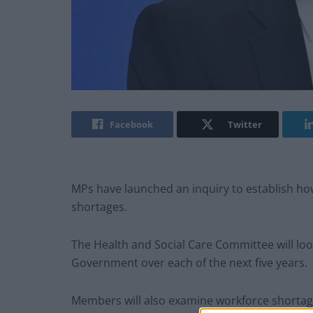
Facebook
Twitter
MPs have launched an inquiry to establish ho
shortages.
The Health and Social Care Committee will l
Government over each of the next five years.
Members will also examine workforce shorta