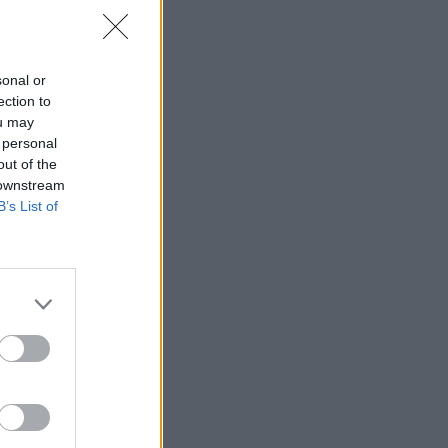
sonal or
ection to
ou may
 personal
out of the
 downstream
B’s List of