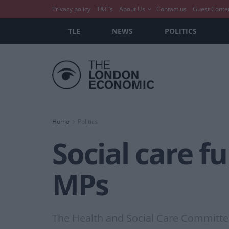
Privacy policy
T&C’s
About Us
Contact us
Guest Conte
TLE
NEWS
POLITICS
Home
Politics
Social care f
MPs
The Health and Social Care Committe