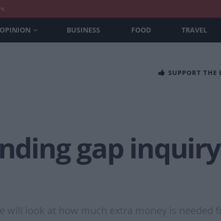
nt
OPINION
BUSINESS
FOOD
TRAVEL
SUPPORT THE
unding gap inquir
e will look at how much extra money is needed