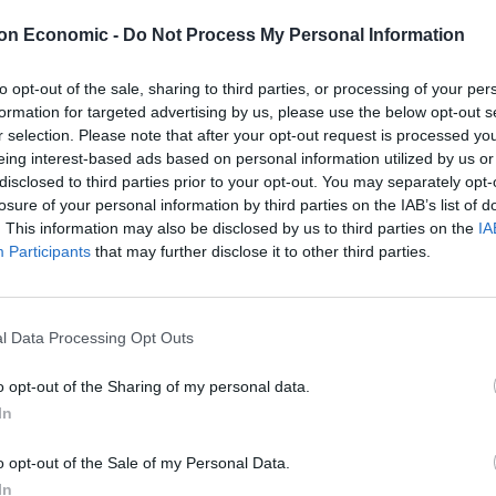
on Economic -
Do Not Process My Personal Information
 the NHS
to opt-out of the sale, sharing to third parties, or processing of your per
ong-standing crisis comes with a huge cost to
formation for targeted advertising by us, please use the below opt-out s
al care they need.
r selection. Please note that after your opt-out request is processed y
eing interest-based ads based on personal information utilized by us or
disclosed to third parties prior to your opt-out. You may separately opt-
ty prevents people leaving hospital, contributing to
losure of your personal information by third parties on the IAB’s list of
. This information may also be disclosed by us to third parties on the
IA
Participants
that may further disclose it to other third parties.
epresents the extra funding that’s needed in each of
l Data Processing Opt Outs
utions to tackle staffing shortages in social care that
o opt-out of the Sharing of my personal data.
In
o opt-out of the Sale of my Personal Data.
In