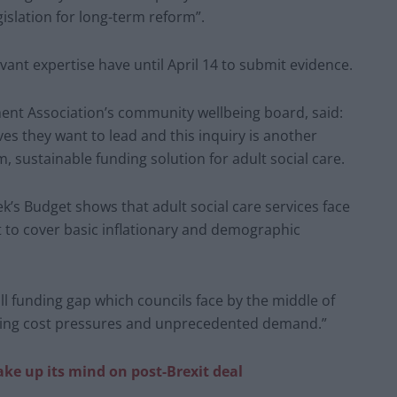
islation for long-term reform”.
vant expertise have until April 14 to submit evidence.
ent Association’s community wellbeing board, said:
ives they want to lead and this inquiry is another
, sustainable funding solution for adult social care.
k’s Budget shows that adult social care services face
st to cover basic inflationary and demographic
ll funding gap which councils face by the middle of
rising cost pressures and unprecedented demand.”
ke up its mind on post-Brexit deal