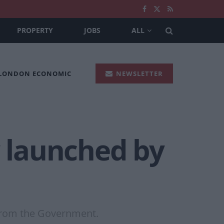
PROPERTY
JOBS
ALL
 LONDON ECONOMIC
NEWSLETTER
y launched by
 from the Government.