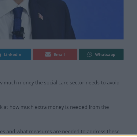
Linkedin
Email
Whatsapp
w much money the social care sector needs to avoid
ook at how much extra money is needed from the
ges and what measures are needed to address these.