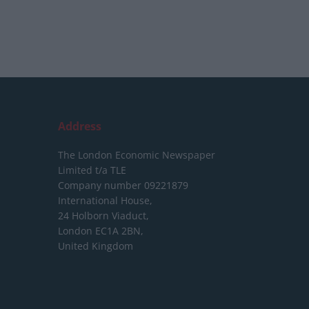
Address
The London Economic Newspaper
Limited
t/a TLE
Company number 09221879
International House,
24 Holborn Viaduct,
London EC1A 2BN,
United Kingdom