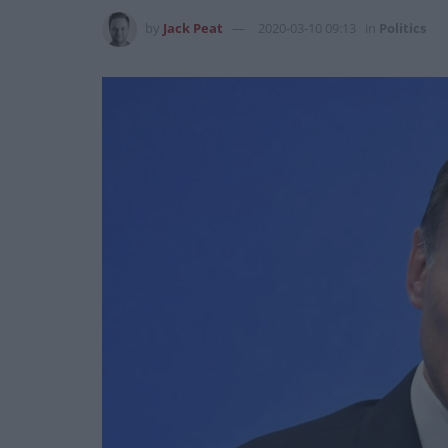
by
Jack Peat
2020-03-10 09:13
in
Politics