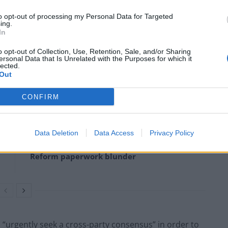
k wrote to MPs and peers across Westminster to
to opt-out of processing my Personal Data for Targeted
ing.
In
d a cross-party consensus as he asked colleagues for
o opt-out of Collection, Use, Retention, Sale, and/or Sharing
ersonal Data that Is Unrelated with the Purposes for which it
genda”.
lected.
Out
CONFIRM
Clacton residents shout ‘Binface’ at Farage
as he campaigns
Data Deletion
Data Access
Privacy Policy
Labour win council by-election called after
Reform paperwork blunder
 “urgently seek a cross-party consensus” in order to