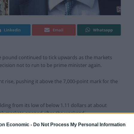
Linkedin
Email
Whatsapp
 pound continued to tick upwards as the markets
cision not to run to be prime minister again.
nt rise, pushing it above the 7,000-point mark for the
ding from its low of below 1.11 dollars at about
tock markets opened after the weekend.
on Economic -
Do Not Process My Personal Information
 cheaper for the Government to borrow money. The