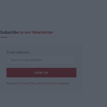
Subscribe
to our Newsletter
Email address:
View our
Privacy Policy
and
Terms & Conditions