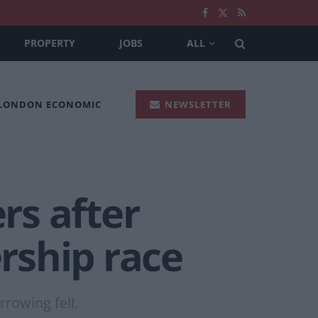
PROPERTY
JOBS
ALL
 LONDON ECONOMIC
NEWSLETTER
rs after
rship race
rowing fell.