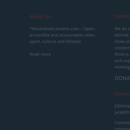
About Us
SUPPO
TheLondonEconomic.com – Open,
We do n
accessible and accountable news,
behind a
sport, culture and lifestyle.
show yo
content
Read more
think is
and sup
investig
DONA
Conta
Editoria
jack@t
Commerc
advert