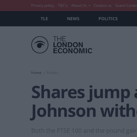
Privacy policy
T&C’s
About Us
Contact us
Guest Conte
TLE
NEWS
POLITICS
Home
Politics
Shares jump 
Johnson with
Both the FTSE 100 and the pound gai