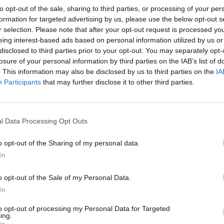
l by nearly 0.2 percentage points to about 3.9 per cent.
to opt-out of the sale, sharing to third parties, or processing of your per
formation for targeted advertising by us, please use the below opt-out s
r selection. Please note that after your opt-out request is processed y
rime Minister Boris Johnson not to seek his party’s
eing interest-based ads based on personal information utilized by us or
a weekend of hitting the phones to try to drum up
disclosed to third parties prior to your opt-out. You may separately opt-
losure of your personal information by third parties on the IAB’s list of
. This information may also be disclosed by us to third parties on the
IA
Participants
that may further disclose it to other third parties.
er Boris Johnson rules himself out of
://t.co/wFwmSbBK6T
l Data Processing Opt Outs
o opt-out of the Sharing of my personal data.
rgUK)
October 23, 2022
In
re than the 100 MPs needed to get through to the
o opt-out of the Sale of my Personal Data.
ave pitted him against Rishi Sunak.
In
to opt-out of processing my Personal Data for Targeted
p job “would simply not be the right thing to do”,
ing.