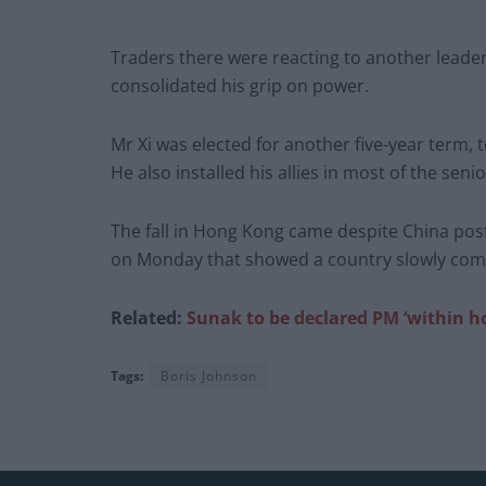
Traders there were reacting to another leader
consolidated his grip on power.
Mr Xi was elected for another five-year term, 
He also installed his allies in most of the se
The fall in Hong Kong came despite China pos
on Monday that showed a country slowly comi
Related:
Sunak to be declared PM ‘within h
Tags:
Boris Johnson