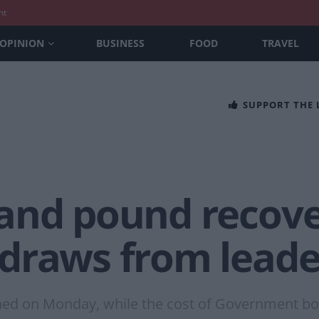
nt
OPINION
BUSINESS
FOOD
TRAVEL
SUPPORT THE
and pound recove
draws from leade
ned on Monday, while the cost of Government bor