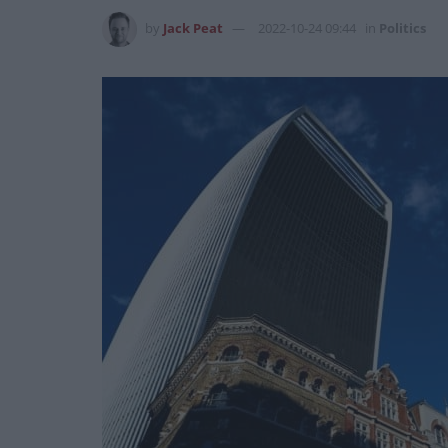
by
Jack Peat
2022-10-24 09:44
in
Politics