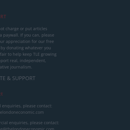
RT
ot charge or put articles
 paywall. If you can, please
ur appreciation for our free
 by donating whatever you
 fair to help keep TLE growing
port real, independent,
ative journalism.
TE & SUPPORT
ct
l enquiries, please contact:
helondoneconomic.com
ial enquiries, please contact:
ise@thelondoneconomic.com