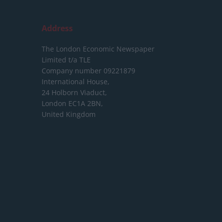
Address
The London Economic Newspaper
Limited
t/a TLE
Company number 09221879
International House,
24 Holborn Viaduct,
London EC1A 2BN,
United Kingdom