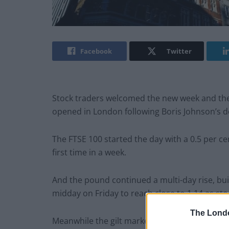
Facebook
Twitter
Stock traders welcomed the new week and the
opened in London following Boris Johnson’s de
The FTSE 100 started the day with a 0.5 per ce
first time in a week.
And the pound continued a multi-day rise, buil
midday on Friday to reach close to 1.14 as s
The Lond
Meanwhile the gilt market cooled, making it