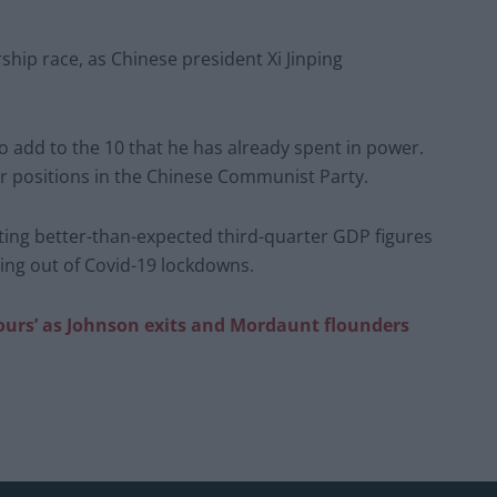
ship race, as Chinese president Xi Jinping
to add to the 10 that he has already spent in power.
nior positions in the Chinese Communist Party.
ting better-than-expected third-quarter GDP figures
ng out of Covid-19 lockdowns.
ours’ as Johnson exits and Mordaunt flounders