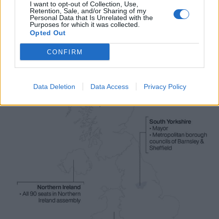
access to libraries and hospitals.
I want to opt-out of Collection, Use,
Retention, Sale, and/or Sharing of my
Personal Data that Is Unrelated with the
Purposes for which it was collected.
Opted Out
CONFIRM
Data Deletion
Data Access
Privacy Policy