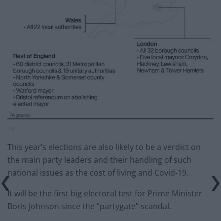
PA
This year’s elections are also likely to be a verdict on
the main party leaders and their handling of such
national issues as the cost of living and Covid-19.
It will be the first big electoral test for Prime Minister
Boris Johnson since the “partygate” scandal.