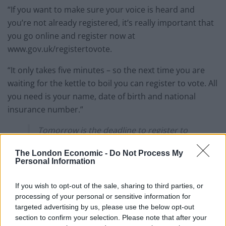
“If you want to make sure your voice is heard and
you’re not already registered, it’s really important that
you go online and register now at
www.gov.uk/registertovote.
“It only takes five minutes – so the next time you are
waiting for the kettle to boil you can register to vote. All
you need is your name, date of birth and national
insurance number.”
Tomorrow is the deadline to register to
vote in May's elections if you live in
The London Economic -
Do Not Process My
England, Wales or Northern Ireland ⏰📢
Personal Information
Register online now if you've never
If you wish to opt-out of the sale, sharing to third parties, or
registered before, have moved house, or
processing of your personal or sensitive information for
changed your name:
targeted advertising by us, please use the below opt-out
https://t.co/o7TPHixmcG
section to confirm your selection. Please note that after your