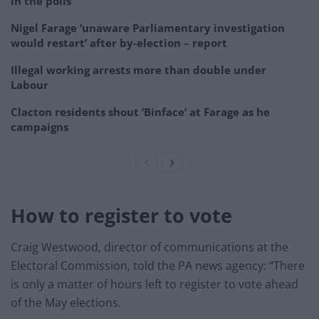
in the polls
Nigel Farage ‘unaware Parliamentary investigation
would restart’ after by-election – report
Illegal working arrests more than double under
Labour
Clacton residents shout ‘Binface’ at Farage as he
campaigns
How to register to vote
Craig Westwood, director of communications at the
Electoral Commission, told the PA news agency: “There
is only a matter of hours left to register to vote ahead
of the May elections.