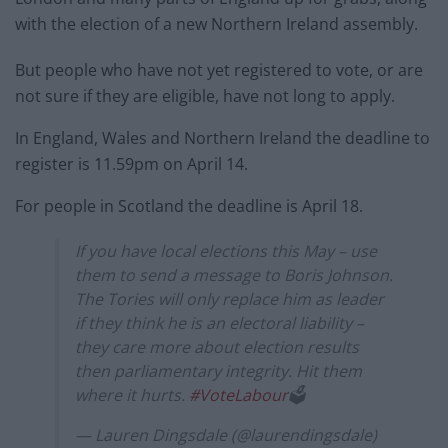
with the election of a new Northern Ireland assembly.
But people who have not yet registered to vote, or are
not sure if they are eligible, have not long to apply.
In England, Wales and Northern Ireland the deadline to
register is 11.59pm on April 14.
For people in Scotland the deadline is April 18.
If you have local elections this May – use
them to send a message to Boris Johnson.
The Tories will only replace him as leader
if they think he is an electoral liability –
they care more about election results
then parliamentary integrity. Hit them
where it hurts.
#VoteLabour
🗳
— Lauren Dingsdale (@laurendingsdale)