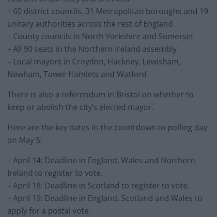
– 60 district councils, 31 Metropolitan boroughs and 19
unitary authorities across the rest of England
– County councils in North Yorkshire and Somerset
– All 90 seats in the Northern Ireland assembly
– Local mayors in Croydon, Hackney, Lewisham,
Newham, Tower Hamlets and Watford
There is also a referendum in Bristol on whether to
keep or abolish the city’s elected mayor.
Here are the key dates in the countdown to polling day
on May 5:
– April 14: Deadline in England, Wales and Northern
Ireland to register to vote.
– April 18: Deadline in Scotland to register to vote.
– April 19: Deadline in England, Scotland and Wales to
apply for a postal vote.