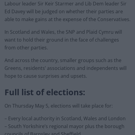
Labour leader Sir Keir Starmer and Lib Dem leader Sir
Ed Davey will be judged on whether their parties are
able to make gains at the expense of the Conservatives.
In Scotland and Wales, the SNP and Plaid Cymru will
want to hold their ground in the face of challenges
from other parties.
And across the country, smaller groups such as the
Greens, residents’ associations and independents will
hope to cause surprises and upsets.
Full list of elections:
On Thursday May 5, elections will take place for:
– Every local authority in Scotland, Wales and London
– South Yorkshire’s regional mayor plus the borough
councils of Barnsley and Sheffield