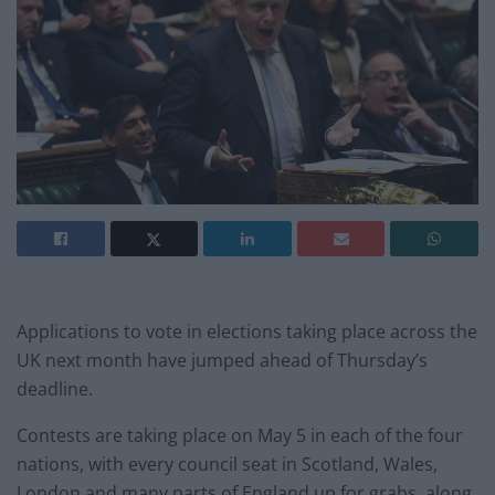
Applications to vote in elections taking place across the
UK next month have jumped ahead of Thursday’s
deadline.
Contests are taking place on May 5 in each of the four
nations, with every council seat in Scotland, Wales,
London and many parts of England up for grabs, along