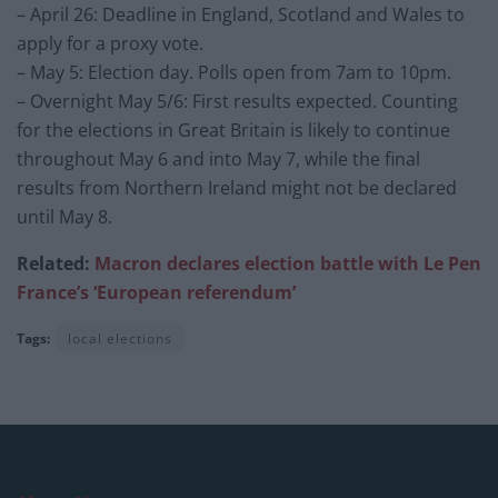
– April 26: Deadline in England, Scotland and Wales to
apply for a proxy vote.
– May 5: Election day. Polls open from 7am to 10pm.
– Overnight May 5/6: First results expected. Counting
for the elections in Great Britain is likely to continue
throughout May 6 and into May 7, while the final
results from Northern Ireland might not be declared
until May 8.
Related:
Macron declares election battle with Le Pen
France’s ‘European referendum’
Tags:
local elections