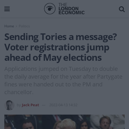
Home
Politics
Sending Tories a message?
Voter registrations jump
ahead of May elections
Applications jumped on Tuesday to double
the daily average for the year after Partygate
fines were handed out to the PM and
chancellor.
by
Jack Peat
2022-04-13 14:32