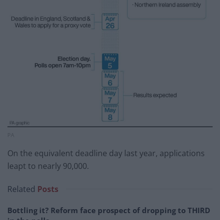
PA
On the equivalent deadline day last year, applications
leapt to nearly 90,000.
Related
Posts
Bottling it? Reform face prospect of dropping to THIRD