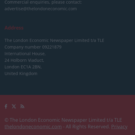
Commercial enquiries, please contact:
advertise@thelondoneconomic.com
Address
The London Economic Newspaper Limited
t/a TLE
Company number 09221879
International House,
24 Holborn Viaduct,
London EC1A 2BN,
United Kingdom
© The London Economic Newspaper Limited t/a TLE
thelondoneconomic.com
- All Rights Reserved.
Privacy