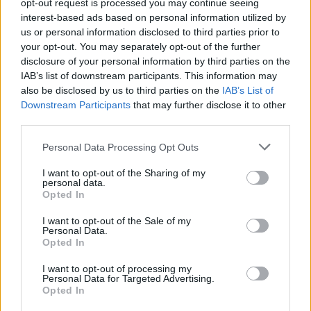
pic.twitter.com/8cjBAmQYRI
opt-out request is processed you may continue seeing
interest-based ads based on personal information utilized by
— Electoral Commission
us or personal information disclosed to third parties prior to
(@ElectoralCommUK)
April 13, 2022
your opt-out. You may separately opt-out of the further
disclosure of your personal information by third parties on the
What seats are up for grabs?
IAB’s list of downstream participants. This information may
also be disclosed by us to third parties on the
IAB’s List of
Downstream Participants
that may further disclose it to other
Most of the seats up for election on May 5 were last
third parties.
contested in 2018, when the UK was still in the
Personal Data Processing Opt Outs
European Union, the prime minister was Theresa May,
Labour was led by Jeremy Corbyn and the Liberal
I want to opt-out of the Sharing of my
personal data.
Democrat leader was Vince Cable.
Opted In
The political landscape of the UK has undergone huge
I want to opt-out of the Sale of my
Personal Data.
changes in the past four years.
Opted In
Yet many of the issues that can decide local elections
I want to opt-out of processing my
remain the same, such as when bins are collected, the
Personal Data for Targeted Advertising.
Opted In
state of neighbourhood parks and pavements, and