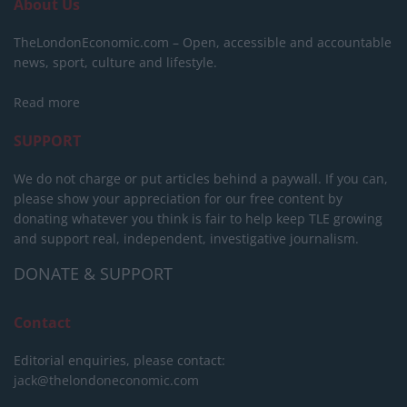
About Us
TheLondonEconomic.com – Open, accessible and accountable
news, sport, culture and lifestyle.
Read more
SUPPORT
We do not charge or put articles behind a paywall. If you can,
please show your appreciation for our free content by
donating whatever you think is fair to help keep TLE growing
and support real, independent, investigative journalism.
DONATE & SUPPORT
Contact
Editorial enquiries, please contact:
jack@thelondoneconomic.com