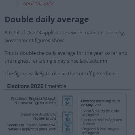
April 13, 2022
Double daily average
A total of 28,273 applications were made on Tuesday,
Government figures show.
This is double the daily average for the year so far and
the highest for a single day since last autumn.
The figure is likely to rise as the cut-off gets closer.