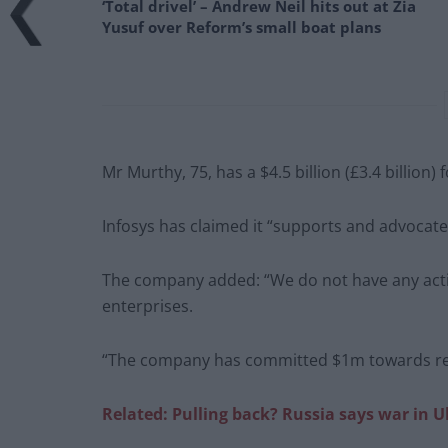
‘Total drivel’ – Andrew Neil hits out at Zia
Yusuf over Reform’s small boat plans
Mr Murthy, 75, has a $4.5 billion (£3.4 billion)
Infosys has claimed it “supports and advocat
The company added: “We do not have any activ
enterprises.
“The company has committed $1m towards relie
Related: Pulling back? Russia says war in U