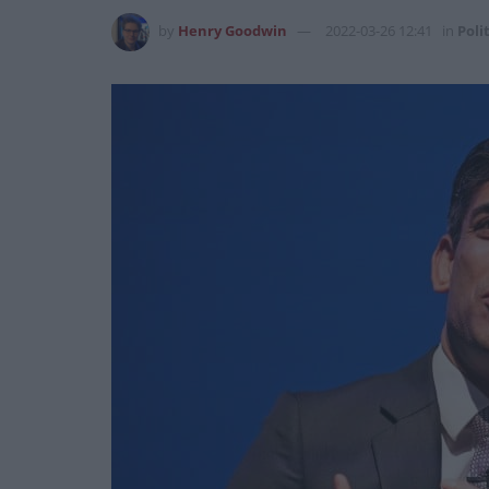
by
Henry Goodwin
2022-03-26 12:41
in
Poli