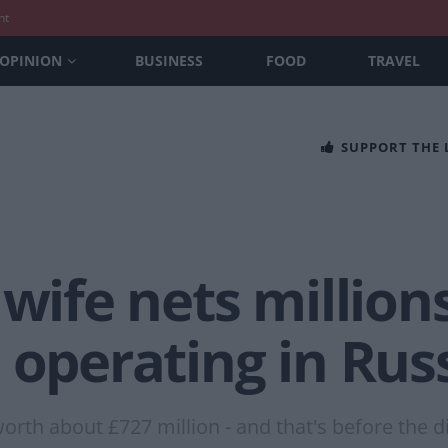
nt
OPINION
BUSINESS
FOOD
TRAVEL
SUPPORT THE
 wife nets million
 operating in Rus
worth about £727 million - and that's before the 