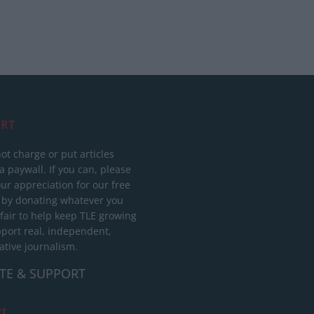
RT
ot charge or put articles
 paywall. If you can, please
ur appreciation for our free
 by donating whatever you
 fair to help keep TLE growing
port real, independent,
ative journalism.
TE & SUPPORT
ct