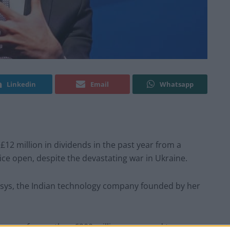
Linkedin
Email
Whatsapp
£12 million in dividends in the past year from a
fice open, despite the devastating war in Ukraine.
osys, the Indian technology company founded by her
crease of more than £200 million compared to a year