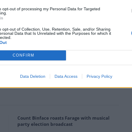
y and call for human rights to be respected and so
to opt-out of processing my Personal Data for Targeted
ing.
In
 that do business in Russia they are giving up their
o opt-out of Collection, Use, Retention, Sale, and/or Sharing
t Russia is now destroying and trampling over with
ersonal Data that Is Unrelated with the Purposes for which it
lected.
Out
CONFIRM
ning its Moscow office after Russia’s invasion of
Data Deletion
Data Access
Privacy Policy
ounded the company in 1981 and retains a 0.4 per
Count Binface roasts Farage with musical
party election broadcast