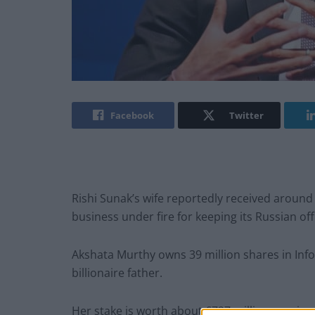
Facebook
Twitter
Rishi Sunak’s wife reportedly received around 
business under fire for keeping its Russian of
Akshata Murthy owns 39 million shares in Inf
billionaire father.
Her stake is worth about £727 million – an in