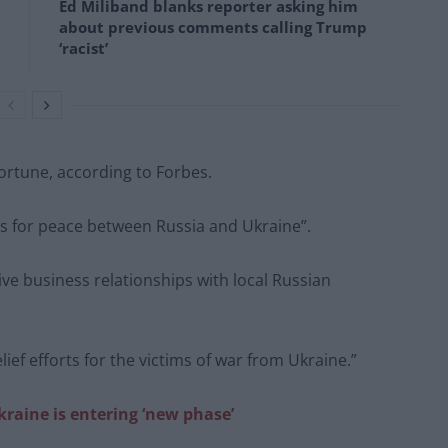
Ed Miliband blanks reporter asking him
about previous comments calling Trump
‘racist’
 fortune, according to Forbes.
es for peace between Russia and Ukraine”.
e business relationships with local Russian
f efforts for the victims of war from Ukraine.”
kraine is entering ‘new phase’