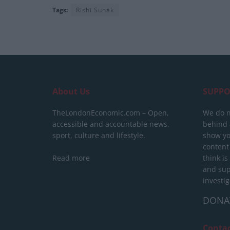
Tags:
Rishi Sunak
About Us
SUPPO
TheLondonEconomic.com – Open,
We do n
accessible and accountable news,
behind a
sport, culture and lifestyle.
show yo
content
Read more
think is
and sup
investig
DONA
Conta