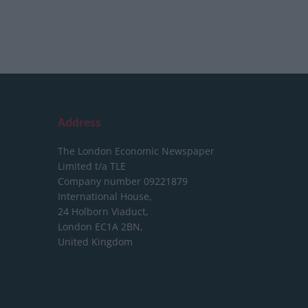
Address
The London Economic Newspaper
Limited
t/a TLE
Company number 09221879
International House,
24 Holborn Viaduct,
London EC1A 2BN,
United Kingdom