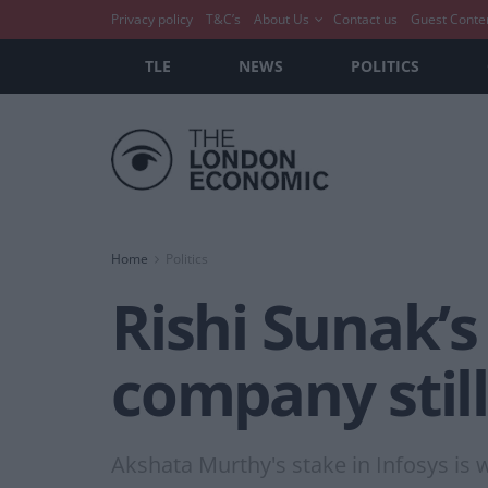
Privacy policy
T&C’s
About Us
Contact us
Guest Conte
TLE
NEWS
POLITICS
Home
Politics
Rishi Sunak’s
company still
Akshata Murthy's stake in Infosys is 