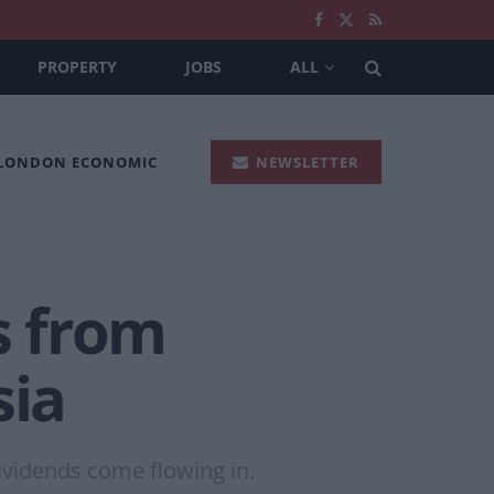
PROPERTY
JOBS
ALL
 LONDON ECONOMIC
NEWSLETTER
s from
sia
dividends come flowing in.