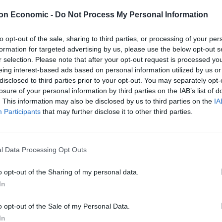
on Economic -
Do Not Process My Personal Information
d payments that would have netted a further £11.6
to opt-out of the sale, sharing to third parties, or processing of your per
egraph
.
formation for targeted advertising by us, please use the below opt-out s
r selection. Please note that after your opt-out request is processed y
eing interest-based ads based on personal information utilized by us or
disclosed to third parties prior to your opt-out. You may separately opt-
losure of your personal information by third parties on the IAB’s list of
. This information may also be disclosed by us to third parties on the
IA
warned on Friday that companies like Infosys that
Participants
that may further disclose it to other third parties.
 to “fund bullets that are killing children and
l Data Processing Opt Outs
 these companies. “Investors give their money so that
investor signed up to giving money to companies that
o opt-out of the Sharing of my personal data.
ar in Ukraine,” she said.
In
o opt-out of the Sale of my Personal Data.
I am sure many of them are reputable, well-connected
In