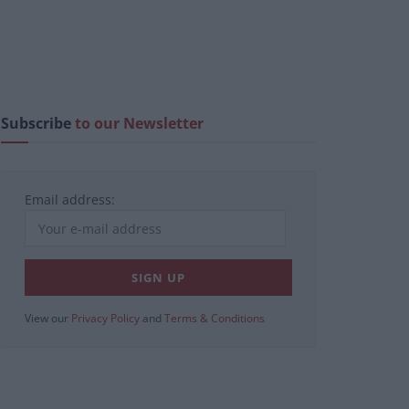
Subscribe
to our Newsletter
Email address:
View our
Privacy Policy
and
Terms & Conditions