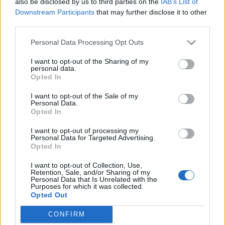
also be disclosed by us to third parties on the
IAB’s List of
number of other banks but claims he was rejected on
Downstream Participants
that may further disclose it to other
the grounds that he is a “Politically Exposed Person”
third parties.
(PEP).
Personal Data Processing Opt Outs
A PEP generally presents a higher risk for financial
I want to opt-out of the Sharing of my
institutions as regulators.
personal data.
Opted In
He told the
BBC:
“Are you telling me that all the other
I want to opt-out of the Sale of my
banks say it was a PEP thing and Coutts wasn’t – draw
Personal Data.
Opted In
your own conclusions.”
I want to opt-out of processing my
Personal Data for Targeted Advertising.
Related
Posts
Opted In
Nigel Farage ‘unaware Parliamentary investigation
I want to opt-out of Collection, Use,
would restart’ after by-election – report
Retention, Sale, and/or Sharing of my
Personal Data that Is Unrelated with the
Purposes for which it was collected.
Illegal working arrests more than double under
Opted Out
Labour
CONFIRM
Clacton residents shout ‘Binface’ at Farage as he