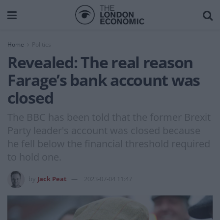
Home
Politics
Revealed: The real reason
Farage’s bank account was
closed
The BBC has been told that the former Brexit
Party leader's account was closed because
he fell below the financial threshold required
to hold one.
by
Jack Peat
2023-07-04 11:47