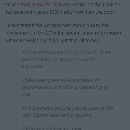
Farage
took to Twitter
last week claiming the bank he
had been with since 1980 had shown him the door.
He suggested the decision was made due to his
involvement in the 2016 European Union referendum,
but new revelations have put that all to bed.
The establishment are trying to force me
out of the UK by closing my bank
accounts.
I have been given no explanation or
recourse as to why this is happening to
me.
This is serious political persecution at the
very highest level of our system.
If they can do it to me, they…