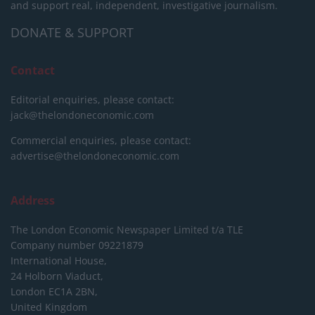
and support real, independent, investigative journalism.
DONATE & SUPPORT
Contact
Editorial enquiries, please contact:
jack@thelondoneconomic.com
Commercial enquiries, please contact:
advertise@thelondoneconomic.com
Address
The London Economic Newspaper Limited
t/a TLE
Company number 09221879
International House,
24 Holborn Viaduct,
London EC1A 2BN,
United Kingdom