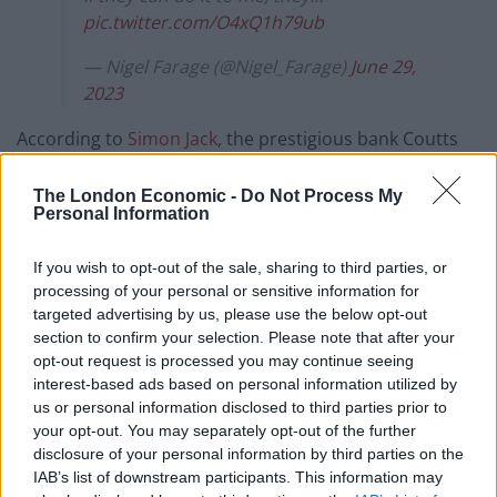
pic.twitter.com/O4xQ1h79ub
— Nigel Farage (@Nigel_Farage)
June 29,
2023
According to
Simon Jack
, the prestigious bank Coutts
has told the
BBC
that Farage’s account was closed
because he fell below the financial threshold required
The London Economic -
Do Not Process My
Personal Information
to hold one.
If you wish to opt-out of the sale, sharing to third parties, or
He was offered a normal account at Natwest, which
processing of your personal or sensitive information for
owns Coutts, but seemingly refused to take it.
targeted advertising by us, please use the below opt-out
section to confirm your selection. Please note that after your
Coutts requires customers to borrow or invest £1
opt-out request is processed you may continue seeing
million with the bank or hold £3million in savings,
interest-based ads based on personal information utilized by
hence why the decision was entirely commercial and
us or personal information disclosed to third parties prior to
your opt-out. You may separately opt-out of the further
not in any way political.
disclosure of your personal information by third parties on the
IAB’s list of downstream participants. This information may
Farage has reportedly tried to open an account with a