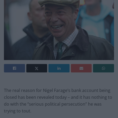
The real reason for Nigel Farage’s bank account being
closed has been revealed today – and it has nothing to
do with the “serious political persecution” he was
trying to tout.