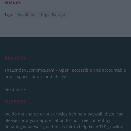
ensues
Tags:
headline
Nigel Farage
About Us
TheLondonEconomic.com – Open, accessible and accountable
news, sport, culture and lifestyle.
Read more
SUPPORT
We do not charge or put articles behind a paywall. If you can,
please show your appreciation for our free content by
donating whatever you think is fair to help keep TLE growing