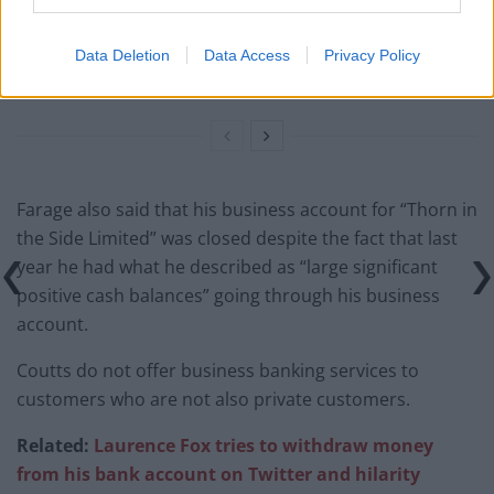
campaigns
Data Deletion
Data Access
Privacy Policy
Labour win council by-election called after Reform
paperwork blunder
Farage also said that his business account for “Thorn in
the Side Limited” was closed despite the fact that last
year he had what he described as “large significant
positive cash balances” going through his business
account.
Coutts do not offer business banking services to
customers who are not also private customers.
Related:
Laurence Fox tries to withdraw money
from his bank account on Twitter and hilarity