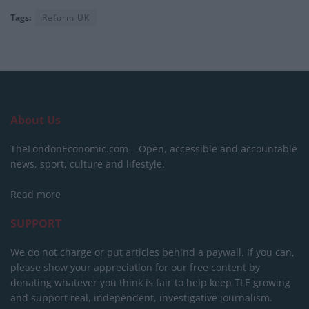
Tags:
Reform UK
About Us
TheLondonEconomic.com – Open, accessible and accountable
news, sport, culture and lifestyle.
Read more
SUPPORT
We do not charge or put articles behind a paywall. If you can,
please show your appreciation for our free content by
donating whatever you think is fair to help keep TLE growing
and support real, independent, investigative journalism.