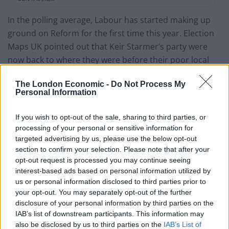
In the polling average, Labour has started making up
ground on Reform for the first time this year. Election
Maps UK pointed out that Keir Starmer’s party were
now back to where they were before their poor local
election results.
The London Economic -
Do Not Process My
Personal Information
For the first time this year, Labour is
making up some ground in the polling
If you wish to opt-out of the sale, sharing to third parties, or
average – now back to where they were
processing of your personal or sensitive information for
before the locals.
targeted advertising by us, please use the below opt-out
section to confirm your selection. Please note that after your
Reform lead by 4.7%, down from a 7.7%
opt-out request is processed you may continue seeing
peak.
interest-based ads based on personal information utilized by
us or personal information disclosed to third parties prior to
your opt-out. You may separately opt-out of the further
RFM: 28.7% (+14.0)
disclosure of your personal information by third parties on the
LAB: 24.0% (-10.7)
IAB’s list of downstream participants. This information may
CON: 17.8% (-6.5)
also be disclosed by us to third parties on the
IAB’s List of