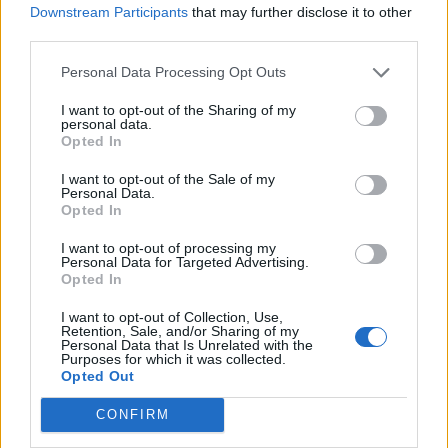
LDM: 13.8% (+1.3)
https://t.co/kz25YAE6Wc
Downstream Participants
that may further disclose it to other
https://t.co/v006wplGst
third parties.
pic.twitter.com/ZjYJ3Uupri
Personal Data Processing Opt Outs
— Election Maps UK (@ElectionMapsUK)
I want to opt-out of the Sharing of my
June 17, 2025
personal data.
Opted In
Of course, it can’t be ignored that Reform are still
I want to opt-out of the Sale of my
ahead in pretty much every poll, as they have been for
Personal Data.
a number of months now.
Opted In
I want to opt-out of processing my
Related
Posts
Personal Data for Targeted Advertising.
Opted In
Former neo-Nazi withdraws as Tory council candidate
I want to opt-out of Collection, Use,
following backlash
Retention, Sale, and/or Sharing of my
Personal Data that Is Unrelated with the
Zack Polanski demands ‘wildfire tax’ on oil companies,
Purposes for which it was collected.
Opted Out
as BP profits soar past £4bn
CONFIRM
Lee Anderson leaves GMB presenters exasperated
after interview over Reform’s small boats plan