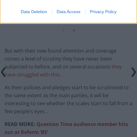
Richard Tice fumes at BBC for talking to his
Data Deletion
Data Access
Privacy Policy
constituents and no one can work out why
But with their new found attention and coverage
comes a level of scrutiny they have never been
subjected to before, and on several occasions
they
have struggled with this
.
As their policies and pledges start to be scrutinised to
the same extent as the main parties, it will be
interesting to see whether the scales start to fall from a
few people’s eyes…
READ MORE:
Question Time audience member hits
out at Reform ‘BS’