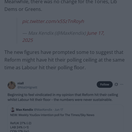
Meanwhile, there was no change for the Tories, Lib
Dems or Greens.
pic.twitter.com/x55zTnRoyh
— Max Kendix (@MaxKendix)
June 17,
2025
The new figures have prompted some to suggest that
Reform might have hit their polling ceiling at the same
time as Labour hit their polling floor.