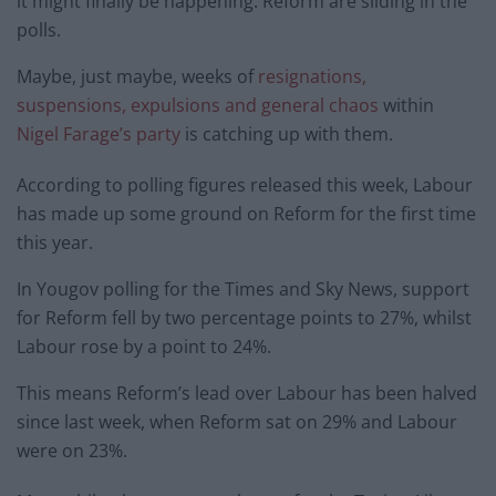
it might finally be happening: Reform are sliding in the
polls.
Maybe, just maybe, weeks of
resignations,
suspensions, expulsions and general chaos
within
Nigel Farage’s party
is catching up with them.
According to polling figures released this week, Labour
has made up some ground on Reform for the first time
this year.
In Yougov polling for the Times and Sky News, support
for Reform fell by two percentage points to 27%, whilst
Labour rose by a point to 24%.
This means Reform’s lead over Labour has been halved
since last week, when Reform sat on 29% and Labour
were on 23%.