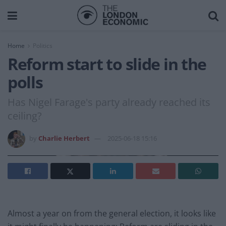
Home
Politics
Reform start to slide in the
polls
Has Nigel Farage's party already reached its
ceiling?
by
Charlie Herbert
2025-06-18 15:16
Almost a year on from the general election, it looks like