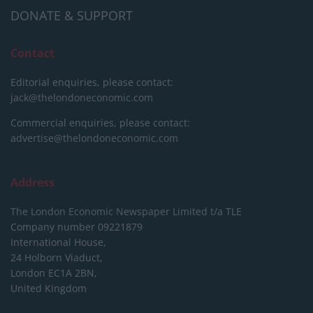
DONATE & SUPPORT
Contact
Editorial enquiries, please contact:
jack@thelondoneconomic.com
Commercial enquiries, please contact:
advertise@thelondoneconomic.com
Address
The London Economic Newspaper Limited
t/a TLE
Company number 09221879
International House,
24 Holborn Viaduct,
London EC1A 2BN,
United Kingdom