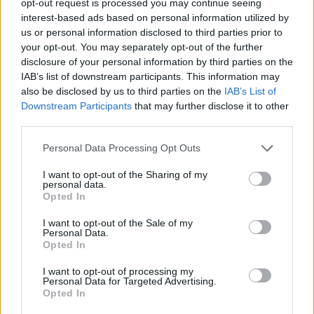
received £22.8m in donations last year
opt-out request is processed you may continue seeing
interest-based ads based on personal information utilized by
Zia Yusuf roasted over Reform plans to introduce new
us or personal information disclosed to third parties prior to
law – because it already exists
your opt-out. You may separately opt-out of the further
disclosure of your personal information by third parties on the
Reform councillors embarrassed by Greens over
IAB’s list of downstream participants. This information may
national anthem orders
also be disclosed by us to third parties on the
IAB’s List of
Downstream Participants
that may further disclose it to other
‘Total drivel’ – Andrew Neil hits out at Zia Yusuf over
third parties.
Reform’s small boat plans
Personal Data Processing Opt Outs
I want to opt-out of the Sharing of my
personal data.
Opted In
He said: “The RAF Voyager used by the royal family and
I want to opt-out of the Sale of my
the Prime Minister is currently in Cambridgeshire for
Personal Data.
pre-planned repainting.
Opted In
“This will mean that the plane can better represent the
I want to opt-out of processing my
Personal Data for Targeted Advertising.
UK around the world with national branding, similar to
Opted In
many other leaders’ planes, while also retaining its