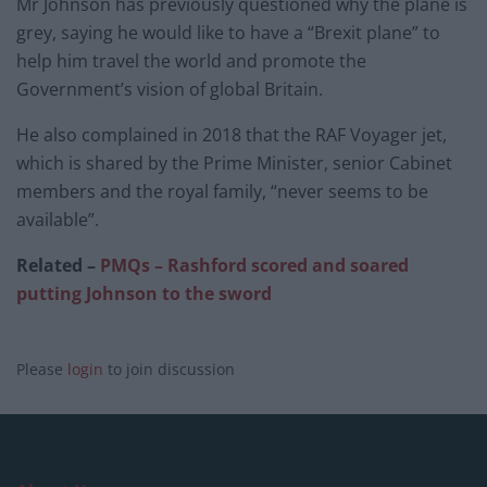
Mr Johnson has previously questioned why the plane is
grey, saying he would like to have a “Brexit plane” to
help him travel the world and promote the
Government’s vision of global Britain.
He also complained in 2018 that the RAF Voyager jet,
which is shared by the Prime Minister, senior Cabinet
members and the royal family, “never seems to be
available”.
Related –
PMQs – Rashford scored and soared
putting Johnson to the sword
Please
login
to join discussion