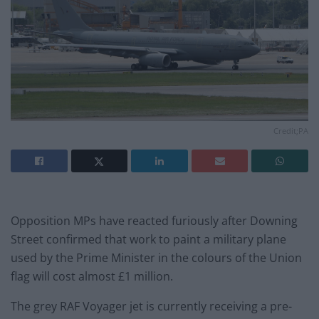
Credit;PA
Opposition MPs have reacted furiously after Downing
Street confirmed that work to paint a military plane
used by the Prime Minister in the colours of the Union
flag will cost almost £1 million.
The grey RAF Voyager jet is currently receiving a pre-