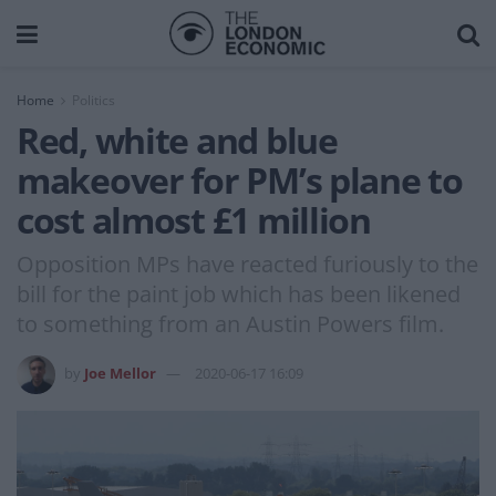
Home
Politics
Red, white and blue
makeover for PM’s plane to
cost almost £1 million
Opposition MPs have reacted furiously to the
bill for the paint job which has been likened
to something from an Austin Powers film.
by
Joe Mellor
2020-06-17 16:09