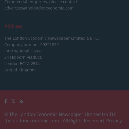
Commercial enquiries, please contact:
advertise@thelondoneconomic.com
Address
The London Economic Newspaper Limited
t/a TLE
Company number 09221879
International House,
24 Holborn Viaduct,
London EC1A 2BN,
United Kingdom
© The London Economic Newspaper Limited t/a TLE
thelondoneconomic.com
- All Rights Reserved.
Privacy