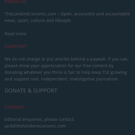
About Us
TheLondonEconomic.com – Open, accessible and accountable
news, sport, culture and lifestyle.
Read more
SUPPORT
We do not charge or put articles behind a paywall. If you can,
please show your appreciation for our free content by
donating whatever you think is fair to help keep TLE growing
and support real, independent, investigative journalism.
DONATE & SUPPORT
Contact
Editorial enquiries, please contact:
jack@thelondoneconomic.com