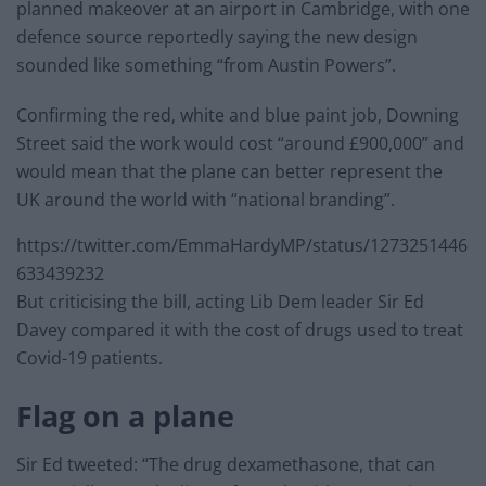
planned makeover at an airport in Cambridge, with one
defence source reportedly saying the new design
sounded like something “from Austin Powers”.
Confirming the red, white and blue paint job, Downing
Street said the work would cost “around £900,000” and
would mean that the plane can better represent the
UK around the world with “national branding”.
https://twitter.com/EmmaHardyMP/status/1273251446
633439232
But criticising the bill, acting Lib Dem leader Sir Ed
Davey compared it with the cost of drugs used to treat
Covid-19 patients.
Flag on a plane
Sir Ed tweeted: “The drug dexamethasone, that can