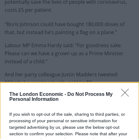
potentially save the lives of people with coronavirus,
costs £5 per patient.
“Boris Johnson could have bought 180,000 doses of
that, but instead he’s painting a flag on a plane.”
Labour MP Emma Hardy said: “For goodness sake.
Please can we have a grown up as a Prime Minister
instead of a child.”
And her party colleague Justin Madders tweeted:
“What’s he painting it with, gold leaf?”
The London Economic -
Do Not Process My
But the Prime Minister’s official spokesman pointed
Personal Information
out that the PM was not the only who uses the jet.
If you wish to opt-out of the sale, sharing to third parties, or
Related
Posts
processing of your personal or sensitive information for
targeted advertising by us, please use the below opt-out
So-called ‘anti-establishment party of the people’
section to confirm your selection. Please note that after your