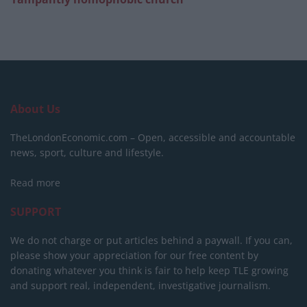
About Us
TheLondonEconomic.com – Open, accessible and accountable
news, sport, culture and lifestyle.
Read more
SUPPORT
We do not charge or put articles behind a paywall. If you can,
please show your appreciation for our free content by
donating whatever you think is fair to help keep TLE growing
and support real, independent, investigative journalism.