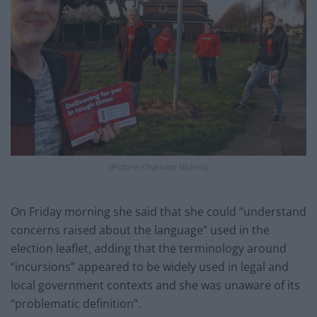
(Picture: Charlotte Nichols)
On Friday morning she said that she could “understand
concerns raised about the language” used in the
election leaflet, adding that the terminology around
“incursions” appeared to be widely used in legal and
local government contexts and she was unaware of its
“problematic definition”.