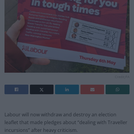
Credit;PA
Labour will now withdraw and destroy an election
leaflet that made pledges about “dealing with Traveller
incursions” after heavy criticism.