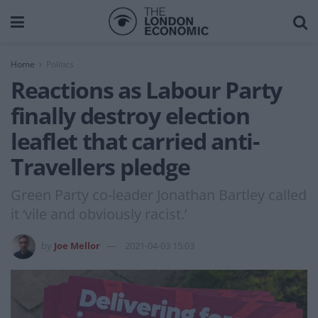
Home
Politics
Reactions as Labour Party
finally destroy election
leaflet that carried anti-
Travellers pledge
Green Party co-leader Jonathan Bartley called
it ‘vile and obviously racist.’
by
Joe Mellor
2021-04-03 15:03