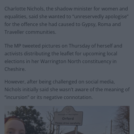
Charlotte Nichols, the shadow minister for women and
equalities, said she wanted to “unreservedly apologise”
for the offence she had caused to Gypsy, Roma and
Traveller communities.
The MP tweeted pictures on Thursday of herself and
activists distributing the leaflet for upcoming local
elections in her Warrington North constituency in
Cheshire.
However, after being challenged on social media,
Nichols initially said she wasn’t aware of the meaning of
“incursion” or its negative connotation.