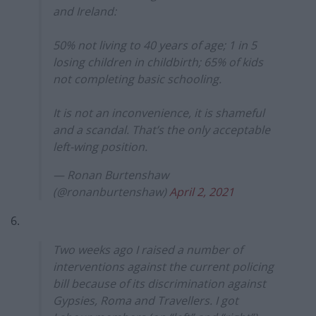
and Ireland:
50% not living to 40 years of age; 1 in 5
losing children in childbirth; 65% of kids
not completing basic schooling.
It is not an inconvenience, it is shameful
and a scandal. That’s the only acceptable
left-wing position.
— Ronan Burtenshaw
(@ronanburtenshaw)
April 2, 2021
6.
Two weeks ago I raised a number of
interventions against the current policing
bill because of its discrimination against
Gypsies, Roma and Travellers. I got