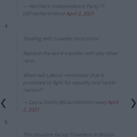
— Northern Independence Party ??
(@FreeNorthNow)
April 2, 2021
4.
‘Dealing with traveller incursions’
Replace the word traveller with any other
race.
When will Labour remember that it
promised to fight for equality and tackle
racism??
— Laura Smith (@LauraSmithCrewe)
April
2, 2021
5.
The situation facing Travellers in Britain