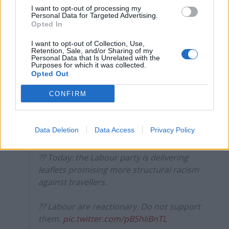
2.
I want to opt-out of processing my
Personal Data for Targeted Advertising.
Labour are fighting all the wrong battles
Opted In
at the moment.
https://t.co/6weuG27NaW
I want to opt-out of Collection, Use,
Retention, Sale, and/or Sharing of my
— Tim Walker (@ThatTimWalker)
April 2,
Personal Data that Is Unrelated with the
2021
Purposes for which it was collected.
Opted Out
3.
CONFIRM
?? Yesterday: the Tory government's
useless report declared "there is no
Data Deletion
Data Access
Privacy Policy
structural racism in the 'UK'"
?? Today: the Labour party is delivering
leaflets promising more structural racism
against travellers.
?? Labour are reactionary. Do not support
them.
pic.twitter.com/pBShIiBnTL