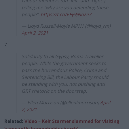
Labour members (on “left” and “right”)
telling me “why are you defending these
people”.
https://t.co/EFy9jNoze7
— Lloyd Russell-Moyle MP??️‍? (@lloyd_rm)
April 2, 2021
7.
Solidarity to all Gypsy, Roma Traveller
people. While the government seeks to
pass the horrendous Police, Crime and
Sentencing Bill, the Labour Party should
be standing with you, not pushing anti
GRT rhetoric on the doorstep.
— Ellen Morrison (@ellenlmorrison)
April
2, 2021
Related:
Video – Keir Starmer slammed for visiting
‘rampantly homophobic church’