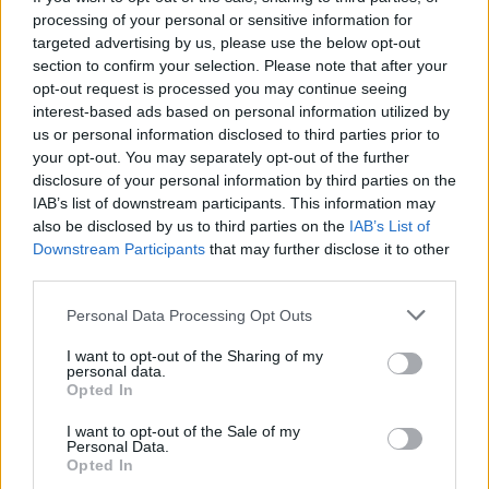
processing of your personal or sensitive information for
targeted advertising by us, please use the below opt-out
section to confirm your selection. Please note that after your
opt-out request is processed you may continue seeing
interest-based ads based on personal information utilized by
Reactions
us or personal information disclosed to third parties prior to
your opt-out. You may separately opt-out of the further
1.
disclosure of your personal information by third parties on the
IAB’s list of downstream participants. This information may
The brutal truth is prejudice and bigotry
also be disclosed by us to third parties on the
IAB’s List of
against Travellers, Roma and Gypsies is
Downstream Participants
that may further disclose it to other
absolutely rampantly permissible and
third parties.
acceptable in society, and the fact that
Personal Data Processing Opt Outs
Labour MPs tap into it – including those
supposedly hailing from the left – is
I want to opt-out of the Sharing of my
personal data.
completely nauseating.
Opted In
— Owen Jones ? (@OwenJones84)
April 2,
I want to opt-out of the Sale of my
2021
Personal Data.
Opted In