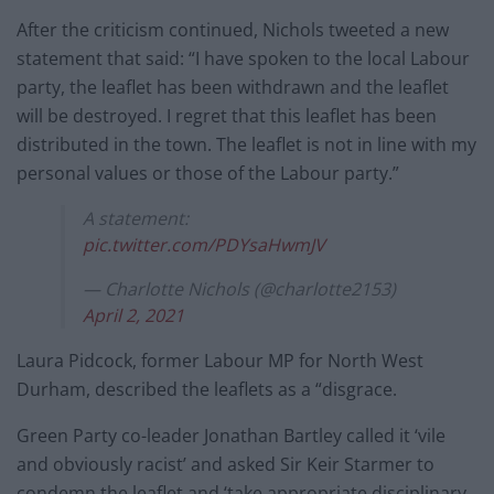
After the criticism continued, Nichols tweeted a new
statement that said: “I have spoken to the local Labour
party, the leaflet has been withdrawn and the leaflet
will be destroyed. I regret that this leaflet has been
distributed in the town. The leaflet is not in line with my
personal values or those of the Labour party.”
A statement:
pic.twitter.com/PDYsaHwmJV
— Charlotte Nichols (@charlotte2153)
April 2, 2021
Laura Pidcock, former Labour MP for North West
Durham, described the leaflets as a “disgrace.
Green Party co-leader Jonathan Bartley called it ‘vile
and obviously racist’ and asked Sir Keir Starmer to
condemn the leaflet and ‘take appropriate disciplinary