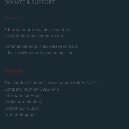
DONATE & SUPPORT
Contact
Editorial enquiries, please contact:
jack@thelondoneconomic.com
Commercial enquiries, please contact:
advertise@thelondoneconomic.com
Address
The London Economic Newspaper Limited
t/a TLE
Company number 09221879
International House,
24 Holborn Viaduct,
London EC1A 2BN,
United Kingdom