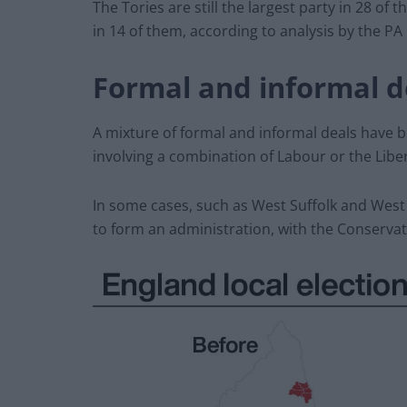
The Tories are still the largest party in 28 of
in 14 of them, according to analysis by the P
Formal and informal d
A mixture of formal and informal deals have be
involving a combination of Labour or the Lib
In some cases, such as West Suffolk and West
to form an administration, with the Conservati