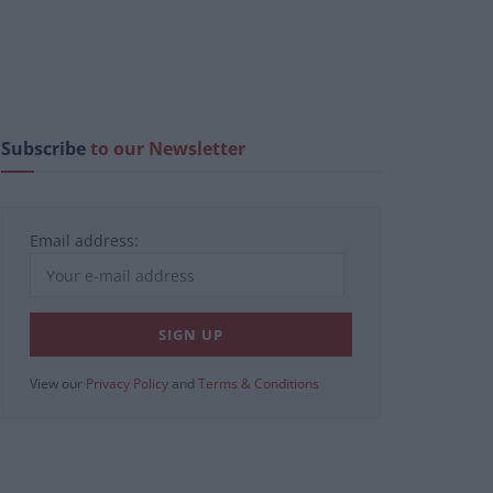
Subscribe
to our Newsletter
Email address:
View our
Privacy Policy
and
Terms & Conditions