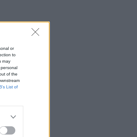
sonal or
ection to
ou may
 personal
out of the
 downstream
B’s List of