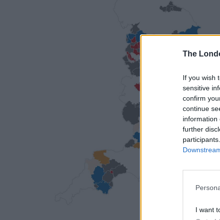
The Lond
If you wish 
sensitive in
confirm you
continue se
information 
further disc
participants
Downstream 
Persona
I want t