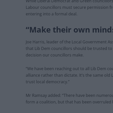
While Liberal Democrat and Green councillors 
Labour councillors must secure permission fr
entering into a formal deal.
“Make their own mind
Joe Harris, leader of the Local Government As
that Lib Dem councillors should be trusted t
decision our councillors make.
“We have been reaching out to all Lib Dem co
alliance rather than dictate. It’s the same old
trust local democracy.”
Mr Ramsay added: “There have been numerous 
form a coalition, but that has been overruled