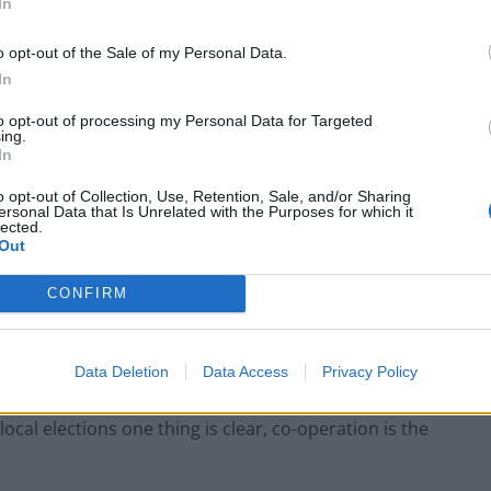
In
o opt-out of the Sale of my Personal Data.
In
to opt-out of processing my Personal Data for Targeted
ing.
In
es have held on to power either in partnership with
o opt-out of Collection, Use, Retention, Sale, and/or Sharing
ersonal Data that Is Unrelated with the Purposes for which it
nistration.
lected.
Out
many central party chiefs by surprise and has
CONFIRM
 alliance” between Labour, Liberal Democrats and
 general election.
Data Deletion
Data Access
Privacy Policy
ng pressure group Compass to promote a progressive
 local elections one thing is clear, co-operation is the