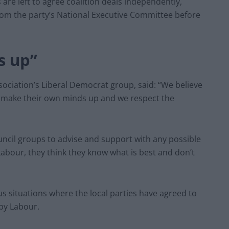
are left to agree coalition deals independently,
om the party’s National Executive Committee before
s up”
sociation’s Liberal Democrat group, said: “We believe
o make their own minds up and we respect the
uncil groups to advise and support with any possible
 Labour, they think they know what is best and don’t
situations where the local parties have agreed to
 by Labour.