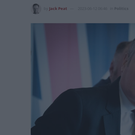
by
Jack Peat
2023-06-12 06:46
in
Politics