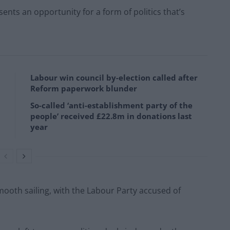
ents an opportunity for a form of politics that’s
Labour win council by-election called after
Reform paperwork blunder
So-called ‘anti-establishment party of the
people’ received £22.8m in donations last
year
mooth sailing, with the Labour Party accused of