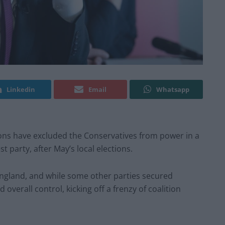
Linkedin
Email
Whatsapp
ns have excluded the Conservatives from power in a
st party, after May’s local elections.
 England, and while some other parties secured
overall control, kicking off a frenzy of coalition