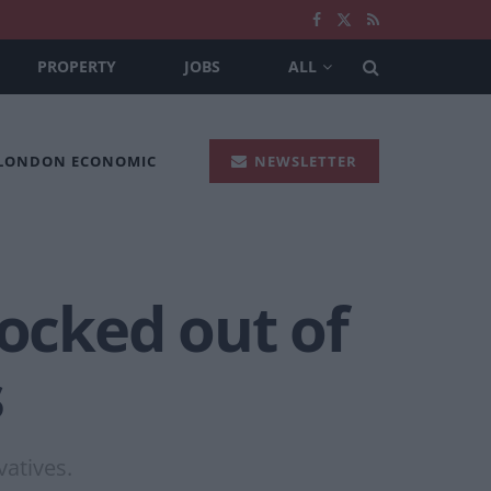
PROPERTY
JOBS
ALL
 LONDON ECONOMIC
NEWSLETTER
locked out of
s
vatives.