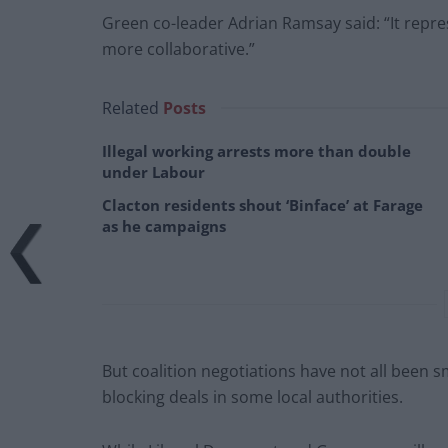
Green co-leader Adrian Ramsay said: “It repres
more collaborative.”
Related
Posts
Illegal working arrests more than double
under Labour
Clacton residents shout ‘Binface’ at Farage
as he campaigns
But coalition negotiations have not all been s
blocking deals in some local authorities.