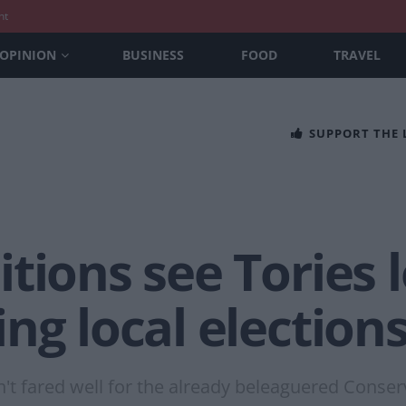
nt
OPINION
BUSINESS
FOOD
TRAVEL
SUPPORT THE
tions see Tories 
ng local election
n't fared well for the already beleaguered Conser