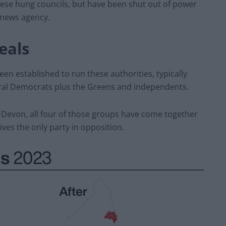
 these hung councils, but have been shut out of power
A news agency.
eals
en established to run these authorities, typically
eral Democrats plus the Greens and independents.
 Devon, all four of those groups have come together
ves the only party in opposition.