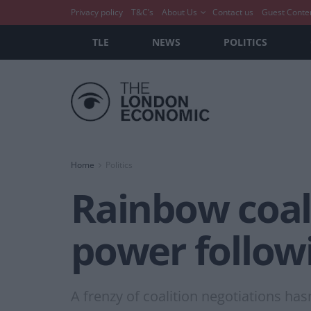
Privacy policy
T&C’s
About Us
Contact us
Guest Conte
TLE
NEWS
POLITICS
Home
Politics
Rainbow coali
power followi
A frenzy of coalition negotiations has