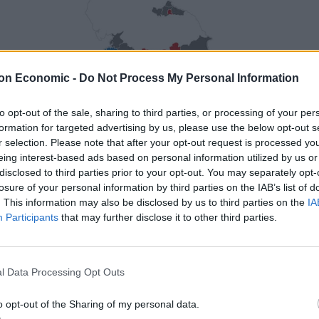
on Economic -
Do Not Process My Personal Information
to opt-out of the sale, sharing to third parties, or processing of your per
formation for targeted advertising by us, please use the below opt-out s
r selection. Please note that after your opt-out request is processed y
eing interest-based ads based on personal information utilized by us or
disclosed to third parties prior to your opt-out. You may separately opt-
losure of your personal information by third parties on the IAB’s list of
. This information may also be disclosed by us to third parties on the
IA
Participants
that may further disclose it to other third parties.
l Data Processing Opt Outs
o opt-out of the Sharing of my personal data.