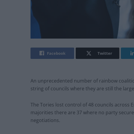
Facebook
Twitter
An unprecedented number of rainbow coalitio
string of councils where they are still the large
The Tories lost control of 48 councils across
majorities there are 37 where no party secured 
negotiations.