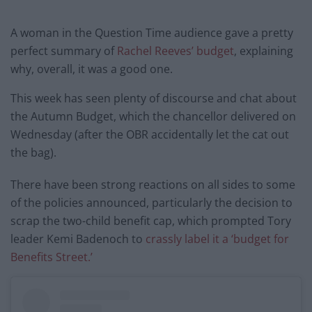
A woman in the Question Time audience gave a pretty
perfect summary of
Rachel Reeves’ budget
, explaining
why, overall, it was a good one.
This week has seen plenty of discourse and chat about
the Autumn Budget, which the chancellor delivered on
Wednesday (after the OBR accidentally let the cat out
the bag).
There have been strong reactions on all sides to some
of the policies announced, particularly the decision to
scrap the two-child benefit cap, which prompted Tory
leader Kemi Badenoch to
crassly label it a ‘budget for
Benefits Street.’