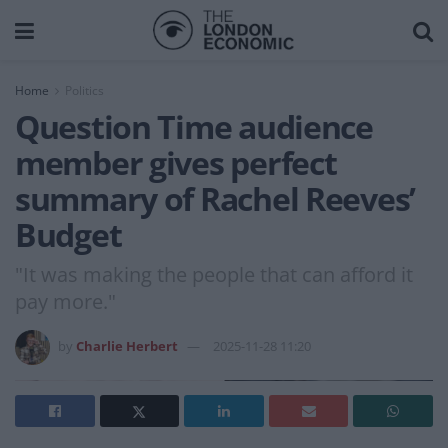
Home
Politics
Question Time audience
member gives perfect
summary of Rachel Reeves’
Budget
"It was making the people that can afford it
pay more."
by
Charlie Herbert
2025-11-28 11:20