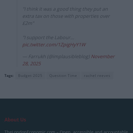
"I think it was a good thing they put an
extra tax on those with properties over
£2m"
"I support the Labour…
pic.twitter.com/1ZpigHyY1W
— Farrukh (@implausibleblog)
November
28, 2025
Tags:
Budget 2025
Question Time
rachel reeves
About Us
TheLondonEconomic.com – Open, accessible and accountable