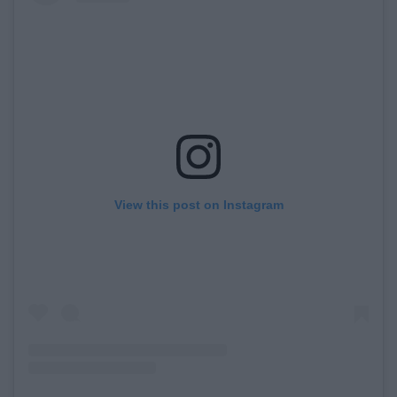
View this post on Instagram