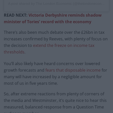
A post shared by The London Economic (@thelondoneconomic)
READ NEXT:
Victoria Derbyshire reminds shadow
minister of Tories’ record with the economy
There’s also been much debate over the £26bn in tax
increases confirmed by Reeves, with plenty of focus on
the decision to
extend the freeze on income tax
thresholds
.
You’ll also likely have heard concerns over lowered
growth forecasts and
fears that disposable income
for
many will have increased by a negligible amount for
most of us in five years time.
So, after extreme reactions from plenty of corners of
the media and Westminster, it’s quite nice to hear this
measured, balanced response from a Question Time