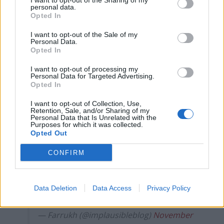
I want to opt-out of the Sharing of my
Labour win council by-election called after Reform
personal data.
Opted In
paperwork blunder
I want to opt-out of the Sale of my
Personal Data.
Opted In
I want to opt-out of processing my
Lady with poppy earrings, "I felt it was a
Personal Data for Targeted Advertising.
Opted In
good budget"
#BBCQT
I want to opt-out of Collection, Use,
"It was making the people that can afford
Retention, Sale, and/or Sharing of my
Personal Data that Is Unrelated with the
it pay more, and the people that can't
Purposes for which it was collected.
Opted Out
afford it, we'll have more money to help
look after them"
CONFIRM
"I think we've got a government that
maybe was a bit naive when they said…
Data Deletion
Data Access
Privacy Policy
pic.twitter.com/rmVtjyCGC3
— Farrukh (@implausibleblog)
November