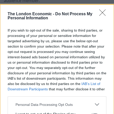
audience member.
The woman said that, whilst Labour had been “naive”
The London Economic -
Do Not Process My
with some of their manifesto pledges, she reckoned it
Personal Information
was a “good budget” that makes “people that can
afford it pay more, and the people that can’t afford it,
If you wish to opt-out of the sale, sharing to third parties, or
processing of your personal or sensitive information for
we’ll have more money to help look after them.”
targeted advertising by us, please use the below opt-out
section to confirm your selection. Please note that after your
You can watch what she had to say below.
opt-out request is processed you may continue seeing
interest-based ads based on personal information utilized by
Related
Posts
us or personal information disclosed to third parties prior to
your opt-out. You may separately opt-out of the further
Nigel Farage ‘unaware Parliamentary investigation
disclosure of your personal information by third parties on the
would restart’ after by-election – report
IAB’s list of downstream participants. This information may
also be disclosed by us to third parties on the
IAB’s List of
Illegal working arrests more than double under
Downstream Participants
that may further disclose it to other
Labour
third parties.
Clacton residents shout ‘Binface’ at Farage as he
Personal Data Processing Opt Outs
campaigns