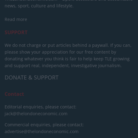
news, sport, culture and lifestyle.
Read more
SUPPORT
We do not charge or put articles behind a paywall. If you can,
please show your appreciation for our free content by
donating whatever you think is fair to help keep TLE growing
and support real, independent, investigative journalism.
DONATE & SUPPORT
Contact
Editorial enquiries, please contact:
jack@thelondoneconomic.com
Commercial enquiries, please contact:
advertise@thelondoneconomic.com