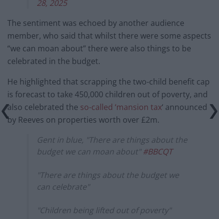
28, 2025
The sentiment was echoed by another audience
member, who said that whilst there were some aspects
“we can moan about” there were also things to be
celebrated in the budget.
He highlighted that scrapping the two-child benefit cap
is forecast to take 450,000 children out of poverty, and
also celebrated the
so-called ‘mansion tax
‘ announced
by Reeves on properties worth over £2m.
Gent in blue, "There are things about the
budget we can moan about"
#BBCQT
"There are things about the budget we
can celebrate"
"Children being lifted out of poverty"