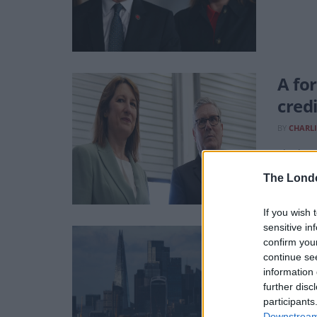
A fo
credi
BY
CHARLI
The last
The Lond
If you wish 
sensitive in
Boos
confirm you
fort
continue se
information 
BY
CHARLI
further disc
participants
New CBI 
Downstream 