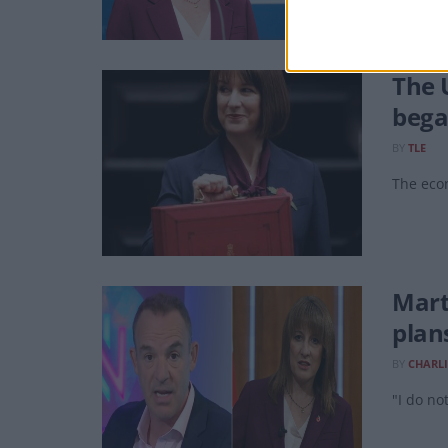
The 
beg
BY
TLE
The econ
Mart
plan
BY
CHARLI
"I do no