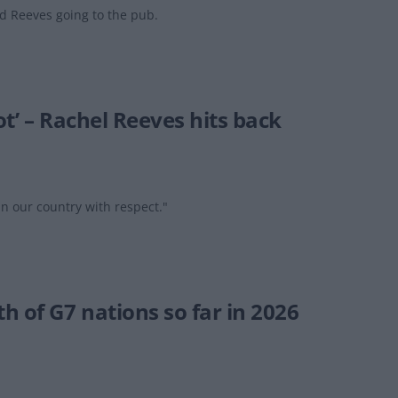
 Reeves going to the pub.
ot’ – Rachel Reeves hits back
in our country with respect."
 of G7 nations so far in 2026