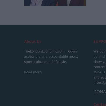
About Us
SUPPO
TheLondonEconomic.com – Open,
We do n
accessible and accountable news,
behind a
sport, culture and lifestyle.
show yo
content
Read more
think is
and sup
investig
DONA
Conta