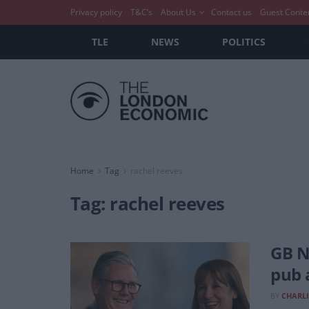
Privacy policy
T&C’s
About Us
Contact us
Guest Conte
TLE
NEWS
POLITICS
Home
Tag
rachel reeves
Tag:
rachel reeves
GB N
pub 
BY
CHARLI