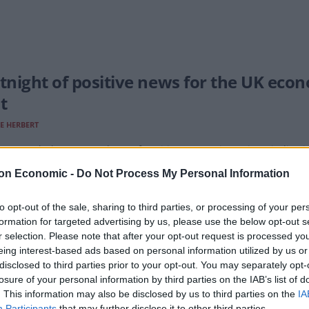
rtnight of positive news for the UK ec
t
E HERBERT
 two weeks have seen plenty of positive economic stories, vindicat
on Economic -
Do Not Process My Personal Information
to opt-out of the sale, sharing to third parties, or processing of your per
formation for targeted advertising by us, please use the below opt-out s
t for government as financial sector se
r selection. Please note that after your opt-out request is processed y
unes in 30 years
eing interest-based ads based on personal information utilized by us or
disclosed to third parties prior to your opt-out. You may separately opt-
E HERBERT
losure of your personal information by third parties on the IAB’s list of
. This information may also be disclosed by us to third parties on the
IA
figures have shown a surprise jump in growth for the City.
Participants
that may further disclose it to other third parties.