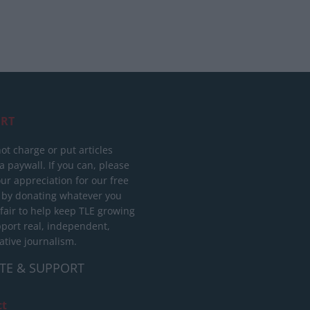
RT
ot charge or put articles
 paywall. If you can, please
ur appreciation for our free
 by donating whatever you
 fair to help keep TLE growing
port real, independent,
ative journalism.
TE & SUPPORT
ct