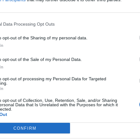
l Data Processing Opt Outs
el Reeves says any energy bills help wi
o opt-out of the Sharing of my personal data.
ome
In
E HERBERT
o opt-out of the Sale of my Personal Data.
cellor hinted that government help on bills may not arrive until 
In
to opt-out of processing my Personal Data for Targeted
ing.
In
el Reeves admits Brexit ‘has not been g
o opt-out of Collection, Use, Retention, Sale, and/or Sharing
ersonal Data that Is Unrelated with the Purposes for which it
er EU alignment
lected.
Out
CONFIRM
 decade on from the Brexit referendum, politicians in power have f
..