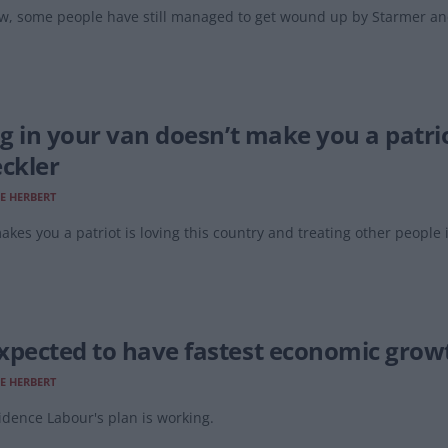
, some people have still managed to get wound up by Starmer and
lag in your van doesn’t make you a patri
eckler
E HERBERT
kes you a patriot is loving this country and treating other people 
xpected to have fastest economic growth
E HERBERT
dence Labour's plan is working.