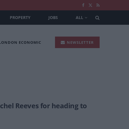
PROPERTY
JOBS
ALL
 LONDON ECONOMIC
NEWSLETTER
chel Reeves for heading to