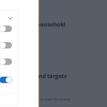
ll be based on household
the autumn though.
ood for UK’ – and targets
inally found the courage to state the bloody