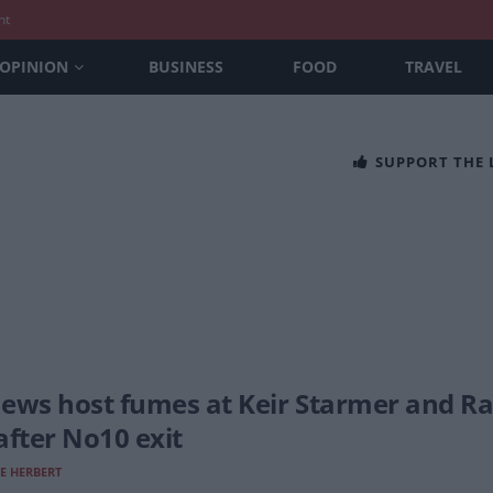
nt
OPINION
BUSINESS
FOOD
TRAVEL
SUPPORT THE
ews host fumes at Keir Starmer and Ra
after No10 exit
E HERBERT