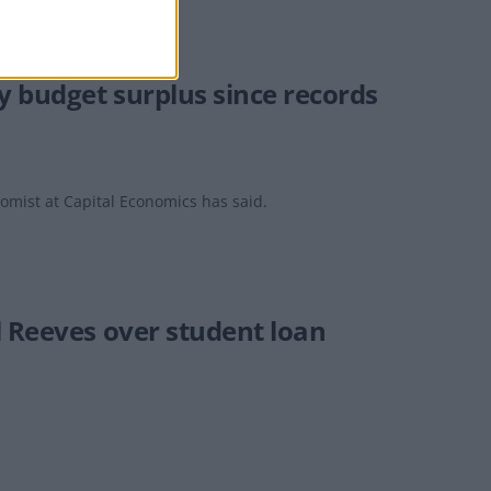
y budget surplus since records
nomist at Capital Economics has said.
l Reeves over student loan