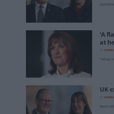
Somehow
‘A f
at h
BY
CHARLI
"What ma
UK e
BY
CHARLI
More evi