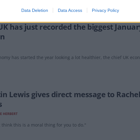
Data Deletion
Data Access
Privacy Policy
UK has just recorded the biggest Januar
an
omy has started the year looking a lot healthier, the chief UK eco
in Lewis gives direct message to Rache
s
E HERBERT
t think this is a moral thing for you to do."