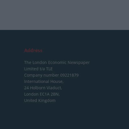
Address
The London Economic Newspaper
Limited
t/a TLE
Company number 09221879
International House,
24 Holborn Viaduct,
London EC1A 2BN,
United Kingdom