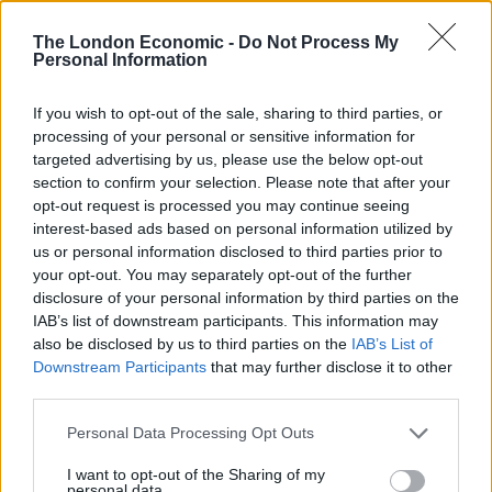
added to the UK population from Turkey alone within
The London Economic -
Do Not Process My
eight years.
Personal Information
“This will not only increase the strain on Britain’s public
If you wish to opt-out of the sale, sharing to third parties, or
services, but it will also create a number of threats to
processing of your personal or sensitive information for
UK security. Crime is far higher in Turkey than the UK.
targeted advertising by us, please use the below opt-out
Gun ownership is also more widespread. Because of
section to confirm your selection. Please note that after your
opt-out request is processed you may continue seeing
the EU’s free movement laws, the government will not
interest-based ads based on personal information utilized by
be able to exclude Turkish criminals from entering the
us or personal information disclosed to third parties prior to
UK.”
your opt-out. You may separately opt-out of the further
disclosure of your personal information by third parties on the
Related
Posts
IAB’s list of downstream participants. This information may
also be disclosed by us to third parties on the
IAB’s List of
Illegal working arrests more than double under
Downstream Participants
that may further disclose it to other
Labour
third parties.
Clacton residents shout ‘Binface’ at Farage as he
Personal Data Processing Opt Outs
campaigns
I want to opt-out of the Sharing of my
personal data.