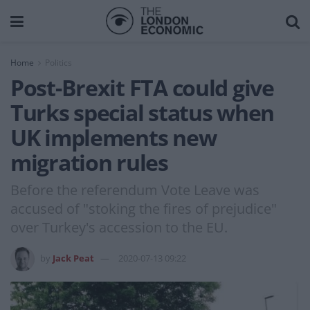
Home
Politics
Post-Brexit FTA could give
Turks special status when
UK implements new
migration rules
Before the referendum Vote Leave was
accused of "stoking the fires of prejudice"
over Turkey's accession to the EU.
by
Jack Peat
2020-07-13 09:22