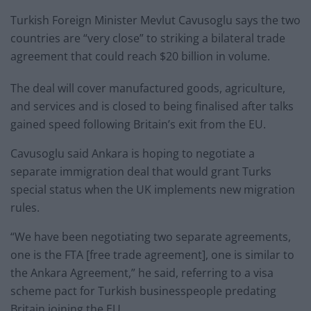
Turkish Foreign Minister Mevlut Cavusoglu says the two
countries are “very close” to striking a bilateral trade
agreement that could reach $20 billion in volume.
The deal will cover manufactured goods, agriculture,
and services and is closed to being finalised after talks
gained speed following Britain’s exit from the EU.
Cavusoglu said Ankara is hoping to negotiate a
separate immigration deal that would grant Turks
special status when the UK implements new migration
rules.
“We have been negotiating two separate agreements,
one is the FTA [free trade agreement], one is similar to
the Ankara Agreement,” he said, referring to a visa
scheme pact for Turkish businesspeople predating
Britain joining the EU.