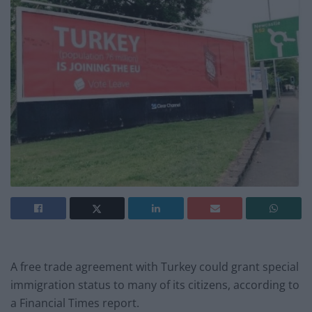
A free trade agreement with Turkey could grant special
immigration status to many of its citizens, according to
a Financial Times report.