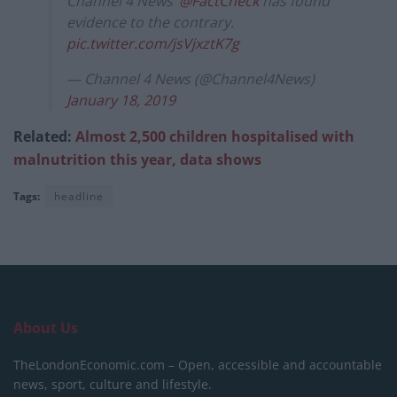
Channel 4 News’
@FactCheck
has found
evidence to the contrary.
pic.twitter.com/jsVjxztK7g
— Channel 4 News (@Channel4News)
January 18, 2019
Related:
Almost 2,500 children hospitalised with
malnutrition this year, data shows
Tags:
headline
About Us
TheLondonEconomic.com – Open, accessible and accountable
news, sport, culture and lifestyle.