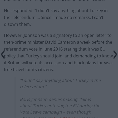
He responded: “I didn’t say anything about Turkey in
the referendum … Since I made no remarks, I can’t
disown them.”
However, Johnson was a signatory to an open letter to
then-prime minister David Cameron a week before the
referendum vote in June 2016 stating that it was EU
policy that Turkey should join, and demanding to know
if Britain will veto its accession and block plans for visa-
free travel for its citizens.
“I didn’t say anything about Turkey in the
referendum.”
Boris Johnson denies making claims
about Turkey entering the EU during the
Vote Leave campaign – even though