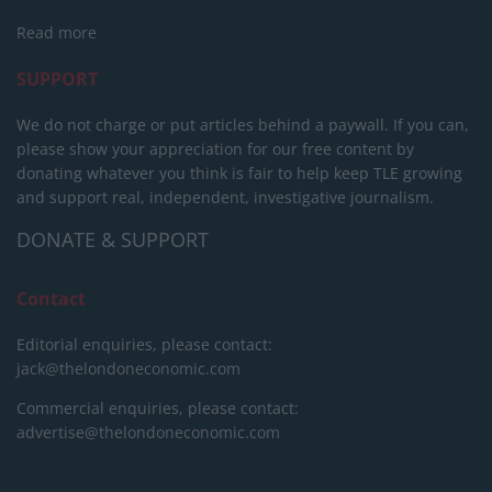
Read more
SUPPORT
We do not charge or put articles behind a paywall. If you can,
please show your appreciation for our free content by
donating whatever you think is fair to help keep TLE growing
and support real, independent, investigative journalism.
DONATE & SUPPORT
Contact
Editorial enquiries, please contact:
jack@thelondoneconomic.com
Commercial enquiries, please contact:
advertise@thelondoneconomic.com