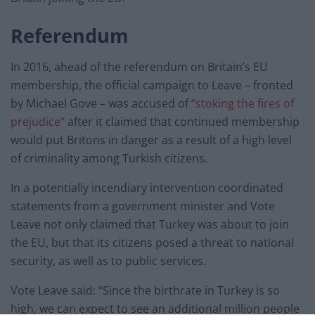
Referendum
In 2016, ahead of the referendum on Britain’s EU
membership, the official campaign to Leave – fronted
by Michael Gove – was accused of
“stoking the fires of
prejudice”
after it claimed that continued membership
would put Britons in danger as a result of a high level
of criminality among Turkish citizens.
In a potentially incendiary intervention coordinated
statements from a government minister and Vote
Leave not only claimed that Turkey was about to join
the EU, but that its citizens posed a threat to national
security, as well as to public services.
Vote Leave said: “Since the birthrate in Turkey is so
high, we can expect to see an additional million people