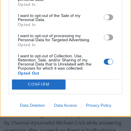
Labour win council by-election called after Reform
Opted In
paperwork blunder
I want to opt-out of the Sale of my
So-called ‘anti-establishment party of the people’
Personal Data.
received £22.8m in donations last year
Opted In
I want to opt-out of processing my
Personal Data for Targeted Advertising.
Opted In
I want to opt-out of Collection, Use,
Retention, Sale, and/or Sharing of my
Personal Data that Is Unrelated with the
Purposes for which it was collected.
Boris Johnson
Opted Out
CONFIRM
Boris Johnson
denied contributing to the hysteria
about Turkey during the EU referendum campaign –
despite evidence to the contrary.
Data Deletion
Data Access
Privacy Policy
The former foreign secretary was put on the spot
by
Channel 4
journalist Michael Crick while answering
questions after a speech on Brexit in Staffordshire.