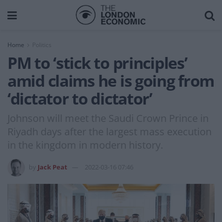
Home
Politics
PM to ‘stick to principles’
amid claims he is going from
‘dictator to dictator’
Johnson will meet the Saudi Crown Prince in
Riyadh days after the largest mass execution
in the kingdom in modern history.
by
Jack Peat
2022-03-16 07:46