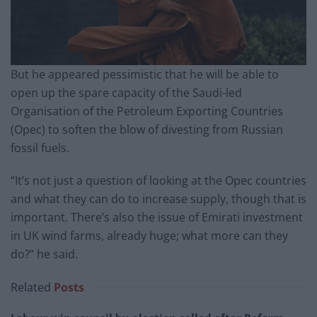
But he appeared pessimistic that he will be able to
open up the spare capacity of the Saudi-led
Organisation of the Petroleum Exporting Countries
(Opec) to soften the blow of divesting from Russian
fossil fuels.
“It’s not just a question of looking at the Opec countries
and what they can do to increase supply, though that is
important. There’s also the issue of Emirati investment
in UK wind farms, already huge; what more can they
do?” he said.
Related
Posts