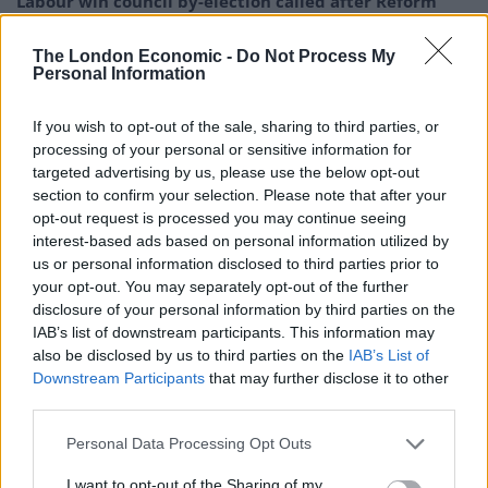
Labour win council by-election called after Reform
paperwork blunder
The London Economic -
Do Not Process My
So-called ‘anti-establishment party of the people’
Personal Information
received £22.8m in donations last year
If you wish to opt-out of the sale, sharing to third parties, or
Zia Yusuf roasted over Reform plans to introduce new
processing of your personal or sensitive information for
law – because it already exists
targeted advertising by us, please use the below opt-out
Reform councillors embarrassed by Greens over
section to confirm your selection. Please note that after your
national anthem orders
opt-out request is processed you may continue seeing
interest-based ads based on personal information utilized by
us or personal information disclosed to third parties prior to
your opt-out. You may separately opt-out of the further
disclosure of your personal information by third parties on the
IAB’s list of downstream participants. This information may
“When we look at the dependency the West in
also be disclosed by us to third parties on the
IAB’s List of
particular has built up on Putin’s hydrocarbons, on
Downstream Participants
that may further disclose it to other
Putin’s oil and gas, we can see what a mistake that was
third parties.
because he’s been able to blackmail the West and hold
Personal Data Processing Opt Outs
western economies to ransom. We need
independence.”
I want to opt-out of the Sharing of my