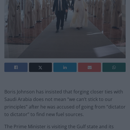
Boris Johnson has insisted that forging closer ties with
Saudi Arabia does not mean “we can’t stick to our
principles” after he was accused of going from “dictator
to dictator” to find new fuel sources.
The Prime Minister is visiting the Gulf state and its