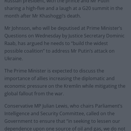
Russian president, with the prince and Mr Putin
sharing a high-five and a laugh at a G20 summit in the
month after Mr Khashoggi’s death.
Mr Johnson, who will be deputised at Prime Minister’s
Questions on Wednesday by Justice Secretary Dominic
Raab, has argued he needs to “build the widest
possible coalition” to address Mr Putin’s attack on
Ukraine.
The Prime Minister is expected to discuss the
importance of allies increasing the diplomatic and
economic pressure on the Kremlin while mitigating the
global fallout from the war.
Conservative MP Julian Lewis, who chairs Parliament’s
Intelligence and Security Committee, called on the
Government to ensure that “in seeking to lessen our
dependence upon one source of oil and gas, we do not