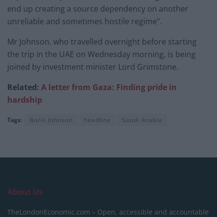
end up creating a source dependency on another
unreliable and sometimes hostile regime”.
Mr Johnson, who travelled overnight before starting
the trip in the UAE on Wednesday morning, is being
joined by investment minister Lord Grimstone.
Related:
A letter from Gaza: Finding pride in
hardship
Tags:
Boris Johnson
headline
Saudi Arabia
About Us
TheLondonEconomic.com – Open, accessible and accountable