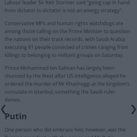
Labour leader Sir Keir Starmer said “going cap in hand
from dictator to dictator is not an energy strategy”.
Conservative MPs and human rights watchdogs are
among those calling on the Prime Minister to question
the nations on their track records, with Saudi Arabia
executing 81 people convicted of crimes ranging from
killings to belonging to militant groups on Saturday.
Prince Mohammed bin Salman has largely been
shunned by the West after US intelligence alleged he
ordered the murder of Mr Khashoggi at the kingdom’s
consulate in Istanbul, something the Saudi ruler
denies.
Putin
One person who did embrace him, however, was the