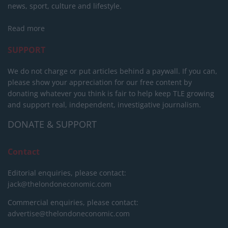
news, sport, culture and lifestyle.
Read more
SUPPORT
We do not charge or put articles behind a paywall. If you can,
please show your appreciation for our free content by
donating whatever you think is fair to help keep TLE growing
and support real, independent, investigative journalism.
DONATE & SUPPORT
Contact
Editorial enquiries, please contact:
jack@thelondoneconomic.com
Commercial enquiries, please contact:
advertise@thelondoneconomic.com