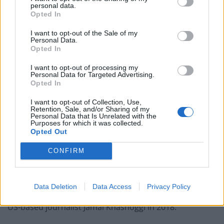
personal data.
Opted In
“We need independence”
I want to opt-out of the Sale of my
Personal Data.
Mr Johnson pledged that his long-awaited energy
Opted In
strategy will come “next week” and include a “massive
I want to opt-out of processing my
jump forward on renewables, more nuclear, using our
Personal Data for Targeted Advertising.
Opted In
own hydrocarbons more effectively” and sourcing fuel
from outside Russia.
I want to opt-out of Collection, Use,
Retention, Sale, and/or Sharing of my
Personal Data that Is Unrelated with the
After his interview, Mr Johnson was going on to meet
Purposes for which it was collected.
Opted Out
the UAE’s Crown Prince Sheikh Mohammed bin Zayed
before heading to Riyadh.
CONFIRM
Critics have particularly questioned the move to
strengthen ties with Prince Mohammed bin Salman,
Data Deletion
Data Access
Privacy Policy
with the Saudi leader implicated in the assassination of
US-based journalist Jamal Khashoggi in 2018.