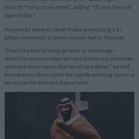
records “many, many times”, adding: “I’ll raise them all
again today.”
He pointed towards Saudi Arabia announcing a £1
billion investment in green aviation fuel in Teesside.
“That’s the kind of thing we want to encourage –
doesn’t in any way mean we can’t stick to our principles
and raise those issues that we all care about,” he told
broadcasters from under the rapidly warming sun on a
terrace at the Emirates Palace hotel.