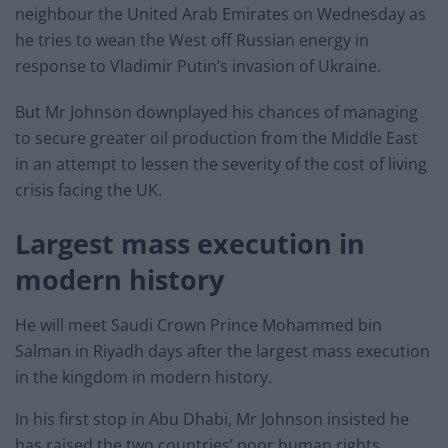
neighbour the United Arab Emirates on Wednesday as
he tries to wean the West off Russian energy in
response to Vladimir Putin’s invasion of Ukraine.
But Mr Johnson downplayed his chances of managing
to secure greater oil production from the Middle East
in an attempt to lessen the severity of the cost of living
crisis facing the UK.
Largest mass execution in
modern history
He will meet Saudi Crown Prince Mohammed bin
Salman in Riyadh days after the largest mass execution
in the kingdom in modern history.
In his first stop in Abu Dhabi, Mr Johnson insisted he
has raised the two countries’ poor human rights