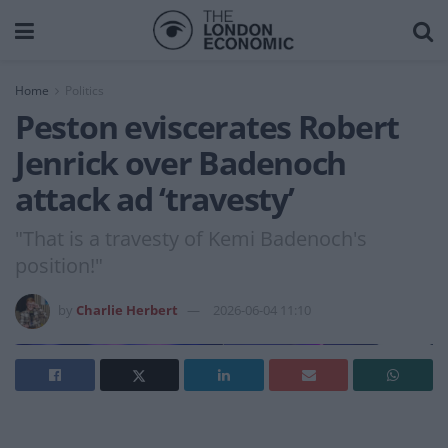
Home
Politics
Peston eviscerates Robert
Jenrick over Badenoch
attack ad ‘travesty’
"That is a travesty of Kemi Badenoch's
position!"
by
Charlie Herbert
2026-06-04 11:10