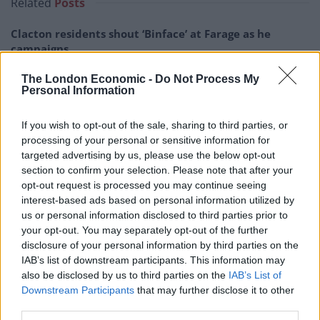
Related
Posts
Clacton residents shout ‘Binface’ at Farage as he
campaigns
Labour win council by-election called after Reform
The London Economic -
Do Not Process My
paperwork blunder
Personal Information
So-called ‘anti-establishment party of the people’
If you wish to opt-out of the sale, sharing to third parties, or
received £22.8m in donations last year
processing of your personal or sensitive information for
targeted advertising by us, please use the below opt-out
Zia Yusuf roasted over Reform plans to introduce new
section to confirm your selection. Please note that after your
law – because it already exists
opt-out request is processed you may continue seeing
interest-based ads based on personal information utilized by
us or personal information disclosed to third parties prior to
your opt-out. You may separately opt-out of the further
disclosure of your personal information by third parties on the
“There is no world in which she is endorsing ‘black lives
IAB’s list of downstream participants. This information may
also be disclosed by us to third parties on the
IAB’s List of
matter'”, Peston told Jenrick.
Downstream Participants
that may further disclose it to other
third parties.
He explained to the Reform man exactly how Reform