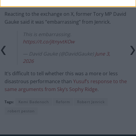
— Peston (@itvpeston)
June 3, 2026
Reacting to the exchange on X, former Tory MP David
Gauke said it was “embarrassing” from Jenrick.
This is embarrassing.
https://t.co/jItnyvtKOw
— David Gauke (@DavidGauke)
June 3,
2026
It’s difficult to tell whether this was a more or less
disastrous performance than
Yusuf’s response to the
same arguments from Sky’s Sophy Ridge
.
Tags:
Kemi Badenoch
Reform
Robert Jenrick
robert peston