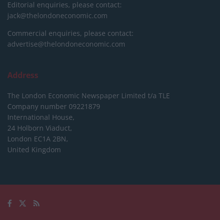
Editorial enquiries, please contact:
jack@thelondoneconomic.com
Commercial enquiries, please contact:
advertise@thelondoneconomic.com
Address
The London Economic Newspaper Limited
t/a TLE
Company number 09221879
International House,
24 Holborn Viaduct,
London EC1A 2BN,
United Kingdom