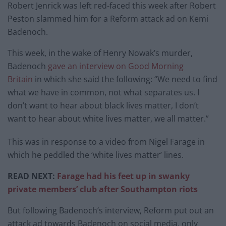
Robert Jenrick was left red-faced this week after Robert
Peston slammed him for a Reform attack ad on Kemi
Badenoch.
This week, in the wake of Henry Nowak’s murder,
Badenoch
gave an interview on Good Morning
Britain
in which she said the following: “We need to find
what we have in common, not what separates us. I
don’t want to hear about black lives matter, I don’t
want to hear about white lives matter, we all matter.”
This was in response to a video from Nigel Farage in
which he peddled the ‘white lives matter’ lines.
READ NEXT:
Farage had his feet up in swanky
private members’ club after Southampton riots
But following Badenoch’s interview, Reform put out an
attack ad towards Badenoch on social media, only