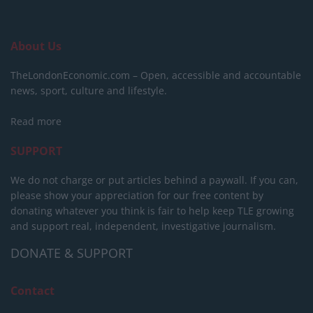
About Us
TheLondonEconomic.com – Open, accessible and accountable
news, sport, culture and lifestyle.
Read more
SUPPORT
We do not charge or put articles behind a paywall. If you can,
please show your appreciation for our free content by
donating whatever you think is fair to help keep TLE growing
and support real, independent, investigative journalism.
DONATE & SUPPORT
Contact