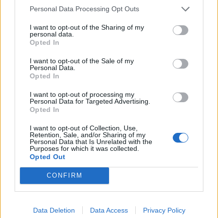
had misrepresented Badenoch’s quote, but Jenrick was
Personal Data Processing Opt Outs
having none of it.
I want to opt-out of the Sharing of my
personal data.
The Newark MP tried to claim the ad was actually
Opted In
showing how Badenoch’s position has changed, which
I want to opt-out of the Sale of my
prompted Peston to remind Jenrick that his position on
Personal Data.
pretty much every political issue has changed over the
Opted In
last few months.
I want to opt-out of processing my
Personal Data for Targeted Advertising.
.
@Peston
: That is a travesty of Kemi
Opted In
Badenoch’s position!
@RobertJenrick
: No it
I want to opt-out of Collection, Use,
isn’t.
Retention, Sale, and/or Sharing of my
Personal Data that Is Unrelated with the
Purposes for which it was collected.
Reform UK’s Robert Jenrick is shown
Opted Out
@KemiBadenoch
’s GMB interview and
CONFIRM
denies ‘manipulating’ a tragedy to score
‘petty political points’
#Peston
pic.twitter.com/ypt80BjgA3
Data Deletion
Data Access
Privacy Policy