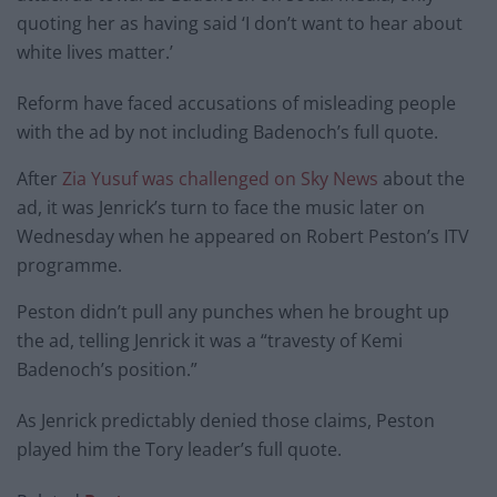
quoting her as having said ‘I don’t want to hear about
white lives matter.’
Reform have faced accusations of misleading people
with the ad by not including Badenoch’s full quote.
After
Zia Yusuf was challenged on Sky News
about the
ad, it was Jenrick’s turn to face the music later on
Wednesday when he appeared on Robert Peston’s ITV
programme.
Peston didn’t pull any punches when he brought up
the ad, telling Jenrick it was a “travesty of Kemi
Badenoch’s position.”
As Jenrick predictably denied those claims, Peston
played him the Tory leader’s full quote.