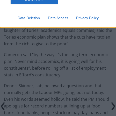
Ed, said there is 99 days to go and it’s a crisis on his
watch.
I got 99 problems but a switch to UKIP ain’t one.
Data Deletion
Data Access
Privacy Policy
Clive Efford, Lab, said that some academics (to the
laughter of Tories; academics equals commies) said the
Tories economic plan shows that the cuts have “stolen
from the rich to give to the poor”.
Cameron said “by the way it’s the long term economic
plan! Never mind academics, it is going well for his
constituents”, before rolling off a list of employment
stats in Efford’s constituency.
Dennis Skinner, Lab, bellowed a question and that
normally gets the Labour MPs going, but not today.
Even his words seemed hollow, he said the PM should
apologise for record numbers at lining up at food
banks food banks, people stuck on pay day loans and