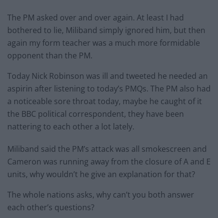
The PM asked over and over again. At least I had
bothered to lie, Miliband simply ignored him, but then
again my form teacher was a much more formidable
opponent than the PM.
Today Nick Robinson was ill and tweeted he needed an
aspirin after listening to today’s PMQs. The PM also had
a noticeable sore throat today, maybe he caught of it
the BBC political correspondent, they have been
nattering to each other a lot lately.
Miliband said the PM’s attack was all smokescreen and
Cameron was running away from the closure of A and E
units, why wouldn’t he give an explanation for that?
The whole nations asks, why can’t you both answer
each other’s questions?