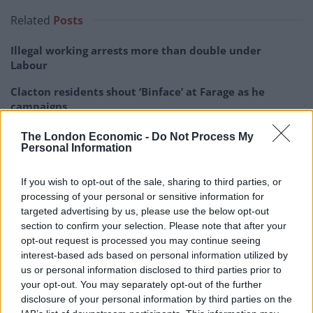
Related
Posts
Illegal working arrests more than double under
Labour
Clacton residents shout ‘Binface’ at Farage as he
campaigns
Labour win council by-election called after Reform
The London Economic -
Do Not Process My
paperwork blunder
Personal Information
So-called ‘anti-establishment party of the people’
If you wish to opt-out of the sale, sharing to third parties, or
received £22.8m in donations last year
processing of your personal or sensitive information for
targeted advertising by us, please use the below opt-out
section to confirm your selection. Please note that after your
opt-out request is processed you may continue seeing
interest-based ads based on personal information utilized by
Every time Ed doesn’t answer the question the lie
us or personal information disclosed to third parties prior to
your opt-out. You may separately opt-out of the further
grows bigger. It is currently a hideous boil but it could
disclosure of your personal information by third parties on the
morph into elephantiasis soon.