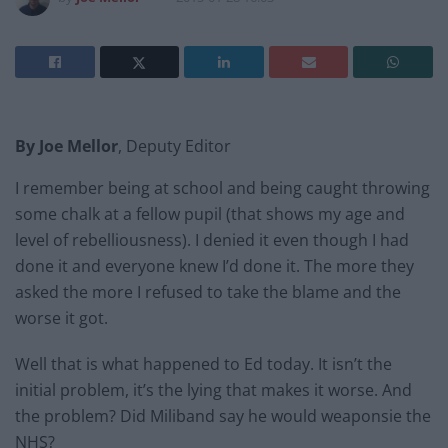
By Joe Mellor
, Deputy Editor
I remember being at school and being caught throwing
some chalk at a fellow pupil (that shows my age and
level of rebelliousness). I denied it even though I had
done it and everyone knew I’d done it. The more they
asked the more I refused to take the blame and the
worse it got.
Well that is what happened to Ed today. It isn’t the
initial problem, it’s the lying that makes it worse. And
the problem? Did Miliband say he would weaponsie the
NHS?