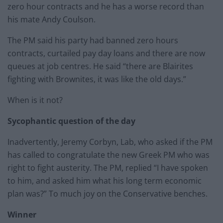
zero hour contracts and he has a worse record than
his mate Andy Coulson.
The PM said his party had banned zero hours
contracts, curtailed pay day loans and there are now
queues at job centres. He said “there are Blairites
fighting with Brownites, it was like the old days.”
When is it not?
Sycophantic question of the day
Inadvertently, Jeremy Corbyn, Lab, who asked if the PM
has called to congratulate the new Greek PM who was
right to fight austerity. The PM, replied “I have spoken
to him, and asked him what his long term economic
plan was?” To much joy on the Conservative benches.
Winner