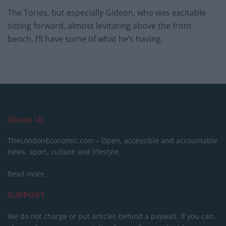
The Tories, but especially Gideon, who was excitable
sitting forward, almost levitating above the front
bench. I’ll have some of what he’s having.
About Us
TheLondonEconomic.com – Open, accessible and accountable
news, sport, culture and lifestyle.
Read more
SUPPORT
We do not charge or put articles behind a paywall. If you can,