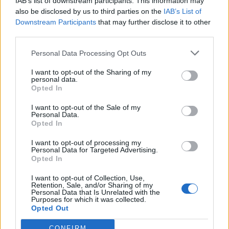
IAB’s list of downstream participants. This information may
also be disclosed by us to third parties on the
IAB’s List of
As nobody bothered to answer a question at question
Downstream Participants
that may further disclose it to other
time, Steve Gilbert, Lab, said there were “
clowns to the
third parties.
left of me and jokers to the right
, they need to sort out
Personal Data Processing Opt Outs
this pickle.”
I want to opt-out of the Sharing of my
The PM said he “occasionally feels
stuck in the middle
personal data.
Opted In
with the Lib Dems.” It got me thinking if I got my ear cut
off, would I prefer to wait over eight minutes for an
I want to opt-out of the Sale of my
Personal Data.
ambulance in Wales or wait in the A and E of a hospital
Opted In
in England, which has just declared (or perhaps not) a
I want to opt-out of processing my
major incident…Van Gogh’s choice.
Personal Data for Targeted Advertising.
Opted In
Hopefully, in either case I would be seen before the
election, which is perilously close. The PM said “there is
I want to opt-out of Collection, Use,
Retention, Sale, and/or Sharing of my
99 days until the election and Ed doesn’t have a
Personal Data that Is Unrelated with the
Purposes for which it was collected.
sensible policy on the NHS…he was useless. What a
Opted Out
useless shower”.
CONFIRM