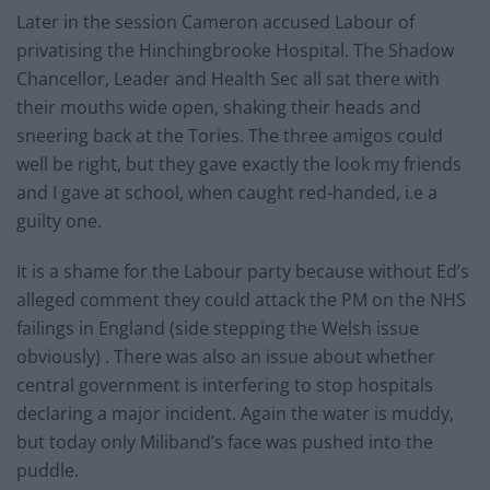
Later in the session Cameron accused Labour of
privatising the Hinchingbrooke Hospital. The Shadow
Chancellor, Leader and Health Sec all sat there with
their mouths wide open, shaking their heads and
sneering back at the Tories. The three amigos could
well be right, but they gave exactly the look my friends
and I gave at school, when caught red-handed, i.e a
guilty one.
It is a shame for the Labour party because without Ed’s
alleged comment they could attack the PM on the NHS
failings in England (side stepping the Welsh issue
obviously) . There was also an issue about whether
central government is interfering to stop hospitals
declaring a major incident. Again the water is muddy,
but today only Miliband’s face was pushed into the
puddle.