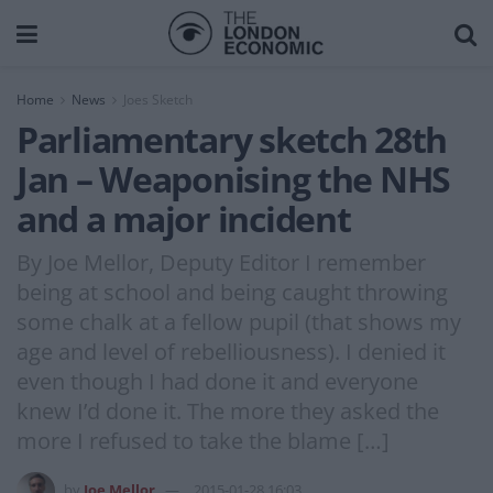
Home
News
Joes Sketch
Parliamentary sketch 28th
Jan – Weaponising the NHS
and a major incident
By Joe Mellor, Deputy Editor I remember
being at school and being caught throwing
some chalk at a fellow pupil (that shows my
age and level of rebelliousness). I denied it
even though I had done it and everyone
knew I’d done it. The more they asked the
more I refused to take the blame […]
by
Joe Mellor
2015-01-28 16:03