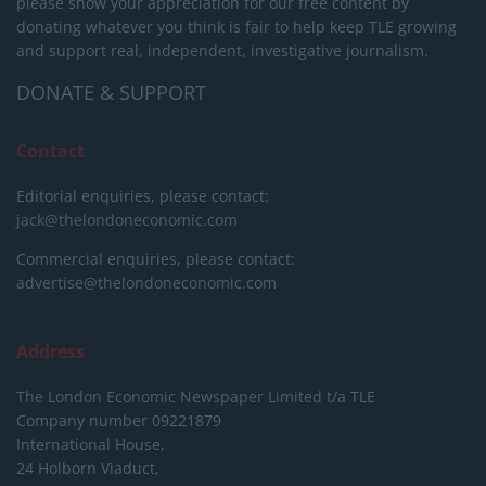
please show your appreciation for our free content by
donating whatever you think is fair to help keep TLE growing
and support real, independent, investigative journalism.
DONATE & SUPPORT
Contact
Editorial enquiries, please contact:
jack@thelondoneconomic.com
Commercial enquiries, please contact:
advertise@thelondoneconomic.com
Address
The London Economic Newspaper Limited
t/a TLE
Company number 09221879
International House,
24 Holborn Viaduct,