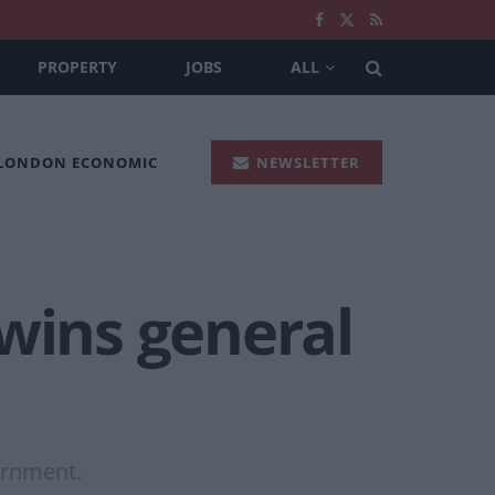
PROPERTY
JOBS
ALL
 LONDON ECONOMIC
NEWSLETTER
 wins general
vernment.