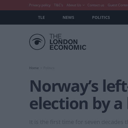
Privacy policy
T&C’s
About Us
Contact us
Guest Conte
TLE
NEWS
POLITICS
Home
Politics
Norway’s left
election by a
It is the first time for seven decades 