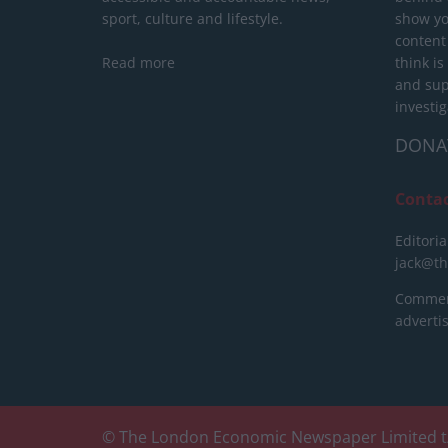
sport, culture and lifestyle.
show yo
content
Read more
think is
and sup
investig
DONA
Conta
Editoria
jack@t
Commerc
advert
© The London Economic Newspaper Limited t