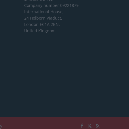
Company number 09221879
International House,
24 Holborn Viaduct,
London EC1A 2BN,
United Kingdom
cy