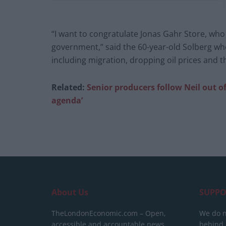
“I want to congratulate Jonas Gahr Store, who
government,” said the 60-year-old Solberg wh
including migration, dropping oil prices and 
Related:
Senior producers follow Neil out o
agenda’
About Us
SUPPO
TheLondonEconomic.com – Open,
We do n
accessible and accountable news,
behind a