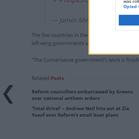
was col
Opted 
— James Metcalfe (@MrJMetca
The five countries in the Nordic region – a bas
left-wing governments soon.
“The Conservative government’s work is finish
Related
Posts
Reform councillors embarrassed by Greens
over national anthem orders
‘Total drivel’ – Andrew Neil hits out at Zia
Yusuf over Reform’s small boat plans