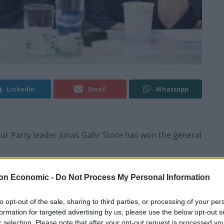
Linkedin
Email
Whatsapp
ur Party leader Jonas Gahr Store has won the general
oalition headed by Conservative Prime Minister Erna
on Economic -
Do Not Process My Personal Information
to opt-out of the sale, sharing to third parties, or processing of your per
formation for targeted advertising by us, please use the below opt-out s
rd, and now we can finally say it: We did it!,” Store
r selection. Please note that after your opt-out request is processed y