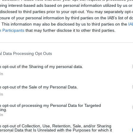
ded defeat.
eing interest-based ads based on personal information utilized by us or
disclosed to third parties prior to your opt-out. You may separately opt-
jected to win 100 of the 169 seats in parliament.
losure of your personal information by third parties on the IAB’s list of
. This information may also be disclosed by us to third parties on the
IA
Participants
that may further disclose it to other third parties.
jority with its preferred allies, the Centre Party
owed with more than 95 per cent of votes counted.
l Data Processing Opt Outs
 on the support of two other opposition parties, the
o opt-out of the Sharing of my personal data.
In
 shows that the Norwegian people want a fairer
o opt-out of the Sale of my Personal Data.
 campaigned against social inequalities.
In
 sister party the social democratic
to opt-out of processing my Personal Data for Targeted
ing.
incingly. First time for seven decades
In
a left-wing government. We love to see it
o opt-out of Collection, Use, Retention, Sale, and/or Sharing
ersonal Data that Is Unrelated with the Purposes for which it