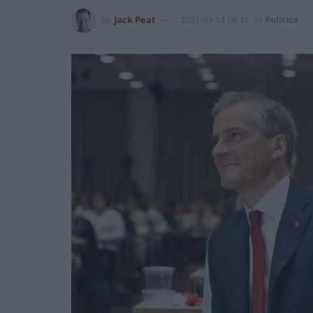
by
Jack Peat
2021-09-14 08:41
in
Politics