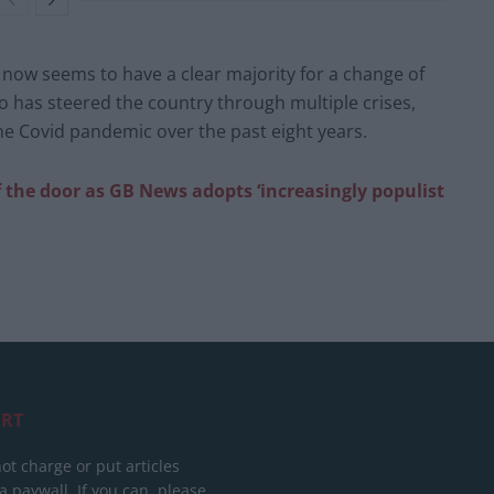
 now seems to have a clear majority for a change of
o has steered the country through multiple crises,
the Covid pandemic over the past eight years.
f the door as GB News adopts ‘increasingly populist
RT
ot charge or put articles
 paywall. If you can, please