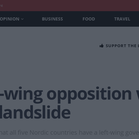
nt
OPINION
BUSINESS
FOOD
TRAVEL
SUPPORT THE
-wing opposition
 landslide
that all five Nordic countries have a left-wing go