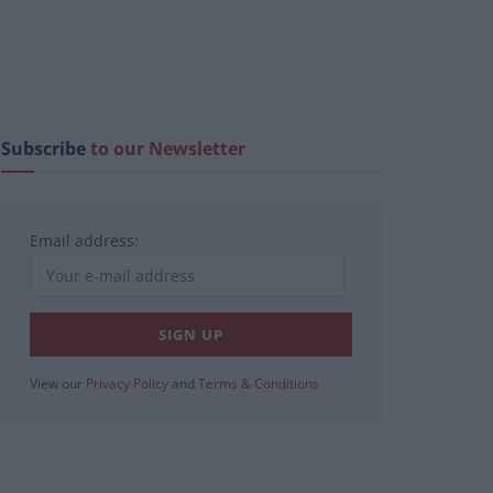
Subscribe
to our Newsletter
Email address:
View our
Privacy Policy
and
Terms & Conditions