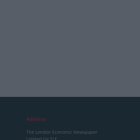
Address
The London Economic Newspaper
Limited
t/a TLE