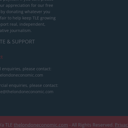
ur appreciation for our free
 by donating whatever you
 fair to help keep TLE growing
port real, independent,
ative journalism.
TE & SUPPORT
ct
l enquiries, please contact:
helondoneconomic.com
ial enquiries, please contact:
ise@thelondoneconomic.com
/a TLE
thelondoneconomic.com
- All Rights Reserved.
Priva