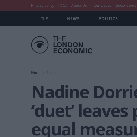
Privacy policy
T&C’s
About Us
Contact us
Guest Conte
TLE
NEWS
POLITICS
Home
Politics
Nadine Dorrie
‘duet’ leaves
equal measu