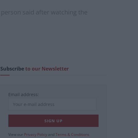
ne person said after watching the
Subscribe
to our Newsletter
Email address:
View our
Privacy Policy
and
Terms & Conditions