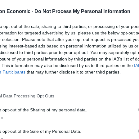
lied: “Why? Why are you asking me that question?”
on Economic -
Do Not Process My Personal Information
to opt-out of the sale, sharing to third parties, or processing of your per
formation for targeted advertising by us, please use the below opt-out s
r selection. Please note that after your opt-out request is processed y
eing interest-based ads based on personal information utilized by us or
disclosed to third parties prior to your opt-out. You may separately opt-
losure of your personal information by third parties on the IAB’s list of
. This information may also be disclosed by us to third parties on the
IA
Participants
that may further disclose it to other third parties.
to the Prime Minister in the last 24-
l Data Processing Opt Outs
asking me that question
o opt-out of the Sharing of my personal data.
In
o opt-out of the Sale of my Personal Data.
In