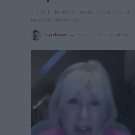
"I can't decide if I want to watch it a
musical mash-up.
by
Jack Peat
2022-07-11 16:37
in
Politics