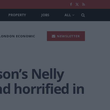
PROPERTY
JOBS
ALL
 LONDON ECONOMIC
NEWSLETTER
on’s Nelly
d horrified in