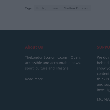
Tags:
Boris Johnson
Nadine Dorries
About Us
SUPPO
TheLondonEconomic.com – Open,
We do n
accessible and accountable news,
behind a
sport, culture and lifestyle.
show yo
content
Read more
think is
and sup
investig
DONA