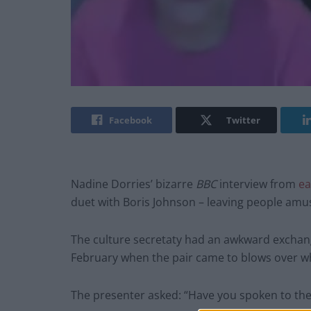
Facebook
Twitter
Nadine Dorries’ bizarre
BBC
interview from
ea
duet with Boris Johnson – leaving people amu
The culture secretaty had an awkward excha
February when the pair came to blows over 
The presenter asked: “Have you spoken to the 