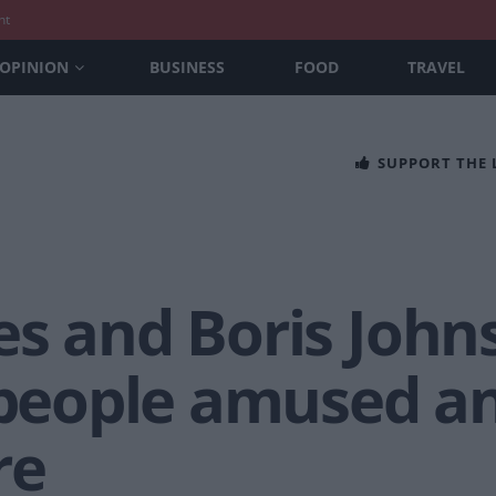
nt
OPINION
BUSINESS
FOOD
TRAVEL
SUPPORT THE
s and Boris Johns
 people amused an
re