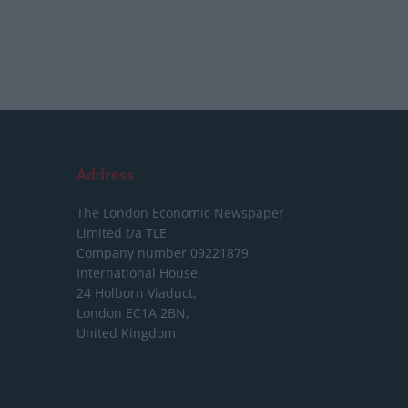
Address
The London Economic Newspaper
Limited
t/a TLE
Company number 09221879
International House,
24 Holborn Viaduct,
London EC1A 2BN,
United Kingdom