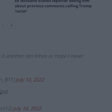
Ed Miliband blanks reporter asking him
about previous comments calling Trump
‘racist’
h it another ten times or hope I never
am_BTT)
July 10, 2022
🤮🤣
ers12)
July 10, 2022