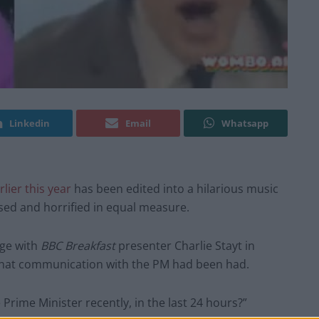
Linkedin
Email
Whatsapp
rlier this year
has been edited into a hilarious music
sed and horrified in equal measure.
nge with
BBC Breakfast
presenter Charlie Stayt in
what communication with the PM had been had.
Prime Minister recently, in the last 24 hours?”