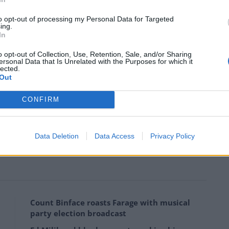
nicated
to opt-out of processing my Personal Data for Targeted
ing.
d, is that a difficult question?
In
m/InMqfHytjS
o opt-out of Collection, Use, Retention, Sale, and/or Sharing
ersonal Data that Is Unrelated with the Purposes for which it
lected.
Out
gis_UK)
February 5, 2022
CONFIRM
ly’s chart-topping song Dilemma from 2002 featuring
Data Deletion
Data Access
Privacy Policy
media, with most people unsure what to think of it.
Count Binface roasts Farage with musical
party election broadcast