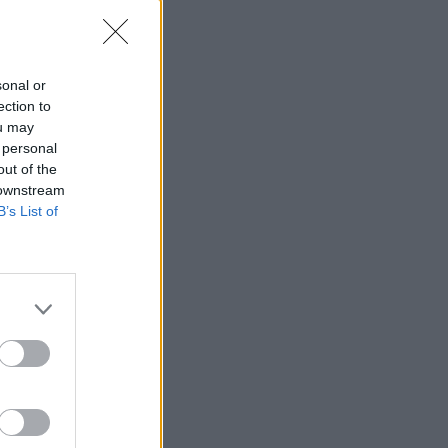
sonal or
ection to
ou may
 personal
out of the
 downstream
B’s List of