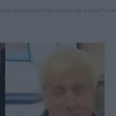
nother ten times or hope I never see it again!", o