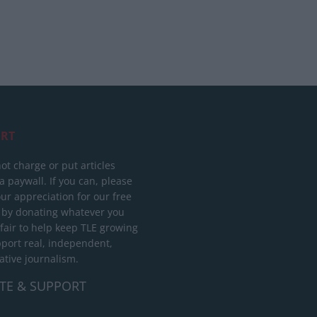
RT
ot charge or put articles
 paywall. If you can, please
ur appreciation for our free
 by donating whatever you
 fair to help keep TLE growing
port real, independent,
ative journalism.
TE & SUPPORT