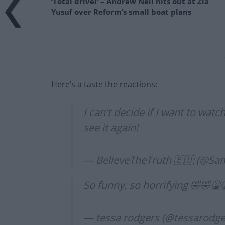
‘Total drivel’ – Andrew Neil hits out at Zia
Yusuf over Reform’s small boat plans
Here’s a taste the reactions:
I can't decide if I want to watc
see it again!
— BelieveTheTruth 🇪🇺 (@S
So funny, so horrifying 🤣🤣🤮
— tessa rodgers (@tessarodg