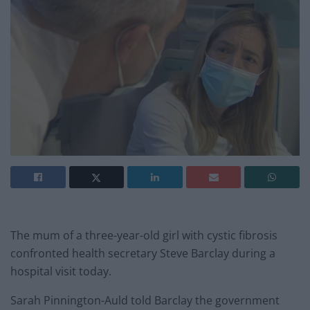
The mum of a three-year-old girl with cystic fibrosis
confronted health secretary Steve Barclay during a
hospital visit today.
Sarah Pinnington-Auld told Barclay the government