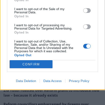
Opted In
it's "not fair" to blame NHS issues on
COVID, adding that there were challenges
I want to opt-out of the Sale of my
Personal Data.
before the
Opted In
pandemic.
https://t.co/KnmmM0fyEn
pic.twitter.com/9aHIVB3bSq
I want to opt-out of processing my
Personal Data for Targeted Advertising.
Opted In
— Sky News (@SkyNews)
December 19,
2022
I want to opt-out of Collection, Use,
Retention, Sale, and/or Sharing of my
Personal Data that Is Unrelated with the
Related:
Sunak set to be ‘bounced out’ of No10 as
Purposes for which it was collected.
poll hands Labour 26-point lead
Opted Out
CONFIRM
Related
Posts
So-called ‘anti-establishment party of the people’
Data Deletion
Data Access
Privacy Policy
received £22.8m in donations last year
Zia Yusuf roasted over Reform plans to introduce new
law – because it already exists
Reform councillors embarrassed by Greens over