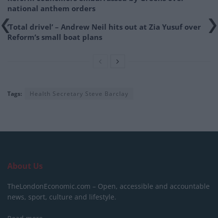
national anthem orders
‘Total drivel’ – Andrew Neil hits out at Zia Yusuf over
Reform’s small boat plans
Tags:
Health Secretary Steve Barclay
About Us
TheLondonEconomic.com – Open, accessible and accountable
news, sport, culture and lifestyle.