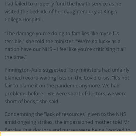
had failed to properly fund the health service as he
visited the bedside of her daughter Lucy at King’s
College Hospital.
“The damage you’re doing to families like myself is
terrible,” she told the minister. “We’re so lucky as a
nation have our NHS – I feel like you’re criticising it all
the time.”
Pinnington-Auld suggested Tory ministers had unfairly
blamed record waiting lists on the Covid crisis. “It’s not
fair to blame it on the pandemic anymore. We had
problems before – we were short of doctors, we were
short of beds,” she said.
Condemning the “lack of resources” given to the NHS
amid ongoing strikes, the impassioned mother told Mr
Barclay that doctors and nurses were being “worked to