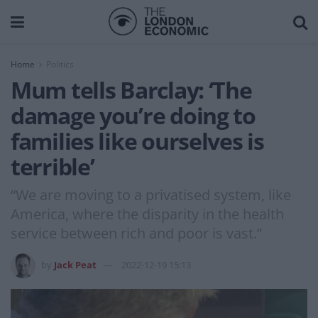
Home
Politics
Mum tells Barclay: ‘The
damage you’re doing to
families like ourselves is
terrible’
“We are moving to a privatised system, like
America, where the disparity in the health
service between rich and poor is vast.”
by
Jack Peat
2022-12-19 15:13