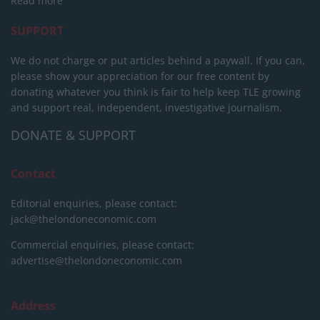
Read more
SUPPORT
We do not charge or put articles behind a paywall. If you can,
please show your appreciation for our free content by
donating whatever you think is fair to help keep TLE growing
and support real, independent, investigative journalism.
DONATE & SUPPORT
Contact
Editorial enquiries, please contact:
jack@thelondoneconomic.com
Commercial enquiries, please contact:
advertise@thelondoneconomic.com
Address