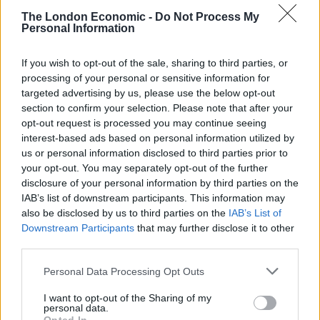
the bone”.
The London Economic -
Do Not Process My
Personal Information
She added: “We are moving to a privatised system, like
America, where the disparity in the health service
If you wish to opt-out of the sale, sharing to third parties, or
between rich and poor is vast.”
processing of your personal or sensitive information for
targeted advertising by us, please use the below opt-out
“Her care here has been absolutely amazing,” she told
section to confirm your selection. Please note that after your
the minister. “The doctors and nurses – everyone has
opt-out request is processed you may continue seeing
interest-based ads based on personal information utilized by
been brilliant, considering what they are under,
us or personal information disclosed to third parties prior to
considering the shortages of staff, considering the lack
your opt-out. You may separately opt-out of the further
of resources.”
disclosure of your personal information by third parties on the
IAB’s list of downstream participants. This information may
Watch the clip in full below:
also be disclosed by us to third parties on the
IAB’s List of
Downstream Participants
that may further disclose it to other
"The damage that you're doing to families
third parties.
like myself is terrible".
Personal Data Processing Opt Outs
A mother of a child who has cystic fibrosis
I want to opt-out of the Sharing of my
tells Health Secretary Steve Barclay that
personal data.