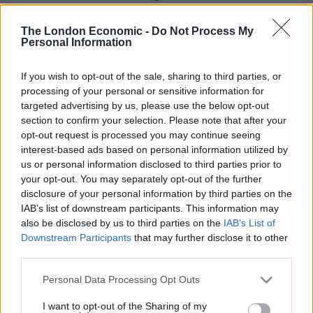
Russia”.
The London Economic -
Do Not Process My
Personal Information
Letter
Zarah Sultana, Labour MP for Coventry South, tweeted:
If you wish to opt-out of the sale, sharing to third parties, or
“Boris Johnson is set to welcome Hungary’s far-right
processing of your personal or sensitive information for
targeted advertising by us, please use the below opt-out
Prime Minister, Viktor Orban, to Britain tomorrow. He
section to confirm your selection. Please note that after your
should not be welcomed here. His antisemitism,
opt-out request is processed you may continue seeing
Islamophobia, attacks on migrants & other minorities
interest-based ads based on personal information utilized by
must be challenged. My letter to the Prime Minister:”
us or personal information disclosed to third parties prior to
your opt-out. You may separately opt-out of the further
disclosure of your personal information by third parties on the
Related
Posts
IAB’s list of downstream participants. This information may
also be disclosed by us to third parties on the
IAB’s List of
Nigel Farage ‘unaware Parliamentary investigation
Downstream Participants
that may further disclose it to other
would restart’ after by-election – report
third parties.
Illegal working arrests more than double under
Personal Data Processing Opt Outs
Labour
I want to opt-out of the Sharing of my
Clacton residents shout ‘Binface’ at Farage as he