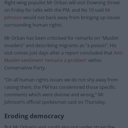
Right-wing populist Mr Orban will visit Downing Street
on Friday for talks with the PM, and No 10 said
Mr
Johnson
would not back away from bringing up issues
surrounding human rights.
Mr Orban has been criticised for remarks on “Muslim
invaders” and describing migrants as “a poison”. His
visit comes just days after a report concluded that
Anti-
Muslim sentiment ‘remains a problem’
within
Conservative Party.
“On all human rights issues we do not shy away from
raising them, the PM has condemned those specific
comments which were divisive and wrong,” Mr
Johnson’s official spokesman said on Thursday.
Eroding democracy
But Mr Orban’s visit could also put under strain the