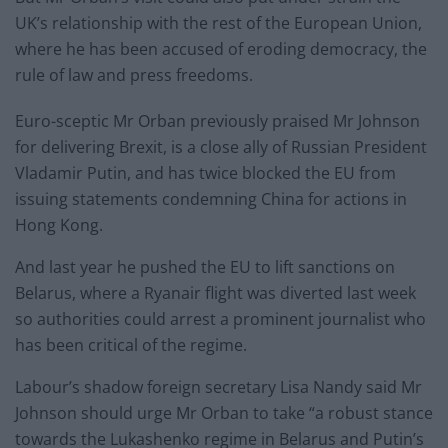
UK’s relationship with the rest of the European Union,
where he has been accused of eroding democracy, the
rule of law and press freedoms.
Euro-sceptic Mr Orban previously praised Mr Johnson
for delivering Brexit, is a close ally of Russian President
Vladamir Putin, and has twice blocked the EU from
issuing statements condemning China for actions in
Hong Kong.
And last year he pushed the EU to lift sanctions on
Belarus, where a Ryanair flight was diverted last week
so authorities could arrest a prominent journalist who
has been critical of the regime.
Labour’s shadow foreign secretary Lisa Nandy said Mr
Johnson should urge Mr Orban to take “a robust stance
towards the Lukashenko regime in Belarus and Putin’s