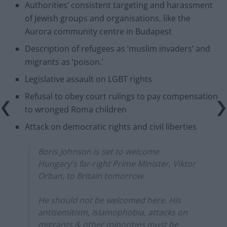
Authorities’ consistent targeting and harassment
of Jewish groups and organisations, like the
Aurora community centre in Budapest
Description of refugees as ‘muslim invaders’ and
migrants as ‘poison.’
Legislative assault on LGBT rights
Refusal to obey court rulings to pay compensation
to wronged Roma children
Attack on democratic rights and civil liberties
Boris Johnson is set to welcome
Hungary's far-right Prime Minister, Viktor
Orban, to Britain tomorrow.
He should not be welcomed here. His
antisemitism, Islamophobia, attacks on
migrants & other minorities must be