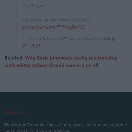
challenged.
My letter to the Prime Minister:
pic.twitter.com/PHXtq5kVVK
— Zarah Sultana MP (@zarahsultana)
May
27, 2021
Related:
Why Boris Johnson’s cushy relationship
with Viktor Orban should concern us all
About Us
TheLondonEconomic.com – Open, accessible and accountable
news, sport, culture and lifestyle.