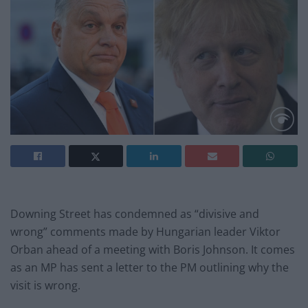
Downing Street has condemned as “divisive and
wrong” comments made by Hungarian leader Viktor
Orban ahead of a meeting with Boris Johnson. It comes
as an MP has sent a letter to the PM outlining why the
visit is wrong.