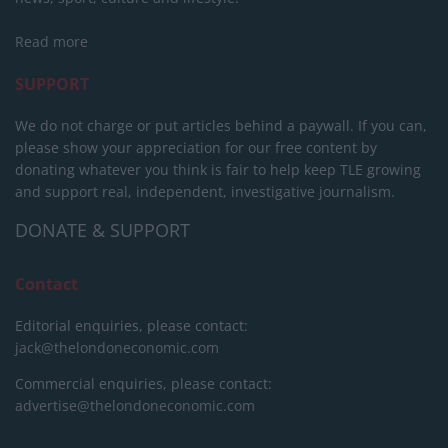
Read more
SUPPORT
We do not charge or put articles behind a paywall. If you can,
please show your appreciation for our free content by
donating whatever you think is fair to help keep TLE growing
and support real, independent, investigative journalism.
DONATE & SUPPORT
Contact
Editorial enquiries, please contact:
jack@thelondoneconomic.com
Commercial enquiries, please contact:
advertise@thelondoneconomic.com