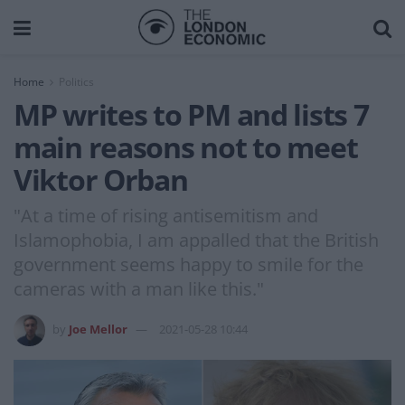
Home
Politics
MP writes to PM and lists 7
main reasons not to meet
Viktor Orban
"At a time of rising antisemitism and
Islamophobia, I am appalled that the British
government seems happy to smile for the
cameras with a man like this."
by
Joe Mellor
2021-05-28 10:44