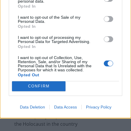
personal data.
campaigns
Opted In
Labour win council by-election called after Reform
I want to opt-out of the Sale of my
Personal Data.
paperwork blunder
Opted In
I want to opt-out of processing my
Personal Data for Targeted Advertising.
Opted In
In the letter, she writes: “I urge you to cancel the plan
I want to opt-out of Collection, Use,
Retention, Sale, and/or Sharing of my
to welcome him to Britain. He should instead be
Personal Data that Is Unrelated with the
Purposes for which it was collected.
challenged for his long and shameful record, including
Opted Out
his:
CONFIRM
Frequent use of anti-Semitic conspiracy theories
against George Soros, a Holocaust survivor.
Data Deletion
Data Access
Privacy Policy
Praise of Admiral Horthy, Hitler’s ally in Hungary,
who was partly responsible for horrific crimes of
the Holocaust in the country