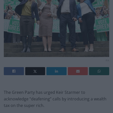
PA
The Green Party has urged Keir Starmer to
acknowledge “deafening” calls by introducing a wealth
tax on the super rich.