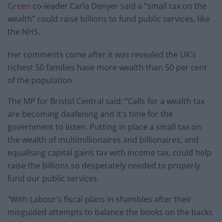
Green
co-leader Carla Denyer said a “small tax on the
wealth” could raise billions to fund public services, like
the NHS.
Her comments come after it was revealed the UK’s
richest 50 families have more wealth than 50 per cent
of the population.
The MP for Bristol Central said: “Calls for a wealth tax
are becoming deafening and it’s time for the
government to listen. Putting in place a small tax on
the wealth of multimillionaires and billionaires, and
equalising capital gains tax with income tax, could help
raise the billions so desperately needed to properly
fund our public services.
“With Labour’s fiscal plans in shambles after their
misguided attempts to balance the books on the backs