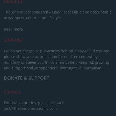
About Us
TheLondonEconomic.com – Open, accessible and accountable
news, sport, culture and lifestyle.
Read more
SUPPORT
We do not charge or put articles behind a paywall. If you can,
please show your appreciation for our free content by
donating whatever you think is fair to help keep TLE growing
and support real, independent, investigative journalism.
DONATE & SUPPORT
Contact
Editorial enquiries, please contact:
jack@thelondoneconomic.com