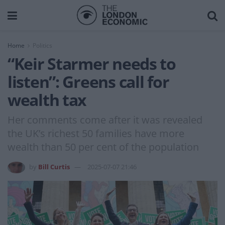
Home
Politics
“Keir Starmer needs to
listen”: Greens call for
wealth tax
Her comments come after it was revealed
the UK’s richest 50 families have more
wealth than 50 per cent of the population
by
Bill Curtis
2025-07-07 21:46