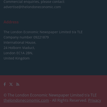
Commercial enquiries, please contact:
advertise@thelondoneconomic.com
Address
The London Economic Newspaper Limited
t/a TLE
Company number 09221879
International House,
24 Holborn Viaduct,
London EC1A 2BN,
United Kingdom
© The London Economic Newspaper Limited t/a TLE
thelondoneconomic.com
- All Rights Reserved.
Privacy