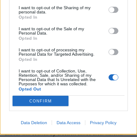
I want to opt-out of the Sharing of my
personal data.
“The obscene growth in wealth of the UK’s richest is
Opted In
due to them profiting from society’s struggles while
I want to opt-out of the Sale of my
causing them additional harm and undermining
Personal Data.
successive governments’ goals of decarbonisation,
Opted In
spreading more wealth and growth out of London,
I want to opt-out of processing my
ending the housing crisis, encouraging the growth of
Personal Data for Targeted Advertising.
Opted In
new – and frequently greener – industries, and
encouraging stronger communities.
I want to opt-out of Collection, Use,
Retention, Sale, and/or Sharing of my
Personal Data that Is Unrelated with the
Related
Posts
Purposes for which it was collected.
Opted Out
Illegal working arrests more than double under
CONFIRM
Labour
Clacton residents shout ‘Binface’ at Farage as he
campaigns
Data Deletion
Data Access
Privacy Policy
Labour win council by-election called after Reform