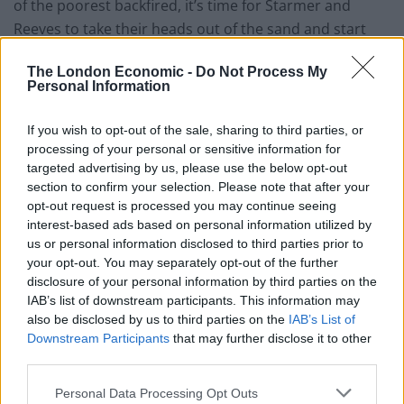
of the poorest backfired, it’s time for Starmer and
Reeves to take their heads out of the sand and start
looking at the obvious solution: making our tax system
The London Economic -
Do Not Process My
fairer.”
Personal Information
New research has learnt the 50 richest families in the
If you wish to opt-out of the sale, sharing to third parties, or
UK amassed more wealth than the poorest half of the
processing of your personal or sensitive information for
country, which is around 34 million people.
targeted advertising by us, please use the below opt-out
section to confirm your selection. Please note that after your
Priya Sahni-Nicholas, co-executive director of the
opt-out request is processed you may continue seeing
Equality Trust, told
The Guardian
: “Our analysis also
interest-based ads based on personal information utilized by
us or personal information disclosed to third parties prior to
shows the vampiric nature of extreme wealth, which is
your opt-out. You may separately opt-out of the further
completely incompatible with the health and wellbeing
disclosure of your personal information by third parties on the
of the nation.
IAB’s list of downstream participants. This information may
also be disclosed by us to third parties on the
IAB’s List of
“Property, inheritance and finance account for over
Downstream Participants
that may further disclose it to other
half of total billionaire current wealth: sources of
third parties.
wealth creation that are responsible for large-scale
Personal Data Processing Opt Outs
planetary and community destruction.