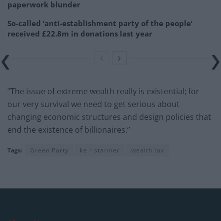
paperwork blunder
So-called ‘anti-establishment party of the people’
received £22.8m in donations last year
“The issue of extreme wealth really is existential; for
our very survival we need to get serious about
changing economic structures and design policies that
end the existence of billionaires.”
Tags:
Green Party
keir starmer
wealth tax