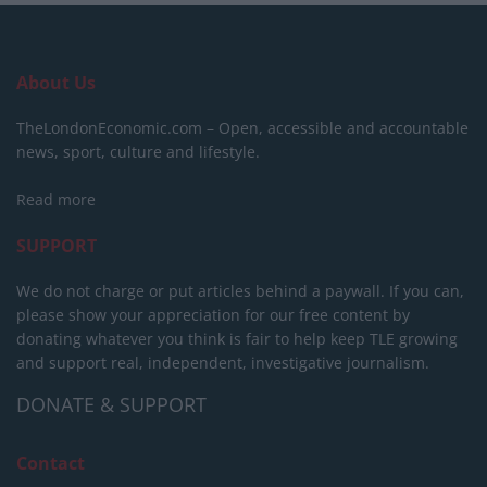
About Us
TheLondonEconomic.com – Open, accessible and accountable
news, sport, culture and lifestyle.
Read more
SUPPORT
We do not charge or put articles behind a paywall. If you can,
please show your appreciation for our free content by
donating whatever you think is fair to help keep TLE growing
and support real, independent, investigative journalism.
DONATE & SUPPORT
Contact