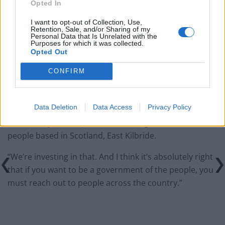
Opted In
would restart’ after by-election – report
I want to opt-out of Collection, Use,
Illegal working arrests more than double under
Retention, Sale, and/or Sharing of my
Labour
Personal Data that Is Unrelated with the
Purposes for which it was collected.
Opted Out
Clacton residents shout ‘Binface’ at Farage as he
campaigns
CONFIRM
Data Deletion
Data Access
Privacy Policy
“I mean, my own department, we’ve got over 1,000
people based in Scotland, East Kilbride.
“We’re investing in that. And I think it’s absolutely right
that if you want to be a government of the people, you
must reach out to people across the country.”