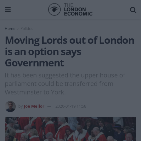
Home
Politics
Moving Lords out of London
is an option says
Government
It has been suggested the upper house of
parliament could be transferred from
Westminster to York.
by
Joe Mellor
2020-01-19 11:58