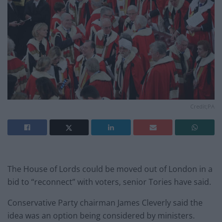
Credit;PA
The House of Lords could be moved out of London in a
bid to “reconnect” with voters, senior Tories have said.
Conservative Party chairman James Cleverly said the
idea was an option being considered by ministers.