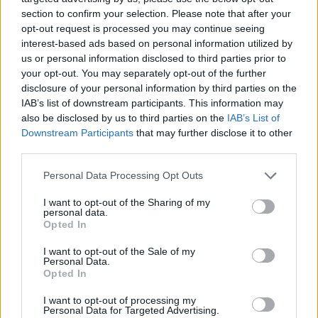
Cleverly said: “We might. It’s one of a range of things
section to confirm your selection. Please note that after your
opt-out request is processed you may continue seeing
that we are looking into.
interest-based ads based on personal information utilized by
us or personal information disclosed to third parties prior to
“But fundamentally what this is about is about
your opt-out. You may separately opt-out of the further
demonstrating that we are going to do things
disclosure of your personal information by third parties on the
differently.”
IAB’s list of downstream participants. This information may
also be disclosed by us to third parties on the
IAB’s List of
International Development Secretary Alok Sharma told
Downstream Participants
that may further disclose it to other
the BBC: “I’m not involved in the detail of it, but actually
third parties.
as a principle, as a principle it’s a perfectly good thing
Personal Data Processing Opt Outs
that we are connecting government to all parts of the
country.
I want to opt-out of the Sharing of my
personal data.
Opted In
Related
Posts
I want to opt-out of the Sale of my
Personal Data.
Bottling it? Reform face prospect of dropping to THIRD
Opted In
in the polls
I want to opt-out of processing my
Nigel Farage ‘unaware Parliamentary investigation
Personal Data for Targeted Advertising.