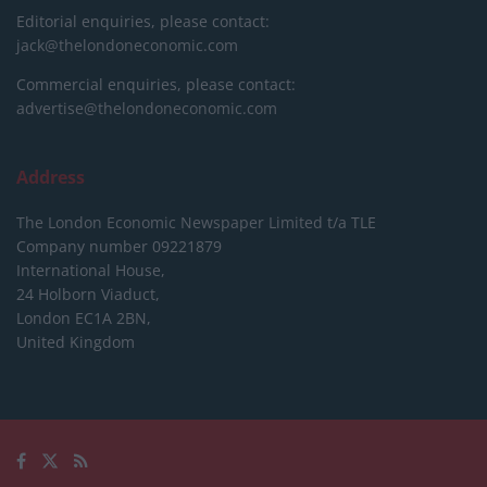
Editorial enquiries, please contact:
jack@thelondoneconomic.com
Commercial enquiries, please contact:
advertise@thelondoneconomic.com
Address
The London Economic Newspaper Limited
t/a TLE
Company number 09221879
International House,
24 Holborn Viaduct,
London EC1A 2BN,
United Kingdom