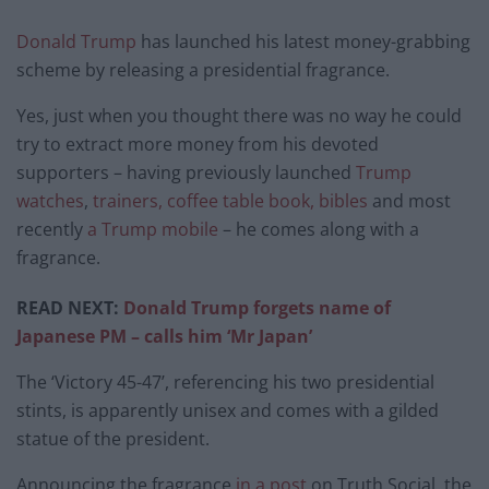
Donald Trump
has launched his latest money-grabbing
scheme by releasing a presidential fragrance.
Yes, just when you thought there was no way he could
try to extract more money from his devoted
supporters – having previously launched
Trump
watches
,
trainers, coffee table book, bibles
and most
recently
a Trump mobile
– he comes along with a
fragrance.
READ NEXT:
Donald Trump forgets name of
Japanese PM – calls him ‘Mr Japan’
The ‘Victory 45-47’, referencing his two presidential
stints, is apparently unisex and comes with a gilded
statue of the president.
Announcing the fragrance
in a post
on Truth Social, the