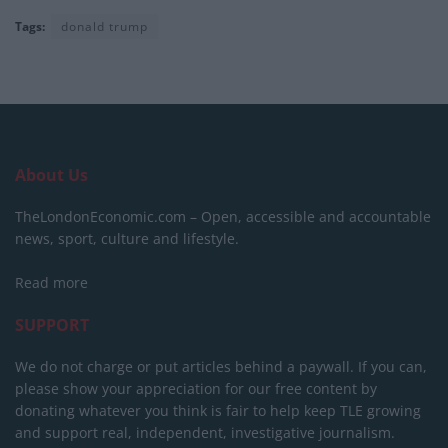
Tags:
donald trump
About Us
TheLondonEconomic.com – Open, accessible and accountable
news, sport, culture and lifestyle.
Read more
SUPPORT
We do not charge or put articles behind a paywall. If you can,
please show your appreciation for our free content by
donating whatever you think is fair to help keep TLE growing
and support real, independent, investigative journalism.