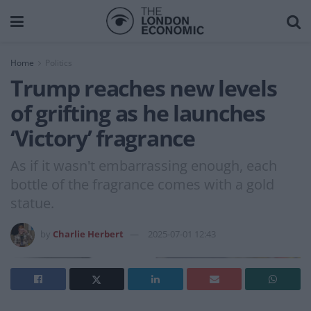
Home
Politics
Trump reaches new levels
of grifting as he launches
‘Victory’ fragrance
As if it wasn't embarrassing enough, each
bottle of the fragrance comes with a gold
statue.
by
Charlie Herbert
2025-07-01 12:43