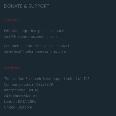
DONATE & SUPPORT
Contact
Editorial enquiries, please contact:
jack@thelondoneconomic.com
Commercial enquiries, please contact:
advertise@thelondoneconomic.com
Address
The London Economic Newspaper Limited
t/a TLE
Company number 09221879
International House,
24 Holborn Viaduct,
London EC1A 2BN,
United Kingdom