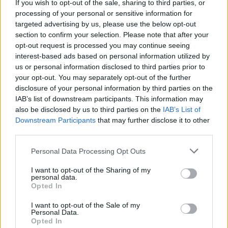
If you wish to opt-out of the sale, sharing to third parties, or
Reacting to the product launch on social media, one
processing of your personal or sensitive information for
person said Trump had reached “new frontiers of
targeted advertising by us, please use the below opt-out
grifting.”
section to confirm your selection. Please note that after your
opt-out request is processed you may continue seeing
interest-based ads based on personal information utilized by
new frontiers of grifting
us or personal information disclosed to third parties prior to
pic.twitter.com/Ol3ujgZpWb
your opt-out. You may separately opt-out of the further
disclosure of your personal information by third parties on the
— Aaron Rupar (@atrupar)
June 30, 2025
IAB’s list of downstream participants. This information may
also be disclosed by us to third parties on the
IAB’s List of
Someone else said the fragrance was “too
Downstream Participants
that may further disclose it to other
embarrassing for words.”
third parties.
Related
Posts
Personal Data Processing Opt Outs
Illegal working arrests more than double under
I want to opt-out of the Sharing of my
personal data.
Labour
Opted In
Clacton residents shout ‘Binface’ at Farage as he
I want to opt-out of the Sale of my
campaigns
Personal Data.
Opted In