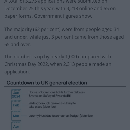
A total of 3,273 applications were submitted on
December 25 this year, with 3,218 online and 55 on
paper forms, Government figures show.
The majority (62 per cent) were from people aged 34
and under, while just 3 per cent came from those aged
65 and over.
The number is up by nearly 1,000 compared with
Christmas Day 2022, when 2,313 people made an
application.