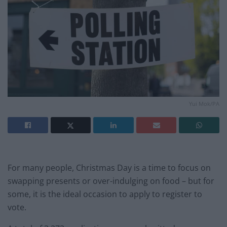
Yui Mok/PA
For many people, Christmas Day is a time to focus on
swapping presents or over-indulging on food – but for
some, it is the ideal occasion to apply to register to
vote.