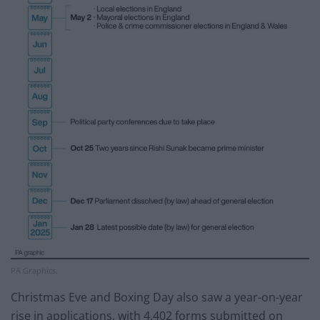
PA Graphics.
Christmas Eve and Boxing Day also saw a year-on-year
rise in applications, with 4,402 forms submitted on