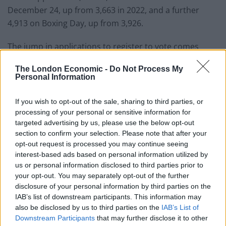
December 24, up from 3,663 in 2022, and a further
4,913 on Boxing Day, up from 3,926.
The jump in applications to register to vote comes
ahead of what should be a bumper year for elections in
The London Economic -
Do Not Process My
the UK.
Personal Information
Local elections are taking place across much of
If you wish to opt-out of the sale, sharing to third parties, or
England on May 2, along with high-profile mayoral
processing of your personal or sensitive information for
contests in areas including London, Greater
targeted advertising by us, please use the below opt-out
Manchester and Merseyside, plus elections for police
section to confirm your selection. Please note that after your
opt-out request is processed you may continue seeing
commissioners in most of England and Wales.
interest-based ads based on personal information utilized by
us or personal information disclosed to third parties prior to
Wellingborough by-election
your opt-out. You may separately opt-out of the further
disclosure of your personal information by third parties on the
A by-election to choose a new MP for Wellingborough
IAB’s list of downstream participants. This information may
also be disclosed by us to third parties on the
IAB’s List of
will be held early in the year, though the exact date has
Downstream Participants
that may further disclose it to other
yet to be confirmed.