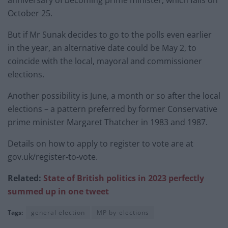
October 25.
But if Mr Sunak decides to go to the polls even earlier
in the year, an alternative date could be May 2, to
coincide with the local, mayoral and commissioner
elections.
Another possibility is June, a month or so after the local
elections – a pattern preferred by former Conservative
prime minister Margaret Thatcher in 1983 and 1987.
Details on how to apply to register to vote are at
gov.uk/register-to-vote.
Related:
State of British politics in 2023 perfectly
summed up in one tweet
Tags:
general election
MP by-elections