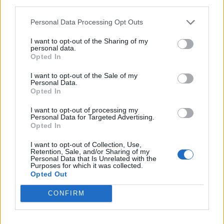
third parties.
There is also likely to be a general election, with one
Personal Data Processing Opt Outs
due to take place – by law – no later than January 28
I want to opt-out of the Sharing of my
2025.
personal data.
Opted In
Related
Posts
I want to opt-out of the Sale of my
Personal Data.
WATCH: Count Binface addresses planet Earth from
Opted In
edge of space ahead of Clacton by-election
I want to opt-out of processing my
Personal Data for Targeted Advertising.
Reform’s prisons policy already falling apart as nation
Opted In
rules out deal
I want to opt-out of Collection, Use,
Andy Burnham is the only party leader with a positive
Retention, Sale, and/or Sharing of my
Personal Data that Is Unrelated with the
net approval rating
Purposes for which it was collected.
Opted Out
Unhinged LBC caller says Wes Streeting shouldn’t be
defence secretary because he’s gay
CONFIRM