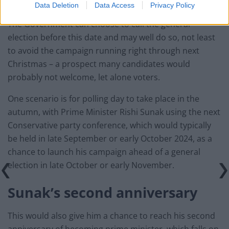
Data Deletion
Data Access
Privacy Policy
The Government can choose to call the general
election before this date and may well do so, not least
to avoid the campaign running right through next
Christmas – a prospect many candidates would
probably not welcome, let alone voters.
One scenario is for polling day to take place in the
autumn, with Prime Minister Rishi Sunak using the next
Conservative party conference, which would typically
be held in late September or early October 2024, as a
chance to launch his campaign ahead of a general
election in late October or early November.
Sunak’s second anniversary
This would also give him a chance to reach his second
anniversary of becoming prime minister, which falls on