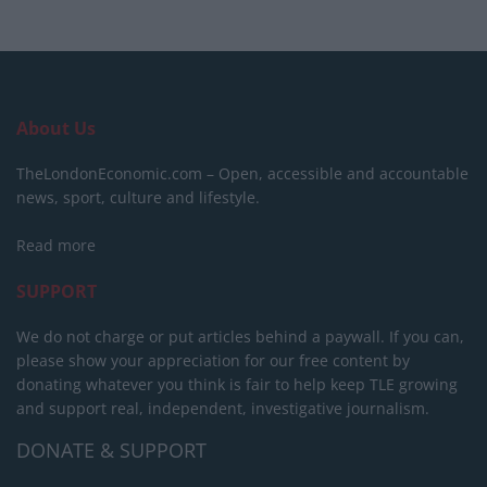
About Us
TheLondonEconomic.com – Open, accessible and accountable
news, sport, culture and lifestyle.
Read more
SUPPORT
We do not charge or put articles behind a paywall. If you can,
please show your appreciation for our free content by
donating whatever you think is fair to help keep TLE growing
and support real, independent, investigative journalism.
DONATE & SUPPORT