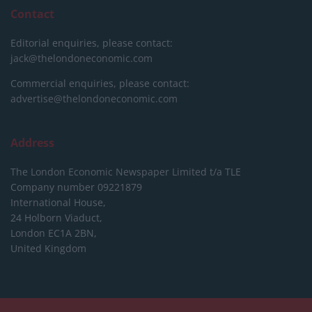
Contact
Editorial enquiries, please contact:
jack@thelondoneconomic.com
Commercial enquiries, please contact:
advertise@thelondoneconomic.com
Address
The London Economic Newspaper Limited
t/a TLE
Company number 09221879
International House,
24 Holborn Viaduct,
London EC1A 2BN,
United Kingdom