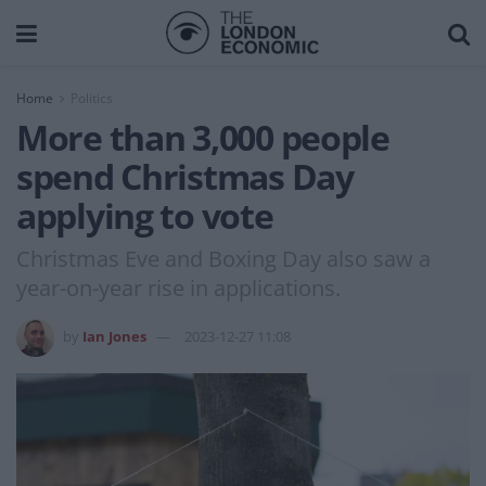
Home
Politics
More than 3,000 people
spend Christmas Day
applying to vote
Christmas Eve and Boxing Day also saw a
year-on-year rise in applications.
by
Ian Jones
2023-12-27 11:08