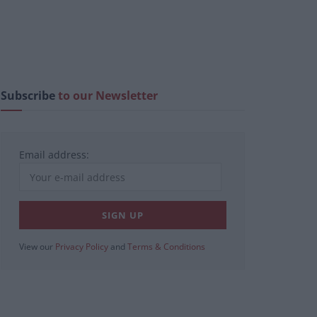
Subscribe
to our Newsletter
Email address:
View our
Privacy Policy
and
Terms & Conditions