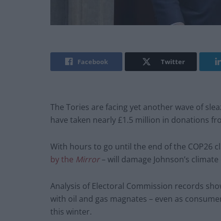
Facebook
Twitter
The Tories are facing yet another wave of slea
have taken nearly £1.5 million in donations f
With hours to go until the end of the COP26 c
by the
Mirror
– will damage Johnson’s climate 
Analysis of Electoral Commission records show
with oil and gas magnates – even as consumers
this winter.