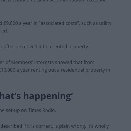
£9,000 a year in “associated costs”, such as utility
ned.
ar after he moved into a rented property.
ster of Members’ Interests showed that from
0,000 a year renting out a residential property in
what’s happening’
he set-up on Times Radio.
described if it is correct, is plain wrong. It’s wholly