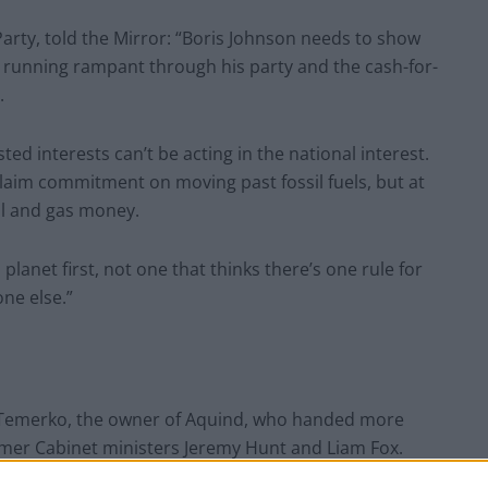
rty, told the Mirror: “Boris Johnson needs to show
 running rampant through his party and the cash-for-
.
ed interests can’t be acting in the national interest.
 claim commitment on moving past fossil fuels, but at
il and gas money.
anet first, not one that thinks there’s one rule for
ne else.”
 Temerko, the owner of Aquind, who handed more
ormer Cabinet ministers Jeremy Hunt and Liam Fox.