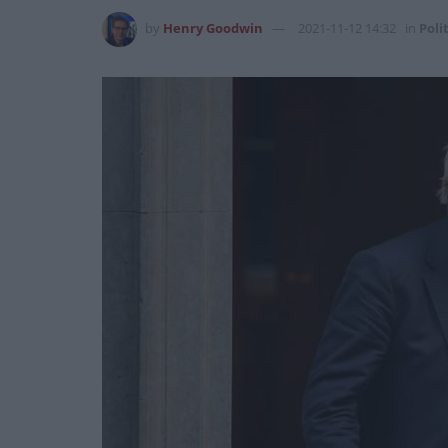
by
Henry Goodwin
2021-11-12 14:32
in
Poli