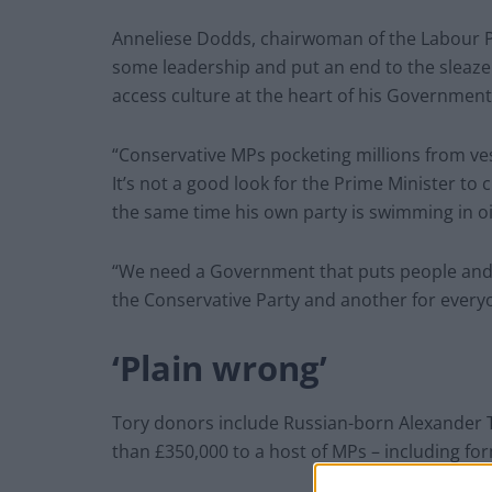
Anneliese Dodds, chairwoman of the Labour Pa
some leadership and put an end to the sleaze
access culture at the heart of his Government
“Conservative MPs pocketing millions from vest
It’s not a good look for the Prime Minister to
the same time his own party is swimming in o
“We need a Government that puts people and pl
the Conservative Party and another for everyo
‘Plain wrong’
Tory donors include Russian-born Alexander
than £350,000 to a host of MPs – including f