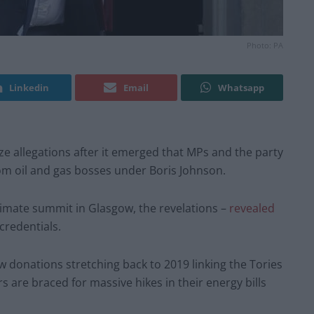
Photo: PA
Linkedin
Email
Whatsapp
ze allegations after it emerged that MPs and the party
rom oil and gas bosses under Boris Johnson.
limate summit in Glasgow, the revelations –
revealed
credentials.
 donations stretching back to 2019 linking the Tories
 are braced for massive hikes in their energy bills