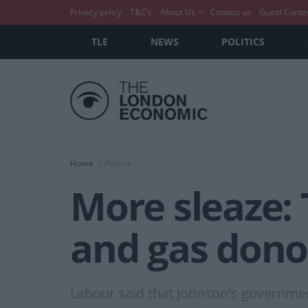
Privacy policy
T&C’s
About Us
Contact us
Guest Conte
TLE
NEWS
POLITICS
Home
Politics
More sleaze: 
and gas dono
Labour said that Johnson's governmen