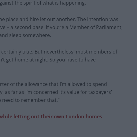
gainst the spirit of what is happening.
ne place and hire let out another. The intention was
ve – a second base. If you’re a Member of Parliament,
o and sleep somewhere.
t’s certainly true. But nevertheless, most members of
’t get home at night. So you have to have
uarter of the allowance that I’m allowed to spend
, as far as I’m concerned it’s value for taxpayers’
e need to remember that.”
 while letting out their own London homes