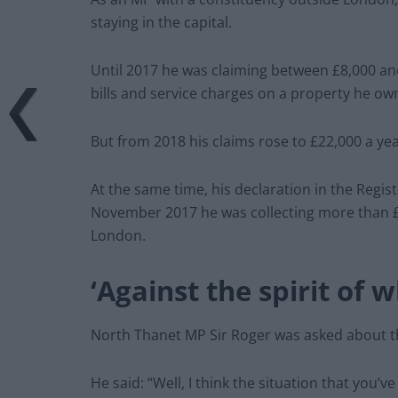
staying in the capital.
Until 2017 he was claiming between £8,000 and 
bills and service charges on a property he ow
But from 2018 his claims rose to £22,000 a ye
At the same time, his declaration in the Regi
November 2017 he was collecting more than £1
London.
‘Against the spirit of 
North Thanet MP Sir Roger was asked about t
He said: “Well, I think the situation that you’ve 