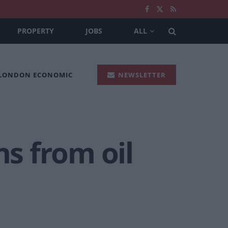
PROPERTY
JOBS
ALL
 LONDON ECONOMIC
NEWSLETTER
ns from oil