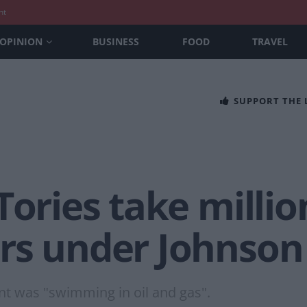
nt
OPINION
BUSINESS
FOOD
TRAVEL
SUPPORT THE
Tories take millio
rs under Johnson
t was "swimming in oil and gas".