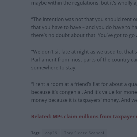
maybe within the regulations, but it’s wholly a
“The intention was not that you should rent o
that you have to have – and you do have to ha
there’s no doubt about that. You’ve got to g
“We don’t sit late at night as we used to, tha
Parliament from most parts of the country can
somewhere to stay.
“I rent a room at a friend’s flat for about a q
because it’s congenial. And it’s value for money
money because it is taxpayers’ money. And w
Related: MPs claim
millions from taxpayer
Tags:
cop26
Tory Sleaze Scandal