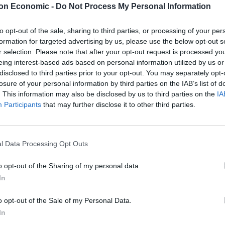
on Economic -
Do Not Process My Personal Information
illion energy pipeline beneath the English Channel –
resident Alok Sharma at an exclusive fundraiser for
to opt-out of the sale, sharing to third parties, or processing of your per
formation for targeted advertising by us, please use the below opt-out s
r selection. Please note that after your opt-out request is processed y
l, has also handed the party around £115,000 since
eing interest-based ads based on personal information utilized by us or
disclosed to third parties prior to your opt-out. You may separately opt-
 supplier of North Sea crude oil.
losure of your personal information by third parties on the IAB’s list of
. This information may also be disclosed by us to third parties on the
IA
Participants
that may further disclose it to other third parties.
Labour win council by-election called after
Reform paperwork blunder
l Data Processing Opt Outs
So-called ‘anti-establishment party of the
people’ received £22.8m in donations last
o opt-out of the Sharing of my personal data.
year
In
o opt-out of the Sale of my Personal Data.
In