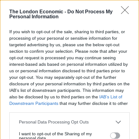
help
#KeepUpMomentum
for a socialist
The London Economic -
Do Not Process My
future?
https://t.co/OIr3yMB9kb
Personal Information
pic.twitter.com/EUqS09yL3R
If you wish to opt-out of the sale, sharing to third parties, or
— Momentum 🌹 (@PeoplesMomentum)
processing of your personal or sensitive information for
November 22, 2022
targeted advertising by us, please use the below opt-out
section to confirm your selection. Please note that after your
The fundraiser has been backed by a number of
opt-out request is processed you may continue seeing
leftwing Labour MPs including John McDonnell and Ian
interest-based ads based on personal information utilized by
Lavery, as well as members of the 2019 intake such as
us or personal information disclosed to third parties prior to
Nadia Whittome, Zarah Sultana, Bell Ribeiro-Addy and
your opt-out. You may separately opt-out of the further
disclosure of your personal information by third parties on the
Apsana Begum.
IAB’s list of downstream participants. This information may
also be disclosed by us to third parties on the
IAB’s List of
But several people have called for a change of
Downstream Participants
that may further disclose it to other
approach from the grassroots group.
third parties.
One person within the group said: “It’s time for
Personal Data Processing Opt Outs
Momentum and the wider Labour left to put forward a
I want to opt-out of the Sharing of my
coherent plan with a strategy,” adding that the group
personal data.