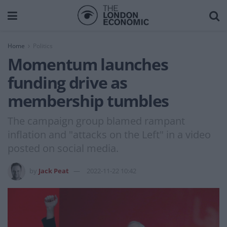
Home
Politics
Momentum launches
funding drive as
membership tumbles
The campaign group blamed rampant
inflation and "attacks on the Left" in a video
posted on social media.
by
Jack Peat
2022-11-22 10:42