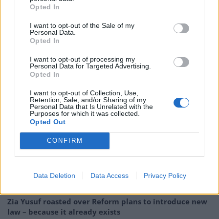
Opted In
no longer has a strong base in the party and had to
find a purpose regardless of Corbyn’s future.
I want to opt-out of the Sale of my
Personal Data.
Opted In
A senior Labour source dismissed the possible collapse
of Momentum, but said it had an “obsession with
I want to opt-out of processing my
Personal Data for Targeted Advertising.
damaging the Labour party” and was out of touch with
Opted In
the modern party. “Let’s be frank: they are utterly
irrelevant.”
I want to opt-out of Collection, Use,
Retention, Sale, and/or Sharing of my
Personal Data that Is Unrelated with the
Purposes for which it was collected.
Related:
Senior government figures paving path
Opted Out
towards Swiss-style ties with EU
CONFIRM
Related
Posts
So-called ‘anti-establishment party of the people’
Data Deletion
Data Access
Privacy Policy
received £22.8m in donations last year
Zia Yusuf roasted over Reform plans to introduce new
law – because it already exists