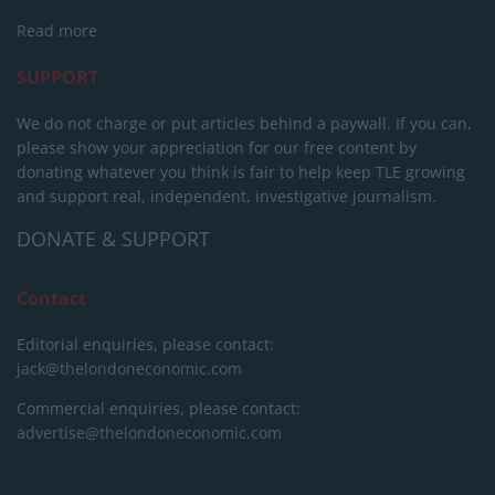
Read more
SUPPORT
We do not charge or put articles behind a paywall. If you can,
please show your appreciation for our free content by
donating whatever you think is fair to help keep TLE growing
and support real, independent, investigative journalism.
DONATE & SUPPORT
Contact
Editorial enquiries, please contact:
jack@thelondoneconomic.com
Commercial enquiries, please contact:
advertise@thelondoneconomic.com