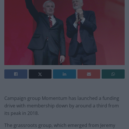
Campaign group Momentum has launched a funding
drive with membership down by around a third from
its peak in 2018.
The grassroots group, which emerged from Jeremy