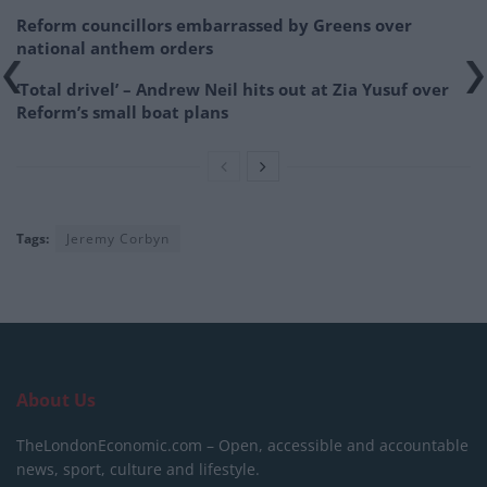
Reform councillors embarrassed by Greens over
national anthem orders
‘Total drivel’ – Andrew Neil hits out at Zia Yusuf over
Reform’s small boat plans
Tags:
Jeremy Corbyn
About Us
TheLondonEconomic.com – Open, accessible and accountable
news, sport, culture and lifestyle.