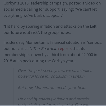
Corbyn’s 2015 leadership campaign, posted a video on
social media calling for support, saying: “We can’t let
everything we’ve built disappear.”
“Hit hard by soaring inflation and attacks on the Left,
our future is at risk”, the group notes.
Insiders say Momentum’s financial situation is “serious,
but not critical”.
The Guardian
reports
that its
membership is down by a third from about 42,000 in
2018 at its peak during the Corbyn years.
Over the past seven years, we have built a
powerful force for socialism in Britain
But now, Momentum needs your help.
Hit hard by soaring inflation and attacks
on the Left, our future is at risk. Can you