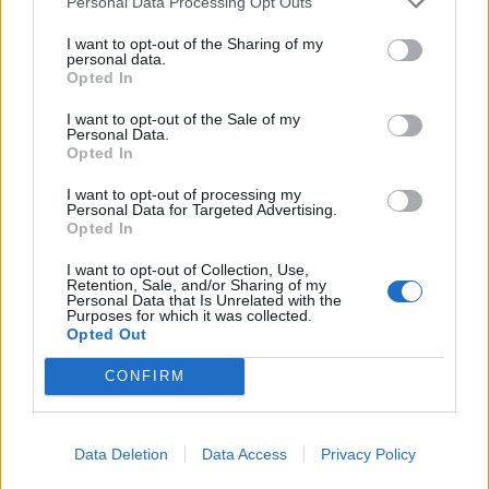
Personal Data Processing Opt Outs
settling this dispute and I’m willing to do my part. I
I want to opt-out of the Sharing of my
hope you will agree to meet me.”
personal data.
Opted In
Related
Posts
I want to opt-out of the Sale of my
Personal Data.
Illegal working arrests more than double under
Opted In
Labour
I want to opt-out of processing my
Brits face worse queues at EU airports as September
Personal Data for Targeted Advertising.
Opted In
rule change looms
I want to opt-out of Collection, Use,
Clacton residents shout ‘Binface’ at Farage as he
Retention, Sale, and/or Sharing of my
campaigns
Personal Data that Is Unrelated with the
Purposes for which it was collected.
Opted Out
Labour win council by-election called after Reform
paperwork blunder
CONFIRM
Data Deletion
Data Access
Privacy Policy
A Government spokesperson said: “It’s incredibly