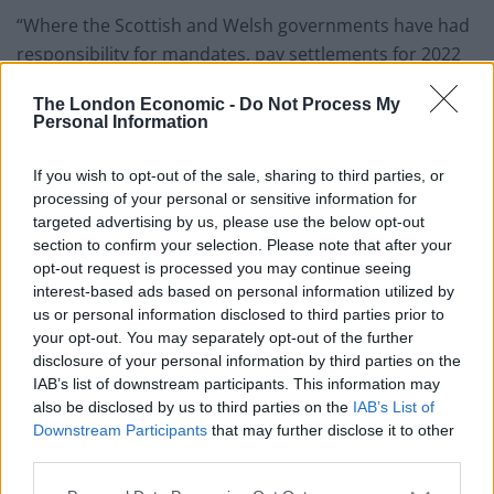
“Where the Scottish and Welsh governments have had
responsibility for mandates, pay settlements for 2022
have been agreed and neither of these settlements
The London Economic -
Do Not Process My
have been conditional on cutting staffing, and eroding
Personal Information
safety, security and accessibility.
If you wish to opt-out of the sale, sharing to third parties, or
“It is already a national scandal that your government
processing of your personal or sensitive information for
has been paying the train operating companies not to
targeted advertising by us, please use the below opt-out
settle the dispute, indemnifying them to the tune of
section to confirm your selection. Please note that after your
opt-out request is processed you may continue seeing
£300 million so that they have no incentive to reach a
interest-based ads based on personal information utilized by
resolution.
us or personal information disclosed to third parties prior to
your opt-out. You may separately opt-out of the further
“It’s not clear to me why, on top of this, your
disclosure of your personal information by third parties on the
government has now torpedoed the negotiations, but I
IAB’s list of downstream participants. This information may
now believe that a meeting with yourself represents
also be disclosed by us to third parties on the
IAB’s List of
Downstream Participants
that may further disclose it to other
the best prospect of any renewed progress.
third parties.
“We have a duty to explore every possible option for