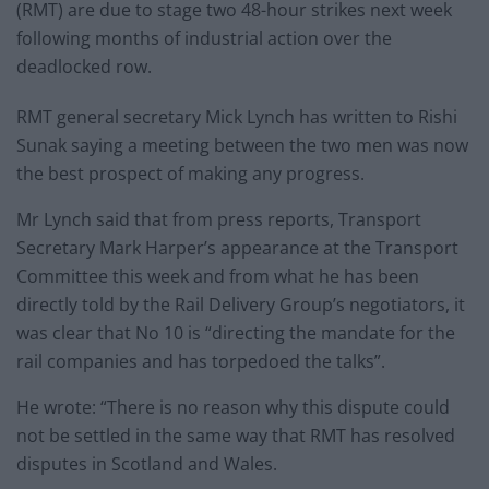
(RMT) are due to stage two 48-hour strikes next week
following months of industrial action over the
deadlocked row.
RMT general secretary Mick Lynch has written to Rishi
Sunak saying a meeting between the two men was now
the best prospect of making any progress.
Mr Lynch said that from press reports, Transport
Secretary Mark Harper’s appearance at the Transport
Committee this week and from what he has been
directly told by the Rail Delivery Group’s negotiators, it
was clear that No 10 is “directing the mandate for the
rail companies and has torpedoed the talks”.
He wrote: “There is no reason why this dispute could
not be settled in the same way that RMT has resolved
disputes in Scotland and Wales.