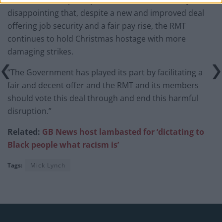
disappointing that, despite a new and improved deal
offering job security and a fair pay rise, the RMT
continues to hold Christmas hostage with more
damaging strikes.
“The Government has played its part by facilitating a
fair and decent offer and the RMT and its members
should vote this deal through and end this harmful
disruption.”
Related:
GB News host lambasted for ‘dictating to
Black people what racism is’
Tags:
Mick Lynch