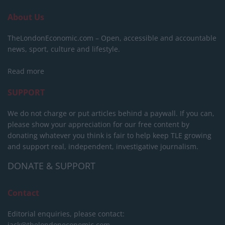
About Us
TheLondonEconomic.com – Open, accessible and accountable
news, sport, culture and lifestyle.
Read more
SUPPORT
We do not charge or put articles behind a paywall. If you can,
please show your appreciation for our free content by
donating whatever you think is fair to help keep TLE growing
and support real, independent, investigative journalism.
DONATE & SUPPORT
Contact
Editorial enquiries, please contact:
jack@thelondoneconomic.com