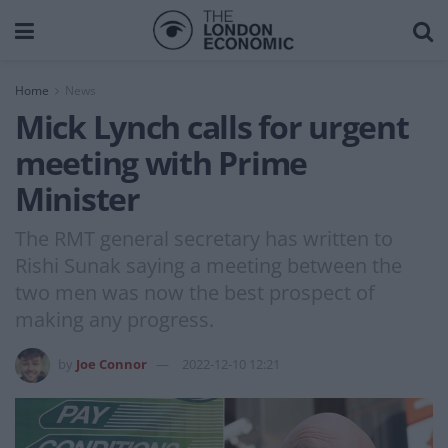
Home
News
Mick Lynch calls for urgent
meeting with Prime
Minister
The RMT general secretary has written to
Rishi Sunak saying a meeting between the
two men was now the best prospect of
making any progress.
by
Joe Connor
2022-12-10 12:21