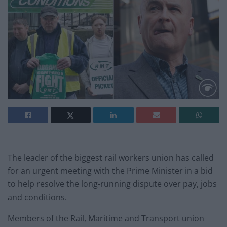
The leader of the biggest rail workers union has called
for an urgent meeting with the Prime Minister in a bid
to help resolve the long-running dispute over pay, jobs
and conditions.
Members of the Rail, Maritime and Transport union