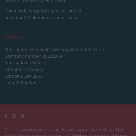
Commercial enquiries, please contact:
advertise@thelondoneconomic.com
Address
The London Economic Newspaper Limited
t/a TLE
Company number 09221879
International House,
24 Holborn Viaduct,
London EC1A 2BN,
United Kingdom
© The London Economic Newspaper Limited t/a TLE