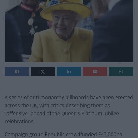
A series of anti-monarchy billboards have been erected
across the UK, with critics describing them as
“offensive” ahead of the Queen’s Platinum Jubilee
celebrations.
Campaign group Republic crowdfunded £43,000 to