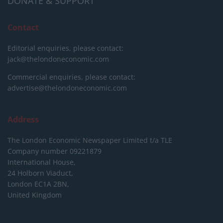
DONATE & SUPPORT
Contact
Editorial enquiries, please contact:
jack@thelondoneconomic.com
Commercial enquiries, please contact:
advertise@thelondoneconomic.com
Address
The London Economic Newspaper Limited
t/a TLE
Company number 09221879
International House,
24 Holborn Viaduct,
London EC1A 2BN,
United Kingdom