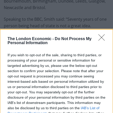
Bournemouth, Birmingham, Dundee, Leeds, Glasgow,
Newcastle and Bristol.
Speaking to the BBC, Smith said: “Seventy years of one
person being head of state is not a great idea.
“It’s not healthy for a democracy and this is also
The London Economic -
Do Not Process My
probably the last major event of the Queen’s reign and
Personal Information
we need to start thinking about what’s going to happen
If you wish to opt-out of the sale, sharing to third parties, or
next.”
processing of your personal or sensitive information for
targeted advertising by us, please use the below opt-out
Data from YouGov suggest that 61 per cent of people
section to confirm your selection. Please note that after your
in the UK support having a monarch – while 24 per cent
opt-out request is processed you may continue seeing
would prefer to have an elected head of state.
interest-based ads based on personal information utilized by
us or personal information disclosed to third parties prior to
The most significant shift has been seen in 18 to 24-
your opt-out. You may separately opt-out of the further
year-olds over the last few years. In 2019, 46 per cent of
disclosure of your personal information by third parties on the
IAB’s list of downstream participants. This information may
the age group were in favour of having a king or queen
also be disclosed by us to third parties on the
IAB’s List of
– but that number plummeted to 31 per cent in 2021.