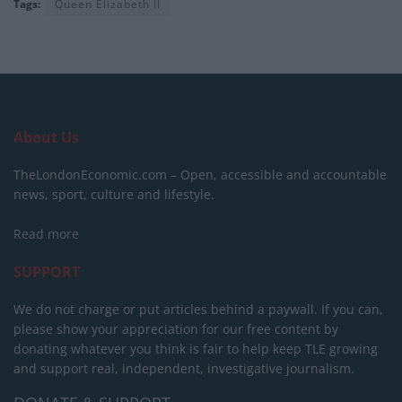
Tags:
Queen Elizabeth II
About Us
TheLondonEconomic.com – Open, accessible and accountable
news, sport, culture and lifestyle.
Read more
SUPPORT
We do not charge or put articles behind a paywall. If you can,
please show your appreciation for our free content by
donating whatever you think is fair to help keep TLE growing
and support real, independent, investigative journalism.