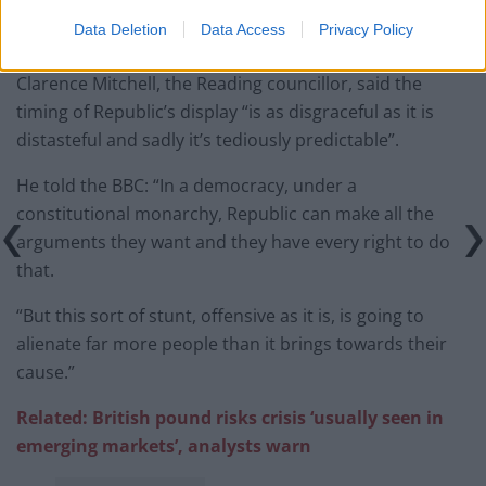
Data Deletion
Data Access
Privacy Policy
— Republic (@RepublicStaff)
May 29, 2022
Clarence Mitchell, the Reading councillor, said the
timing of Republic’s display “is as disgraceful as it is
distasteful and sadly it’s tediously predictable”.
He told the BBC: “In a democracy, under a
constitutional monarchy, Republic can make all the
arguments they want and they have every right to do
that.
“But this sort of stunt, offensive as it is, is going to
alienate far more people than it brings towards their
cause.”
Related: British pound risks crisis ‘usually seen in
emerging markets’, analysts warn