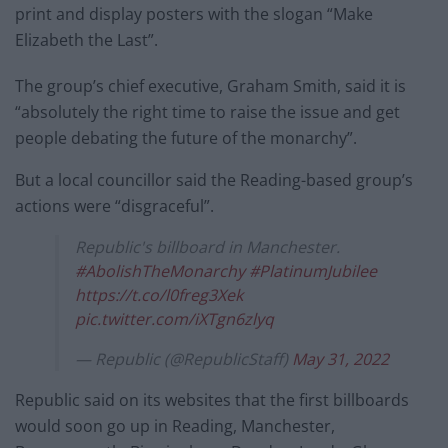
print and display posters with the slogan “Make
Elizabeth the Last”.
The group’s chief executive, Graham Smith, said it is
“absolutely the right time to raise the issue and get
people debating the future of the monarchy”.
But a local councillor said the Reading-based group’s
actions were “disgraceful”.
Republic's billboard in Manchester.
#AbolishTheMonarchy
#PlatinumJubilee
https://t.co/l0freg3Xek
pic.twitter.com/iXTgn6zlyq
— Republic (@RepublicStaff)
May 31, 2022
Republic said on its websites that the first billboards
would soon go up in Reading, Manchester,