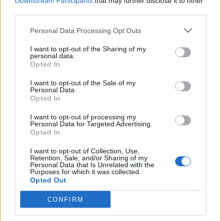
Downstream Participants
that may further disclose it to other
third parties.
Related
Posts
Personal Data Processing Opt Outs
Bottling it? Reform face prospect of dropping to THIRD
I want to opt-out of the Sharing of my
in the polls
personal data.
Opted In
Nigel Farage ‘unaware Parliamentary investigation
would restart’ after by-election – report
I want to opt-out of the Sale of my
Personal Data.
Illegal working arrests more than double under
Opted In
Labour
I want to opt-out of processing my
Personal Data for Targeted Advertising.
Clacton residents shout ‘Binface’ at Farage as he
Opted In
campaigns
I want to opt-out of Collection, Use,
Retention, Sale, and/or Sharing of my
Personal Data that Is Unrelated with the
Purposes for which it was collected.
Opted Out
Battling the imperial forces in Dundee.
CONFIRM
#AbolishTheMonarchy
#PlatinumJubilee
pic.twitter.com/i9pfNVNsOh