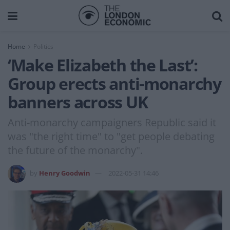
Home
Politics
‘Make Elizabeth the Last’:
Group erects anti-monarchy
banners across UK
Anti-monarchy campaigners Republic said it
was "the right time" to "get people debating
the future of the monarchy".
by
Henry Goodwin
2022-05-31 14:46