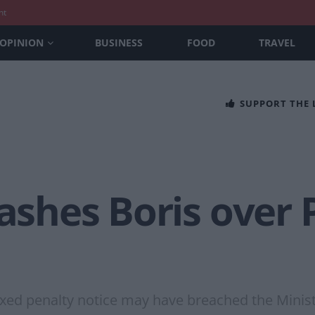
nt
OPINION
BUSINESS
FOOD
TRAVEL
SUPPORT THE
bashes Boris over
ixed penalty notice may have breached the Minist