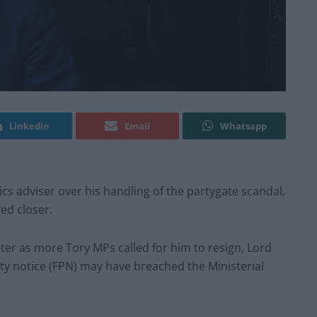
Linkedin
Email
Whatsapp
ics adviser over his handling of the partygate scandal,
ed closer.
ster as more Tory MPs called for him to resign, Lord
ty notice (FPN) may have breached the Ministerial