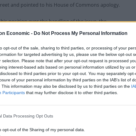
treet and pointed to his House of Commons apology.
is position over the handling of the issue, the
not quitting.
on Economic -
Do Not Process My Personal Information
ospect when, in his annual report, he noted he had
to opt-out of the sale, sharing to third parties, or processing of your per
son about his obligations under his own Ministerial
formation for targeted advertising by us, please use the below opt-out s
r selection. Please note that after your opt-out request is processed y
eing interest-based ads based on personal information utilized by us or
disclosed to third parties prior to your opt-out. You may separately opt-
losure of your personal information by third parties on the IAB’s list of
. This information may also be disclosed by us to third parties on the
IA
Labour win council by-election called after
Participants
that may further disclose it to other third parties.
Reform paperwork blunder
So-called ‘anti-establishment party of the
people’ received £22.8m in donations last
l Data Processing Opt Outs
year
o opt-out of the Sharing of my personal data.