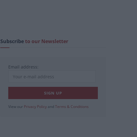
Subscribe
to our Newsletter
Email address:
View our
Privacy Policy
and
Terms & Conditions