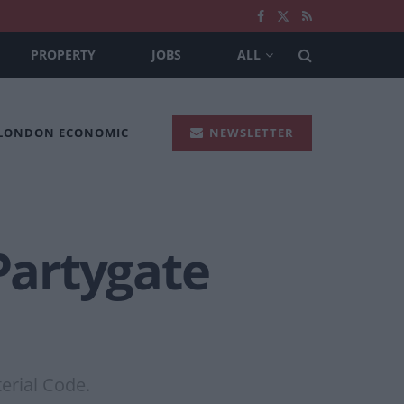
PROPERTY
JOBS
ALL
 LONDON ECONOMIC
NEWSLETTER
 Partygate
erial Code.