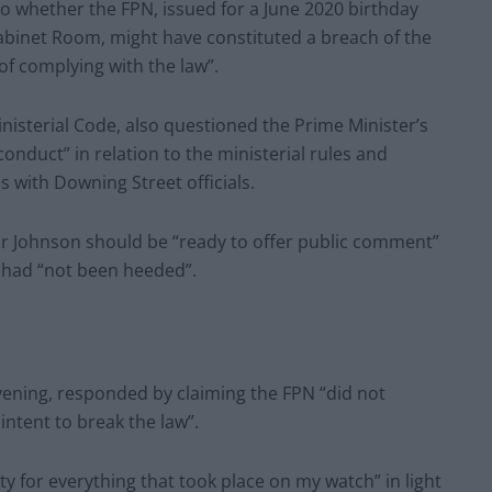
to whether the FPN, issued for a June 2020 birthday
abinet Room, might have constituted a breach of the
of complying with the law”.
nisterial Code, also questioned the Prime Minister’s
conduct” in relation to the ministerial rules and
 with Downing Street officials.
Mr Johnson should be “ready to offer public comment”
s had “not been heeded”.
vening, responded by claiming the FPN “did not
intent to break the law”.
ity for everything that took place on my watch” in light