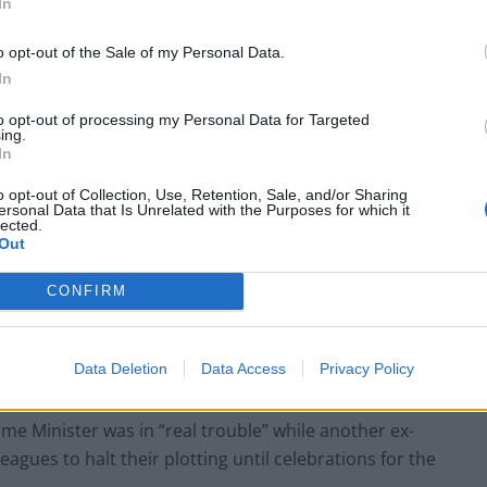
In
o opt-out of the Sale of my Personal Data.
In
at there is nothing to investigate or no case to
advice, thus forcing the resignation of the
to opt-out of processing my Personal Data for Targeted
ing.
In
o opt-out of Collection, Use, Retention, Sale, and/or Sharing
 the Ministerial Code in a place of ridicule.”
ersonal Data that Is Unrelated with the Purposes for which it
lected.
Out
y MPs publicly called for Mr Johnson to quit in the
s Downing Street.
CONFIRM
t is only a matter of time before the 54 letters from
Data Deletion
Data Access
Privacy Policy
nce vote are reached.
me Minister was in “real trouble” while another ex-
eagues to halt their plotting until celebrations for the