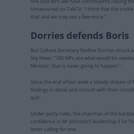
She said MPs will have constituents raising the
Uncensored on TalkTV: “I think that the trickle 
that and we may see a few more.”
Dorries defends Boris
But Culture Secretary Nadine Dorries struck a
Sky News: “180 MPs are what would be needed 
Minister, that is never going to happen.”
Since the end of last week a steady stream of
findings in detail and consult with their cons
quit.
Under party rules, the chairman of the backbe
confidence in Mr Johnson’s leadership if 54 T
letter calling for one.