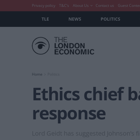
Privacy policy
T&C’s
About Us
Contact us
Guest Conte
TLE
NEWS
POLITICS
Home
Politics
Ethics chief 
response
Lord Geidt has suggested Johnson’s f