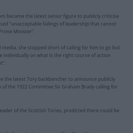
became the latest senior figure to publicly criticise
ed “unacceptable failings of leadership that cannot
Prime Minister”.
l media, she stopped short of calling for him to go but
individually on what is the right course of action
t”.
e the latest Tory backbencher to announce publicly
n of the 1922 Committee Sir Graham Brady calling for
eader of the Scottish Tories, predicted there could be