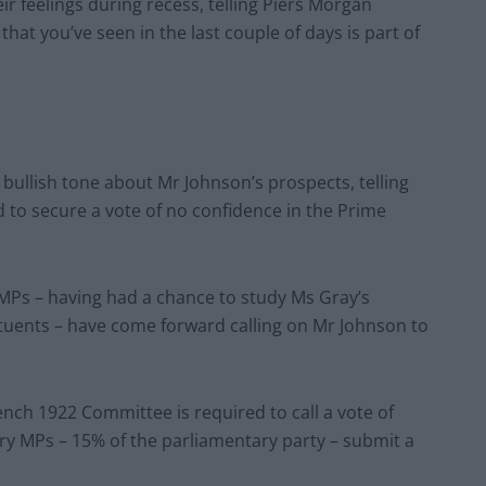
ir feelings during recess, telling Piers Morgan
that you’ve seen in the last couple of days is part of
 bullish tone about Mr Johnson’s prospects, telling
to secure a vote of no confidence in the Prime
 MPs – having had a chance to study Ms Gray’s
tituents – have come forward calling on Mr Johnson to
nch 1922 Committee is required to call a vote of
ory MPs – 15% of the parliamentary party – submit a