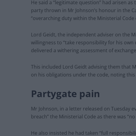
He said a “legitimate question” had arisen as 
party thrown in Mr Johnson’s honour in the C
“overarching duty within the Ministerial Code 
Lord Geidt, the independent adviser on the Mi
willingness to “take responsibility for his own 
delivered a withering assessment of exchanges
This included Lord Geidt advising them that 
on his obligations under the code, noting thi
Partygate pain
Mr Johnson, in a letter released on Tuesday e
breach” the Ministerial Code as there was “no 
He also insisted he had taken “full responsibil