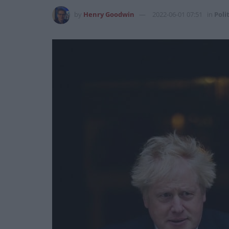
by
Henry Goodwin
2022-06-01 07:51
in
Poli