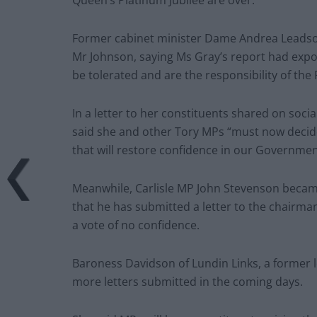
Queen’s Platinum Jubilee are over.
Former cabinet minister Dame Andrea Leadsom 
Mr Johnson, saying Ms Gray’s report had expos
be tolerated and are the responsibility of the 
In a letter to her constituents shared on socia
said she and other Tory MPs “must now decide 
that will restore confidence in our Governmen
Meanwhile, Carlisle MP John Stevenson becam
that he has submitted a letter to the chairma
a vote of no confidence.
Baroness Davidson of Lundin Links, a former l
more letters submitted in the coming days.