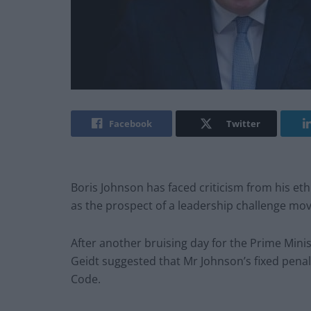
Facebook
Twitter
Boris Johnson has faced criticism from his eth
as the prospect of a leadership challenge mov
After another bruising day for the Prime Mini
Geidt suggested that Mr Johnson’s fixed penal
Code.