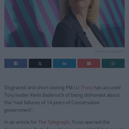
Stefan Rousseau/PA
Disgraced and short-lasting PM
Liz Truss
has accused
Tory leader Kemi Badenoch of being dishonest about
the “real failures of 14 years of Conservative
government”.
In an article for
The Telegraph
, Truss warned the