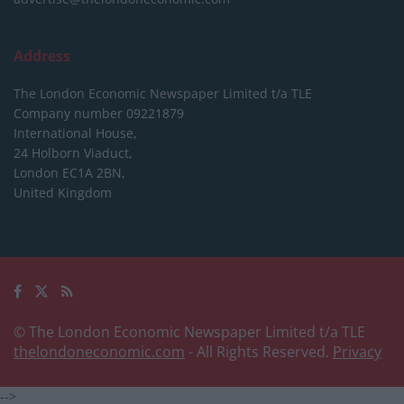
Address
The London Economic Newspaper Limited
t/a TLE
Company number 09221879
International House,
24 Holborn Viaduct,
London EC1A 2BN,
United Kingdom
© The London Economic Newspaper Limited t/a TLE
thelondoneconomic.com
- All Rights Reserved.
Privacy
-->