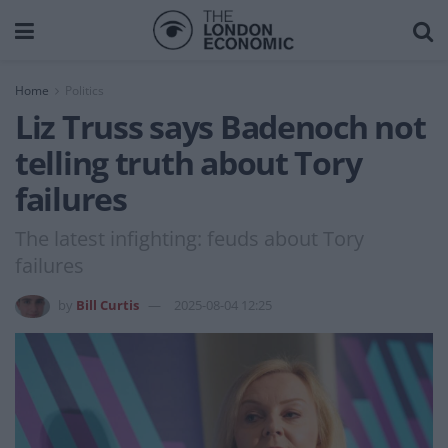
Home
Politics
Liz Truss says Badenoch not
telling truth about Tory
failures
The latest infighting: feuds about Tory
failures
by
Bill Curtis
2025-08-04 12:25