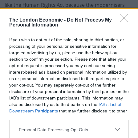
like the Human Rights Act because the modernisers
wanted to be the ‘heirs to Blair’.
The London Economic -
Do Not Process My
Personal Information
“Huge damage was done to our liberties through
draconian lockdowns and enforcement championed
If you wish to opt-out of the sale, sharing to third parties, or
by Michael Gove and Dominic Cummings.
processing of your personal or sensitive information for
targeted advertising by us, please use the below opt-out
“The economy was wrecked with profligate Covid
section to confirm your selection. Please note that after your
spending by Sunak. The huge increase in immigration
opt-out request is processed you may continue seeing
has been a disaster.”
interest-based ads based on personal information utilized by
us or personal information disclosed to third parties prior to
It comes after Badenoch said: “For all their mocking of
your opt-out. You may separately opt-out of the further
disclosure of your personal information by third parties on the
Liz Truss, Keir Starmer and Rachel Reeves have not
IAB’s list of downstream participants. This information may
learnt the lessons of the mini-budget and are making
also be disclosed by us to third parties on the
IAB’s List of
even bigger mistakes. They continue to borrow more
Downstream Participants
that may further disclose it to other
and more, unable and unwilling to make the spending
third parties.
cuts needed to balance the books.”
Personal Data Processing Opt Outs