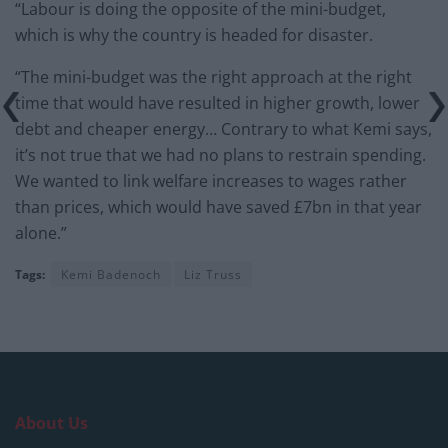
“Labour is doing the opposite of the mini-budget,
which is why the country is headed for disaster.
“The mini-budget was the right approach at the right
time that would have resulted in higher growth, lower
debt and cheaper energy… Contrary to what Kemi says,
it’s not true that we had no plans to restrain spending.
We wanted to link welfare increases to wages rather
than prices, which would have saved £7bn in that year
alone.”
Tags:
Kemi Badenoch
Liz Truss
About Us