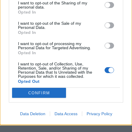
Related
Posts
I want to opt-out of the Sharing of my
personal data.
Opted In
Ed Miliband blanks reporter asking him about
previous comments calling Trump ‘racist’
I want to opt-out of the Sale of my
Personal Data.
Rupert Lowe refuses to say if King Charles is a white
Opted In
Briton in shocking interview
I want to opt-out of processing my
Personal Data for Targeted Advertising.
Former neo-Nazi withdraws as Tory council candidate
Opted In
following backlash
I want to opt-out of Collection, Use,
Zack Polanski demands ‘wildfire tax’ on oil companies,
Retention, Sale, and/or Sharing of my
as BP profits soar past £4bn
Personal Data that Is Unrelated with the
Purposes for which it was collected.
Opted Out
CONFIRM
Truss concluded: “Kemi Badenoch has said Labour
need to learn the lessons of the mini-budget and are
Data Deletion
Data Access
Privacy Policy
making even bigger mistakes. She is wrong.