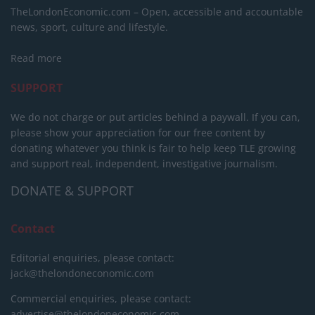
TheLondonEconomic.com – Open, accessible and accountable
news, sport, culture and lifestyle.
Read more
SUPPORT
We do not charge or put articles behind a paywall. If you can,
please show your appreciation for our free content by
donating whatever you think is fair to help keep TLE growing
and support real, independent, investigative journalism.
DONATE & SUPPORT
Contact
Editorial enquiries, please contact:
jack@thelondoneconomic.com
Commercial enquiries, please contact:
advertise@thelondoneconomic.com