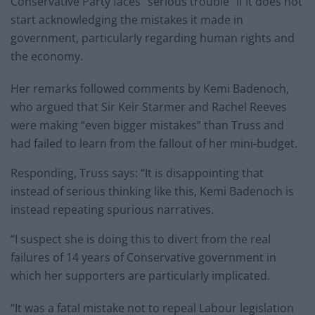
Conservative Party faces “serious trouble” if it does not
start acknowledging the mistakes it made in
government, particularly regarding human rights and
the economy.
Her remarks followed comments by Kemi Badenoch,
who argued that Sir Keir Starmer and Rachel Reeves
were making “even bigger mistakes” than Truss and
had failed to learn from the fallout of her mini-budget.
Responding, Truss says: “It is disappointing that
instead of serious thinking like this, Kemi Badenoch is
instead repeating spurious narratives.
“I suspect she is doing this to divert from the real
failures of 14 years of Conservative government in
which her supporters are particularly implicated.
“It was a fatal mistake not to repeal Labour legislation