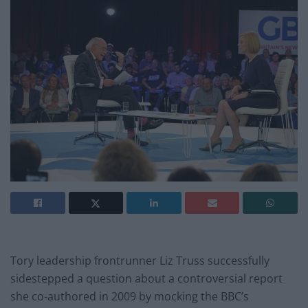
Tory leadership frontrunner Liz Truss successfully
sidestepped a question about a controversial report
she co-authored in 2009 by mocking the BBC’s