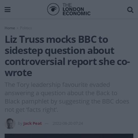
Home
Politics
Liz Truss mocks BBC to
sidestep question about
controversial report she co-
wrote
The Tory leadership favourite evaded
answering a question about the Back to
Black pamphlet by suggesting the BBC does
not get ‘facts right’.
by
Jack Peat
2022-08-20 07:24