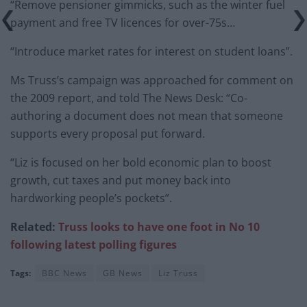
“Remove pensioner gimmicks, such as the winter fuel
payment and free TV licences for over-75s…
“Introduce market rates for interest on student loans”.
Ms Truss’s campaign was approached for comment on
the 2009 report, and told The News Desk: “Co-
authoring a document does not mean that someone
supports every proposal put forward.
“Liz is focused on her bold economic plan to boost
growth, cut taxes and put money back into
hardworking people’s pockets”.
Related:
Truss looks to have one foot in No 10
following latest polling figures
Tags:
BBC News
GB News
Liz Truss