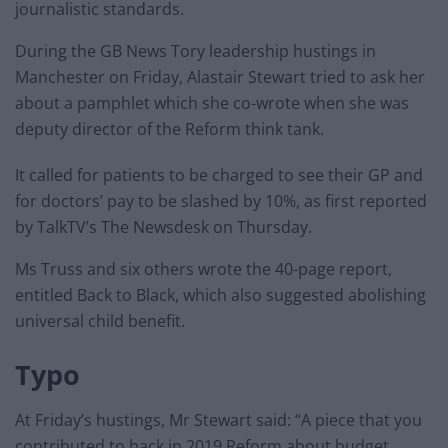
journalistic standards.
During the GB News Tory leadership hustings in
Manchester on Friday, Alastair Stewart tried to ask her
about a pamphlet which she co-wrote when she was
deputy director of the Reform think tank.
It called for patients to be charged to see their GP and
for doctors’ pay to be slashed by 10%, as first reported
by TalkTV’s The Newsdesk on Thursday.
Ms Truss and six others wrote the 40-page report,
entitled Back to Black, which also suggested abolishing
universal child benefit.
Typo
At Friday’s hustings, Mr Stewart said: “A piece that you
contributed to back in 2019 Reform about budget