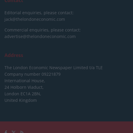
Contact
Editorial enquiries, please contact:
jack@thelondoneconomic.com
Commercial enquiries, please contact:
advertise@thelondoneconomic.com
Address
The London Economic Newspaper Limited
t/a TLE
Company number 09221879
International House,
24 Holborn Viaduct,
London EC1A 2BN,
United Kingdom