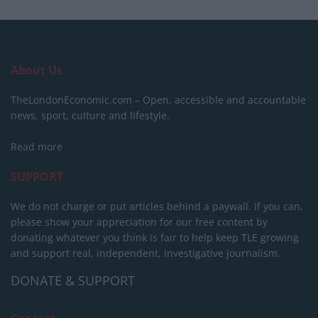
About Us
TheLondonEconomic.com – Open, accessible and accountable
news, sport, culture and lifestyle.
Read more
SUPPORT
We do not charge or put articles behind a paywall. If you can,
please show your appreciation for our free content by
donating whatever you think is fair to help keep TLE growing
and support real, independent, investigative journalism.
DONATE & SUPPORT