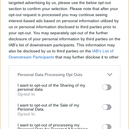
campaigns
targeted advertising by us, please use the below opt-out
section to confirm your selection. Please note that after your
Labour win council by-election called after Reform
opt-out request is processed you may continue seeing
paperwork blunder
interest-based ads based on personal information utilized by
us or personal information disclosed to third parties prior to
your opt-out. You may separately opt-out of the further
disclosure of your personal information by third parties on the
IAB’s list of downstream participants. This information may
also be disclosed by us to third parties on the
IAB’s List of
He insisted: “We do, we do”
Downstream Participants
that may further disclose it to other
third parties.
But Liz Truss replied: “It’s not the BBC, you actually get
your facts right.”
Personal Data Processing Opt Outs
Rehearsed
I want to opt-out of the Sharing of my
personal data.
Opted In
The broadside at the BBC drew loud applause from the
I want to opt-out of the Sale of my
audience.
Personal Data.
Opted In
“Ms Truss, enough already,” said Mr Stewart.
I want to opt-out of processing my