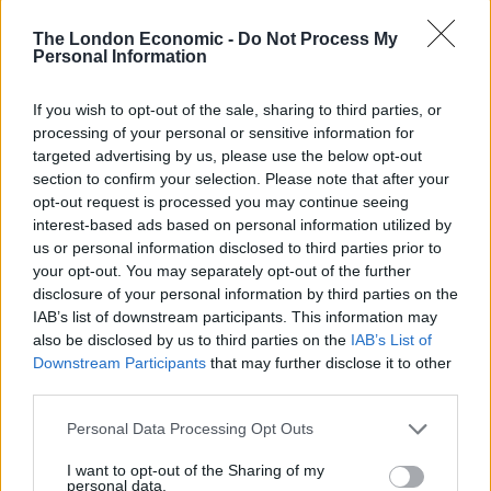
preparations to throw their support
behind a potential challenger
The London Economic -
Do Not Process My
Personal Information
Senior MPs in the Tribune Group said
they had the 80 MPs required to put…
If you wish to opt-out of the sale, sharing to third parties, or
processing of your personal or sensitive information for
— Steven Swinford (@Steven_Swinford)
targeted advertising by us, please use the below opt-out
November 19, 2025
section to confirm your selection. Please note that after your
opt-out request is processed you may continue seeing
The report comes the week after Number 10 started
interest-based ads based on personal information utilized by
us or personal information disclosed to third parties prior to
briefing against health secretary Wes Streeting
and
your opt-out. You may separately opt-out of the further
said the prime minister was ready to fight any
disclosure of your personal information by third parties on the
challenge to his leadership.
IAB’s list of downstream participants. This information may
also be disclosed by us to third parties on the
IAB’s List of
This week, Starmer
assured he would lead Labour
into
Downstream Participants
that may further disclose it to other
third parties.
the next election.
Personal Data Processing Opt Outs
Related
Posts
I want to opt-out of the Sharing of my
personal data.
Nigel Farage ‘unaware Parliamentary investigation