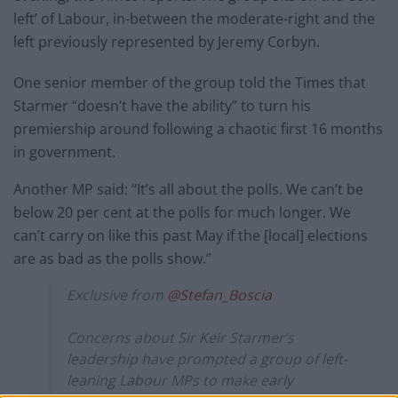
left’ of Labour, in-between the moderate-right and the
left previously represented by Jeremy Corbyn.
One senior member of the group told the Times that
Starmer “doesn’t have the ability” to turn his
premiership around following a chaotic first 16 months
in government.
Another MP said: “It’s all about the polls. We can’t be
below 20 per cent at the polls for much longer. We
can’t carry on like this past May if the [local] elections
are as bad as the polls show.”
Exclusive from
@Stefan_Boscia
Concerns about Sir Keir Starmer’s
leadership have prompted a group of left-
leaning Labour MPs to make early