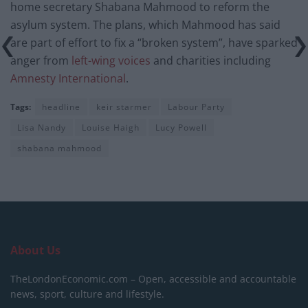
home secretary Shabana Mahmood to reform the
asylum system. The plans, which Mahmood has said
are part of effort to fix a “broken system”, have sparked
anger from
left-wing voices
and charities including
Amnesty International
.
Tags:
headline
keir starmer
Labour Party
Lisa Nandy
Louise Haigh
Lucy Powell
shabana mahmood
About Us
TheLondonEconomic.com – Open, accessible and accountable
news, sport, culture and lifestyle.