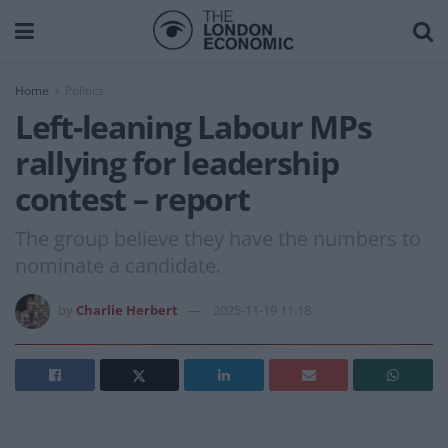
Home
Politics
Left-leaning Labour MPs
rallying for leadership
contest – report
The group believe they have the numbers to
nominate a candidate.
by
Charlie Herbert
2025-11-19 11:18