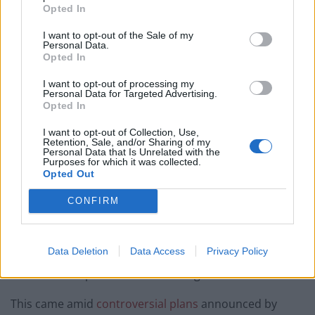
Opted In
would restart’ after by-election – report
I want to opt-out of the Sale of my
Illegal working arrests more than double under
Personal Data.
Labour
Opted In
Clacton residents shout ‘Binface’ at Farage as he
I want to opt-out of processing my
Personal Data for Targeted Advertising.
campaigns
Opted In
Labour win council by-election called after Reform
I want to opt-out of Collection, Use,
paperwork blunder
Retention, Sale, and/or Sharing of my
Personal Data that Is Unrelated with the
Purposes for which it was collected.
Opted Out
CONFIRM
In an interview with the Mirror, he said: “Let me be
really clear – every minute that’s not spent talking
Data Deletion
Data Access
Privacy Policy
about and dealing with the cost of living is a minute
wasted of the political work of this government.”
This came amid
controversial plans
announced by