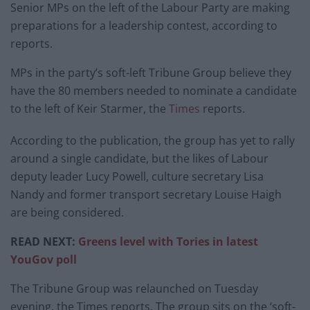
Senior MPs on the left of the Labour Party are making
preparations for a leadership contest, according to
reports.
MPs in the party’s soft-left Tribune Group believe they
have the 80 members needed to nominate a candidate
to the left of Keir Starmer, the
Times
reports.
According to the publication, the group has yet to rally
around a single candidate, but the likes of Labour
deputy leader Lucy Powell, culture secretary Lisa
Nandy and former transport secretary Louise Haigh
are being considered.
READ NEXT:
Greens level with Tories in latest
YouGov poll
The Tribune Group was relaunched on Tuesday
evening, the Times reports. The group sits on the ‘soft-