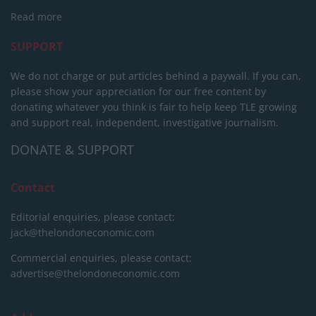
Read more
SUPPORT
We do not charge or put articles behind a paywall. If you can,
please show your appreciation for our free content by
donating whatever you think is fair to help keep TLE growing
and support real, independent, investigative journalism.
DONATE & SUPPORT
Contact
Editorial enquiries, please contact:
jack@thelondoneconomic.com
Commercial enquiries, please contact:
advertise@thelondoneconomic.com