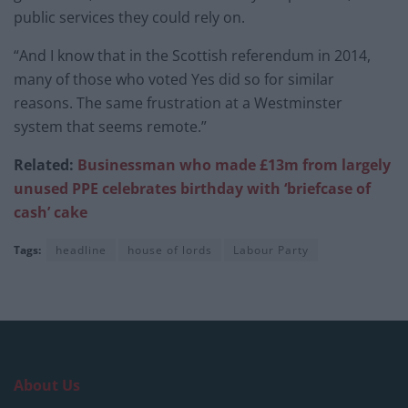
public services they could rely on.
“And I know that in the Scottish referendum in 2014,
many of those who voted Yes did so for similar
reasons. The same frustration at a Westminster
system that seems remote.”
Related:
Businessman who made £13m from largely
unused PPE celebrates birthday with ‘briefcase of
cash’ cake
Tags:
headline
house of lords
Labour Party
About Us