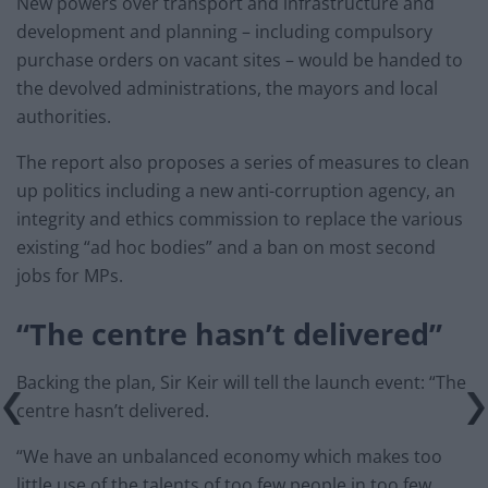
New powers over transport and infrastructure and
development and planning – including compulsory
purchase orders on vacant sites – would be handed to
the devolved administrations, the mayors and local
authorities.
The report also proposes a series of measures to clean
up politics including a new anti-corruption agency, an
integrity and ethics commission to replace the various
existing “ad hoc bodies” and a ban on most second
jobs for MPs.
“The centre hasn’t delivered”
Backing the plan, Sir Keir will tell the launch event: “The
centre hasn’t delivered.
“We have an unbalanced economy which makes too
little use of the talents of too few people in too few