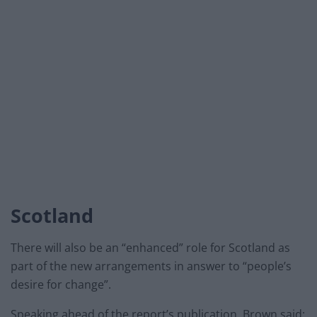
Scotland
There will also be an “enhanced” role for Scotland as
part of the new arrangements in answer to “people’s
desire for change”.
Speaking ahead of the report’s publication, Brown said: