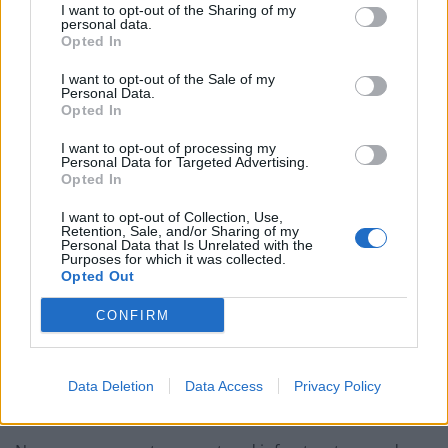
I want to opt-out of the Sharing of my
personal data.
Bottling it? Reform face prospect of dropping to THIRD
Opted In
in the polls
I want to opt-out of the Sale of my
Personal Data.
Nigel Farage ‘unaware Parliamentary investigation
Opted In
would restart’ after by-election – report
I want to opt-out of processing my
Illegal working arrests more than double under
Personal Data for Targeted Advertising.
Opted In
Labour
I want to opt-out of Collection, Use,
Clacton residents shout ‘Binface’ at Farage as he
Retention, Sale, and/or Sharing of my
campaigns
Personal Data that Is Unrelated with the
Purposes for which it was collected.
Opted Out
CONFIRM
Combined with local growth plans, the report argues
this will enable the emergence of hundreds of ‘clusters’
Data Deletion
Data Access
Privacy Policy
of economic activity in cities and towns across the UK.