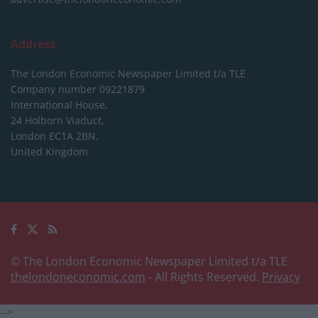
Address
The London Economic Newspaper Limited
t/a TLE
Company number 09221879
International House,
24 Holborn Viaduct,
London EC1A 2BN,
United Kingdom
© The London Economic Newspaper Limited t/a TLE
thelondoneconomic.com
- All Rights Reserved.
Privacy
-->