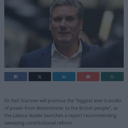
Sir Keir Starmer will promise the “biggest ever transfer
of power from Westminster to the British people”, as
the Labour leader launches a report recommending
sweeping constitutional reform.