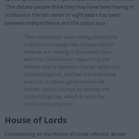
“The debate people think they may have been having in
Scotland in the last seven or eight years has been
between independence and the status quo.
“The nationalists were telling people the
only kind of change was independence.
Now we are making it absolutely clear
with this Commission report that the
debate now is between change within the
United Kingdom, that we are proposing
and that a Labour government will
deliver, versus change by leaving the
United Kingdom, which is what the
nationalists propose.”
House of Lords
Commenting on the House of Lords reforms, Brown