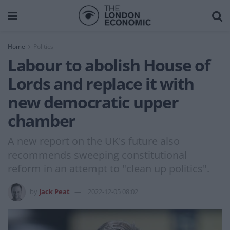
Home
Politics
Labour to abolish House of
Lords and replace it with
new democratic upper
chamber
A new report on the UK's future also
recommends sweeping constitutional
reform in an attempt to "clean up politics".
by
Jack Peat
2022-12-05 08:02