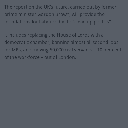
The report on the UK’s future, carried out by former
prime minister Gordon Brown, will provide the
foundations for Labour’s bid to “clean up politics”.
It includes replacing the House of Lords with a
democratic chamber, banning almost all second jobs
for MPs, and moving 50,000 civil servants – 10 per cent
of the workforce – out of London.