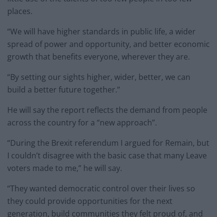
places.
“We will have higher standards in public life, a wider
spread of power and opportunity, and better economic
growth that benefits everyone, wherever they are.
“By setting our sights higher, wider, better, we can
build a better future together.”
He will say the report reflects the demand from people
across the country for a “new approach”.
“During the Brexit referendum I argued for Remain, but
I couldn’t disagree with the basic case that many Leave
voters made to me,” he will say.
“They wanted democratic control over their lives so
they could provide opportunities for the next
generation, build communities they felt proud of, and