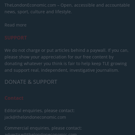
TheLondonEconomic.com – Open, accessible and accountable
news, sport, culture and lifestyle.
Read more
SUPPORT
We do not charge or put articles behind a paywall. If you can,
please show your appreciation for our free content by
donating whatever you think is fair to help keep TLE growing
and support real, independent, investigative journalism.
DONATE & SUPPORT
Contact
Editorial enquiries, please contact:
jack@thelondoneconomic.com
Commercial enquiries, please contact:
advertise@thelondoneconomic.com