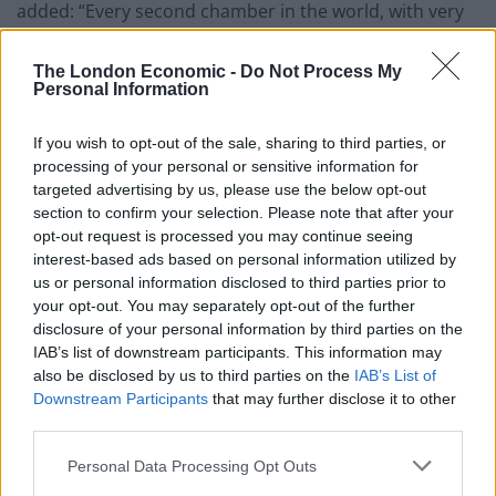
added: “Every second chamber in the world, with very
few exceptions, is relatively small and usually smaller
than the first chamber. And we’ve now got a House of
The London Economic -
Do Not Process My
Personal Information
Lords that has got 830 members.
“That is compared with the American senate which has
If you wish to opt-out of the sale, sharing to third parties, or
processing of your personal or sensitive information for
100 members to cover 300 million people – we have got
targeted advertising by us, please use the below opt-out
a House of Lords which is 800-plus to cover only 60
section to confirm your selection. Please note that after your
million people.
opt-out request is processed you may continue seeing
interest-based ads based on personal information utilized by
“Therefore the current system is indefensible.”
us or personal information disclosed to third parties prior to
your opt-out. You may separately opt-out of the further
Report recommendations
disclosure of your personal information by third parties on the
IAB’s list of downstream participants. This information may
also be disclosed by us to third parties on the
IAB’s List of
Among the report’s 40 recommendations is a call to
Downstream Participants
that may further disclose it to other
give local communities new powers over skills,
third parties.
transport, planning and culture to drive growth.
Personal Data Processing Opt Outs
Related
Posts