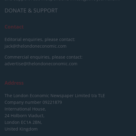
DONATE & SUPPORT
Contact
Editorial enquiries, please contact:
jack@thelondoneconomic.com
Commercial enquiries, please contact:
advertise@thelondoneconomic.com
Address
The London Economic Newspaper Limited
t/a TLE
Company number 09221879
International House,
24 Holborn Viaduct,
London EC1A 2BN,
United Kingdom