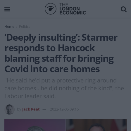
Home
Politics
‘Deeply insulting’: Starmer
responds to Hancock
blaming staff for bringing
Covid into care homes
"He said he'd put a protective ring around
care homes.. he did nothing of the kind", the
Labour leader said.
by
Jack Peat
2022-12-05 09:16