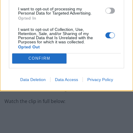
I want to opt-out of processing my
Personal Data for Targeted Advertising.
She added that Hancock’s account are words which
Opted In
have been “peddled” by a man who “had no awareness
I want to opt-out of Collection, Use,
of social care and its value then and this demonstrates
Retention, Sale, and/or Sharing of my
Personal Data that Is Unrelated with the
he has learnt nothing since”.
Purposes for which it was collected.
Opted Out
Starmer also hit out at the Tory MP during today’s
CONFIRM
news rounds.
He said: “What Matt Hancock has said is deeply, deeply
Data Deletion
Data Access
Privacy Policy
insulting… he said he’d put a protective ring around
care homes.. he did nothing of the kind..”
Watch the clip in full below: