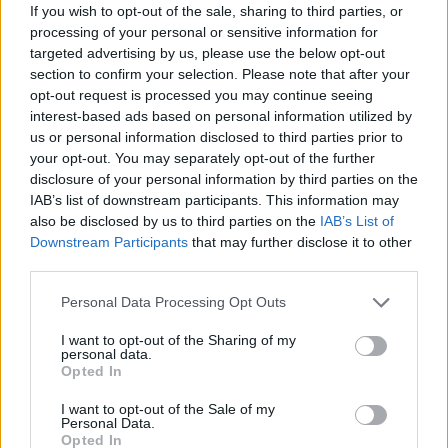
If you wish to opt-out of the sale, sharing to third parties, or
Nadra Ahmed, the chair of the National Care
processing of your personal or sensitive information for
Association which represents small and medium care
targeted advertising by us, please use the below opt-out
home providers, said the former Health Secretary’s
section to confirm your selection. Please note that after your
opt-out request is processed you may continue seeing
account “bears no resemblance to the facts”.
interest-based ads based on personal information utilized by
us or personal information disclosed to third parties prior to
Related
Posts
your opt-out. You may separately opt-out of the further
disclosure of your personal information by third parties on the
Former neo-Nazi withdraws as Tory council candidate
IAB’s list of downstream participants. This information may
following backlash
also be disclosed by us to third parties on the
IAB’s List of
Downstream Participants
that may further disclose it to other
Zack Polanski demands ‘wildfire tax’ on oil companies,
third parties.
as BP profits soar past £4bn
Personal Data Processing Opt Outs
Lee Anderson leaves GMB presenters exasperated
after interview over Reform’s small boats plan
I want to opt-out of the Sharing of my
personal data.
Richard Tice fumes at BBC for talking to his
Opted In
constituents and no one can work out why
I want to opt-out of the Sale of my
Personal Data.
Opted In