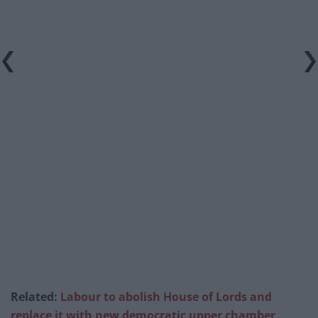
Related:
Labour to abolish House of Lords and
replace it with new democratic upper chamber