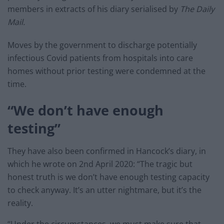
members in extracts of his diary serialised by
The Daily
Mail.
Moves by the government to discharge potentially
infectious Covid patients from hospitals into care
homes without prior testing were condemned at the
time.
“We don’t have enough
testing”
They have also been confirmed in Hancock’s diary, in
which he wrote on 2nd April 2020: “The tragic but
honest truth is we don’t have enough testing capacity
to check anyway. It’s an utter nightmare, but it’s the
reality.
“Under the circumstances, we must make sure that