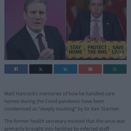
Matt Hancock’s memories of how he handled care
homes during the Covid pandemic have been
condemned as “deeply insulting” by Sir Keir Starmer.
The former health secretary insisted that the virus was
primarily brought into facilities by infected staff