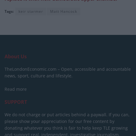
Tags:
keir starmer
Matt Hancock
About Us
TheLondonEconomic.com – Open, accessible and accountable
news, sport, culture and lifestyle.
Read more
SUPPORT
We do not charge or put articles behind a paywall. If you can,
please show your appreciation for our free content by
donating whatever you think is fair to help keep TLE growing
and support real, independent, investigative journalism.