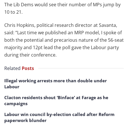
The Lib Dems would see their number of MPs jump by
10 to 21.
Chris Hopkins, political research director at Savanta,
said: “Last time we published an MRP model, I spoke of
both the potential and precarious nature of the 56-seat
majority and 12pt lead the poll gave the Labour party
during their conference.
Related
Posts
Illegal working arrests more than double under
Labour
Clacton residents shout ‘Binface’ at Farage as he
campaigns
Labour win council by-election called after Reform
paperwork blunder