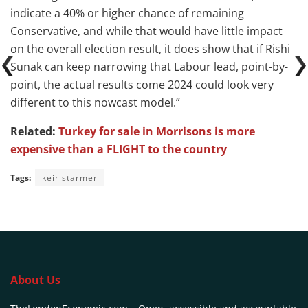
indicate a 40% or higher chance of remaining
Conservative, and while that would have little impact
on the overall election result, it does show that if Rishi
Sunak can keep narrowing that Labour lead, point-by-
point, the actual results come 2024 could look very
different to this nowcast model.”
Related:
Turkey for sale in Morrisons is more
expensive than a FLIGHT to the country
Tags:
keir starmer
About Us