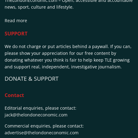
TheLondonEconomic.com – Open, accessible and accountable
news, sport, culture and lifestyle.
Read more
SUPPORT
We do not charge or put articles behind a paywall. If you can,
please show your appreciation for our free content by
donating whatever you think is fair to help keep TLE growing
and support real, independent, investigative journalism.
DONATE & SUPPORT
Contact
Editorial enquiries, please contact:
jack@thelondoneconomic.com
Commercial enquiries, please contact:
advertise@thelondoneconomic.com