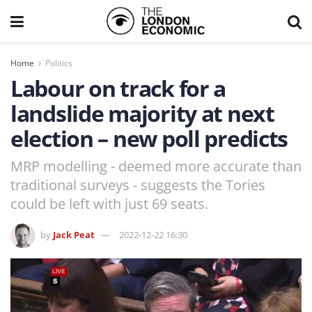
Home
Politics
Labour on track for a
landslide majority at next
election – new poll predicts
MRP modelling - deemed more accurate than
traditional surveys - suggests the Tories
could be left with just 69 seats.
by
Jack Peat
2022-12-22 16:30