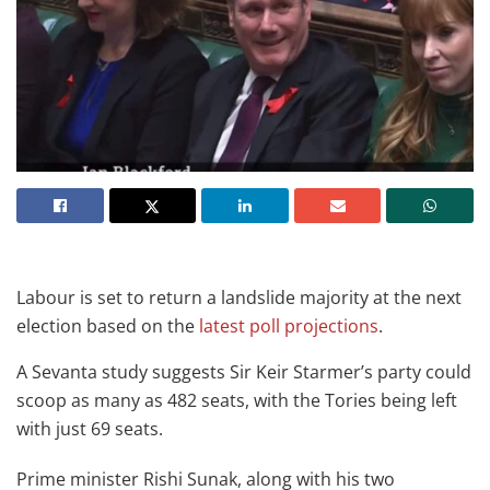
Labour is set to return a landslide majority at the next
election based on the
latest poll projections
.
A Sevanta study suggests Sir Keir Starmer’s party could
scoop as many as 482 seats, with the Tories being left
with just 69 seats.
Prime minister Rishi Sunak, along with his two