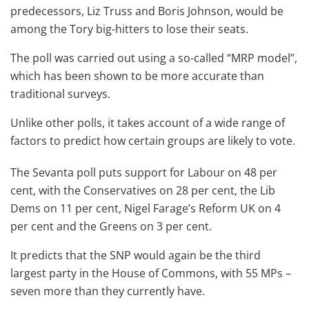
predecessors, Liz Truss and Boris Johnson, would be
among the Tory big-hitters to lose their seats.
The poll was carried out using a so-called “MRP model”,
which has been shown to be more accurate than
traditional surveys.
Unlike other polls, it takes account of a wide range of
factors to predict how certain groups are likely to vote.
The Sevanta poll puts support for Labour on 48 per
cent, with the Conservatives on 28 per cent, the Lib
Dems on 11 per cent, Nigel Farage’s Reform UK on 4
per cent and the Greens on 3 per cent.
It predicts that the SNP would again be the third
largest party in the House of Commons, with 55 MPs –
seven more than they currently have.