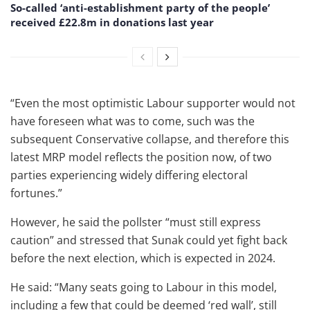
So-called ‘anti-establishment party of the people’
received £22.8m in donations last year
“Even the most optimistic Labour supporter would not
have foreseen what was to come, such was the
subsequent Conservative collapse, and therefore this
latest MRP model reflects the position now, of two
parties experiencing widely differing electoral
fortunes.”
However, he said the pollster “must still express
caution” and stressed that Sunak could yet fight back
before the next election, which is expected in 2024.
He said: “Many seats going to Labour in this model,
including a few that could be deemed ‘red wall’, still