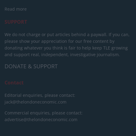
Read more
SUPPORT
We do not charge or put articles behind a paywall. If you can,
please show your appreciation for our free content by
donating whatever you think is fair to help keep TLE growing
and support real, independent, investigative journalism.
DONATE & SUPPORT
Contact
Editorial enquiries, please contact:
jack@thelondoneconomic.com
Commercial enquiries, please contact:
advertise@thelondoneconomic.com