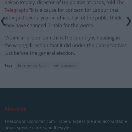
Keiran Pedley, director of UK politics at Ipsos, told
The
Telegraph
: “It is a cause for concern for Labour that
after just over a year in office, half of the public think
they have changed Britain for the worse.
“A similar proportion think the country is heading in
the wrong direction that it did under the Conservatives
just before the general election.
Tags:
Jeremy Corbyn
keir starmer
About Us
TheLondonEconomic.com – Open, accessible and accountable
news, sport, culture and lifestyle.