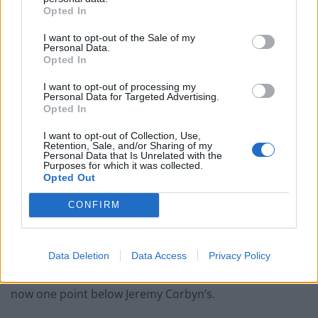
Opted In
Reform councillors embarrassed by Greens over
national anthem orders
I want to opt-out of the Sale of my
Personal Data.
‘Total drivel’ – Andrew Neil hits out at Zia Yusuf over
Opted In
Reform’s small boat plans
I want to opt-out of processing my
Personal Data for Targeted Advertising.
Count Binface roasts Farage with musical party
Opted In
election broadcast
I want to opt-out of Collection, Use,
Ed Miliband blanks reporter asking him about
Retention, Sale, and/or Sharing of my
previous comments calling Trump ‘racist’
Personal Data that Is Unrelated with the
Purposes for which it was collected.
Opted Out
CONFIRM
According to the latest Political Pulse tracker by Ipsos,
Sir Keir’s net approval rating has dropped to minus 34
Data Deletion
Data Access
Privacy Policy
– a three-point decrease from the previous month and
now one point below Jeremy Corbyn’s.