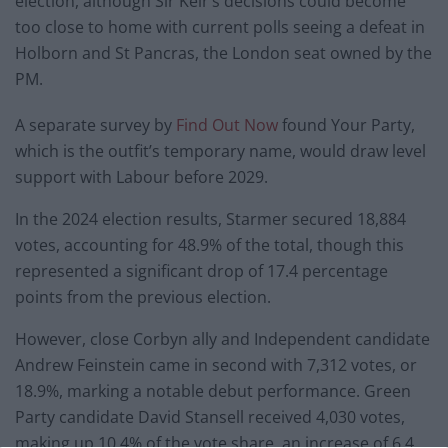
election, although Sir Keir’s decisions could become
too close to home with current polls seeing a defeat in
Holborn and St Pancras, the London seat owned by the
PM.
A separate survey by
Find Out Now
found Your Party,
which is the outfit’s temporary name, would draw level
support with Labour before 2029.
In the 2024 election results, Starmer secured 18,884
votes, accounting for 48.9% of the total, though this
represented a significant drop of 17.4 percentage
points from the previous election.
However, close Corbyn ally and Independent candidate
Andrew Feinstein came in second with 7,312 votes, or
18.9%, marking a notable debut performance. Green
Party candidate David Stansell received 4,030 votes,
making up 10.4% of the vote share, an increase of 6.4