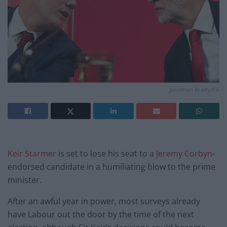
Jonathan Brady/PA
Keir Starmer
is set to lose his seat to a
Jeremy Corbyn
-
endorsed candidate in a humiliating blow to the prime
minister.
After an awful year in power, most surveys already
have Labour out the door by the time of the next