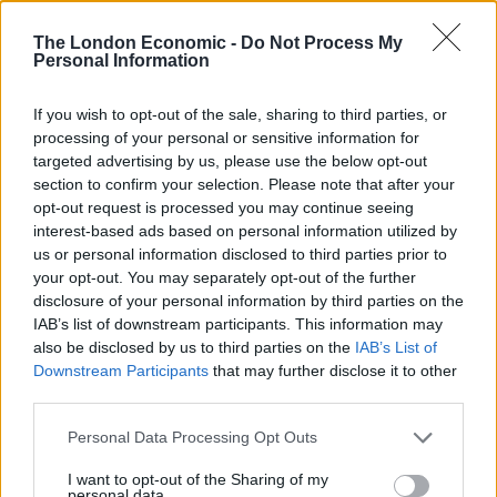
percentage points.
The London Economic -
Do Not Process My
Personal Information
With the party’s support, it is considered a “real
possibility” for the socialist movement.
If you wish to opt-out of the sale, sharing to third parties, or
processing of your personal or sensitive information for
Talking exclusively to The London Economic, Corbyn
targeted advertising by us, please use the below opt-out
said: “We are building something special. For too long,
section to confirm your selection. Please note that after your
people have been denied a real choice in politics. Now,
opt-out request is processed you may continue seeing
interest-based ads based on personal information utilized by
they do… have a real alternative.
us or personal information disclosed to third parties prior to
your opt-out. You may separately opt-out of the further
“They are building it themselves. We are an
disclosure of your personal information by third parties on the
unstoppable movement for equality, democracy and
IAB’s list of downstream participants. This information may
peace — and we are never, ever going away.”
also be disclosed by us to third parties on the
IAB’s List of
Downstream Participants
that may further disclose it to other
Last week, a major poll revealed Jeremy Corbyn is more
third parties.
popular than Keir Starmer.
Personal Data Processing Opt Outs
Related
Posts
I want to opt-out of the Sharing of my
personal data.