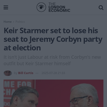
Home
Politics
Keir Starmer set to lose his
seat to Jeremy Corbyn party
at election
It isn't just Labour at risk from Corbyn's new
outfit but Keir Starmer himself
by
Bill Curtis
2025-07-28 21:33