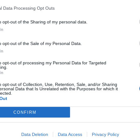
 recover”.
l Data Processing Opt Outs
o opt-out of the Sharing of my personal data.
In
rounding Brexit which contributed to the party’s poor
o opt-out of the Sale of my Personal Data.
In
to opt-out of processing my Personal Data for Targeted
ing.
In
Count Binface roasts Farage with musical
o opt-out of Collection, Use, Retention, Sale, and/or Sharing
party election broadcast
ersonal Data that Is Unrelated with the Purposes for which it
lected.
Ed Miliband blanks reporter asking him
Out
about previous comments calling Trump
‘racist’
CONFIRM
Data Deletion
Data Access
Privacy Policy