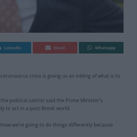
Linkedin
Email
Whatsapp
ronavirus crisis is giving us an inkling of what is to
the political satirist said the Prime Minister’s
y to act in a post-Brexit world.
omehow we’re going to do things differently because