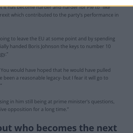
t it has become harder and harder for Pie to “like
Brexit which contributed to the party’s performance in
 going to leave the EU at some point and by spending
ntially handed Boris Johnson the keys to number 10
gy.”
s. You would have hoped that he would have pulled
been a reasonable legacy- but I fear it will go to
”
ng in him still being at prime minister’s questions,
ive opposition for a long time.”
bout who becomes the next