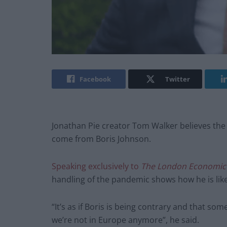
Facebook
Twitter
Jonathan Pie creator Tom Walker believes the co
come from Boris Johnson.
Speaking exclusively to
The London Economic
handling of the pandemic shows how he is likel
“It’s as if Boris is being contrary and that s
we’re not in Europe anymore”, he said.