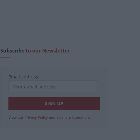
Subscribe
to our Newsletter
Email address:
View our
Privacy Policy
and
Terms & Conditions