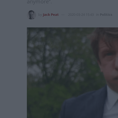
anymore”.
by
Jack Peat
2020-03-24 15:43
in
Politics