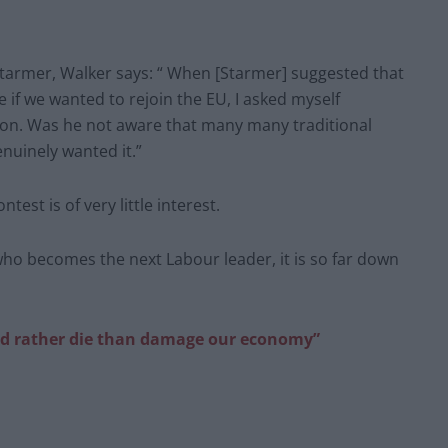
Starmer, Walker says: “ When [Starmer] suggested that
 if we wanted to rejoin the EU, I asked myself
ion. Was he not aware that many many traditional
nuinely wanted it.”
est is of very little interest.
 who becomes the next Labour leader, it is so far down
ld rather die than damage our economy”