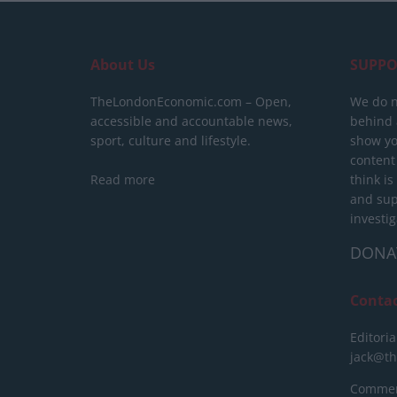
About Us
SUPPO
TheLondonEconomic.com – Open,
We do n
accessible and accountable news,
behind a
sport, culture and lifestyle.
show yo
content
Read more
think is
and sup
investig
DONA
Conta
Editoria
jack@t
Commerc