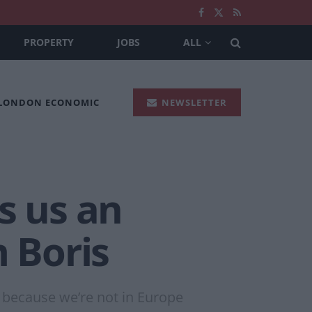
PROPERTY
JOBS
ALL
 LONDON ECONOMIC
NEWSLETTER
s us an
m Boris
ly because we’re not in Europe