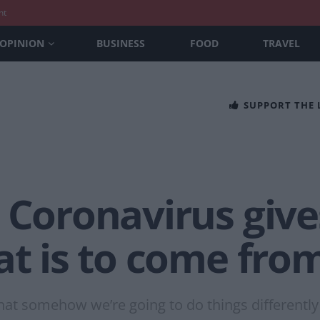
nt
OPINION
BUSINESS
FOOD
TRAVEL
SUPPORT THE
 Coronavirus give
at is to come fro
d that somehow we’re going to do things different