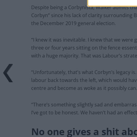
Despite being a Corbynista, Walker admits tha
Corbyn” since his lack of clarity surrounding 
the December 2019 general election.
“I knew it was inevitable. I knew that we were
three or four years sitting on the fence esse
with a huge majority. That was Labour’s strate
“Unfortunately, that’s what Corbyn’s legacy i
labour back towards the left, which would have 
centre and become as woke as it possibly can.
“There’s something slightly sad and embarrassi
I’ve got to be honest. We haven’t had an effect
No one gives a shit a