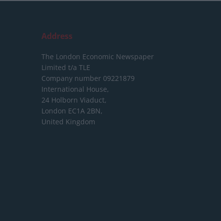
Address
The London Economic Newspaper
Limited
t/a TLE
Company number 09221879
International House,
24 Holborn Viaduct,
London EC1A 2BN,
United Kingdom