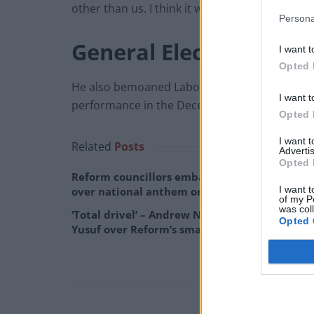
other than us. I think it will take a long time to
Persona
General Election
I want t
Opted 
He also bemoaned Labour’s lack of clarity sur
I want t
performance in the December 2019 election.
Opted 
I want 
Related
Posts
Advertis
Opted 
Reform councillors embarrassed by Greens
I want t
over national anthem orders
of my P
was col
‘Total drivel’ – Andrew Neil hits out at Zia
Opted 
Yusuf over Reform’s small boat plans