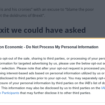
is and his cronies” with an excuse to “blame the poor
 the doldrums of Brexit”.
exit we could have asked
on Economic -
Do Not Process My Personal Information
2020 Fake News Tour, Walker shared his misgivings
e European Union.
to opt-out of the sale, sharing to third parties, or processing of your per
formation for targeted advertising by us, please use the below opt-out s
r selection. Please note that after your opt-out request is processed y
ked for,” he said.
eing interest-based ads based on personal information utilized by us or
disclosed to third parties prior to your opt-out. You may separately opt-
nely prefer if we just crashed out with no deal in
losure of your personal information by third parties on the IAB’s list of
. This information may also be disclosed by us to third parties on the
IA
Participants
that may further disclose it to other third parties.
o one gives a shit about. No one cares about Brexit