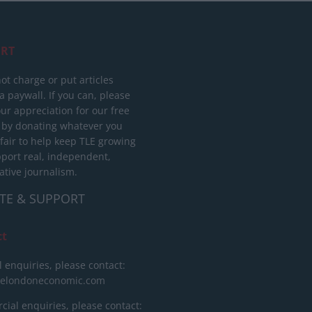
RT
ot charge or put articles
 paywall. If you can, please
ur appreciation for our free
 by donating whatever you
 fair to help keep TLE growing
port real, independent,
ative journalism.
TE & SUPPORT
ct
l enquiries, please contact:
helondoneconomic.com
ial enquiries, please contact: