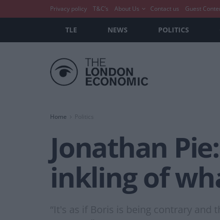
Privacy policy
T&C’s
About Us
Contact us
Guest Conte
TLE
NEWS
POLITICS
Home
Politics
Jonathan Pie:
inkling of wh
“It's as if Boris is being contrary an