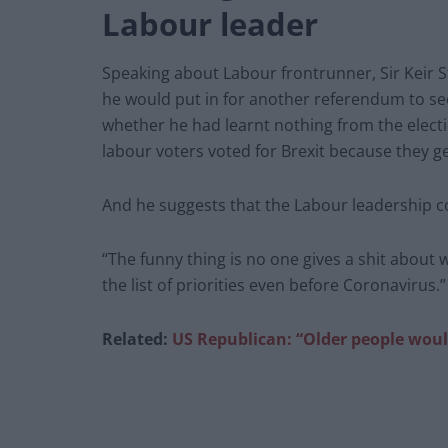
Labour leader
Speaking about Labour frontrunner, Sir Keir 
he would put in for another referendum to see
whether he had learnt nothing from the elect
labour voters voted for Brexit because they ge
And he suggests that the Labour leadership cont
“The funny thing is no one gives a shit about
the list of priorities even before Coronavirus.”
Related:
US Republican: “Older people wou