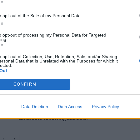
In
o opt-out of the Sale of my Personal Data.
In
b Rees-Mogg channelled his inner John Barnes by
to opt-out of processing my Personal Data for Targeted
ing.
In
ink, is rejoicing at the football success and I think
o opt-out of Collection, Use, Retention, Sale, and/or Sharing
ersonal Data that Is Unrelated with the Purposes for which it
lected.
Out
CONFIRM
Rupert Lowe refuses to say if King Charles is
a white Briton in shocking interview
Data Deletion
Data Access
Privacy Policy
Former neo-Nazi withdraws as Tory council
candidate following backlash