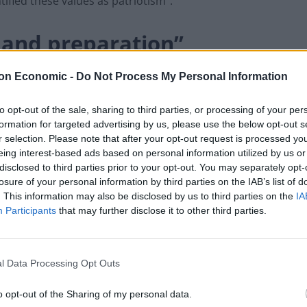
tified these values as patriotism”.
e and preparation”
England team by focusing on other British values
on Economic -
Do Not Process My Personal Information
nment and a Covid public inquiry.
to opt-out of the sale, sharing to third parties, or processing of your per
formation for targeted advertising by us, please use the below opt-out s
ime Minister, Gareth Southgate and the England team
r selection. Please note that after your opt-out request is processed y
eing interest-based ads based on personal information utilized by us or
disclosed to third parties prior to your opt-out. You may separately opt-
losure of your personal information by third parties on the IAB’s list of
ualities, so for the sake of our country and the
. This information may also be disclosed by us to third parties on the
IA
ope the Prime Minister can spend some time over the
Participants
that may further disclose it to other third parties.
e school of leadership.
s who they want to lead them – do they want someone
l Data Processing Opt Outs
 embodying British values, or do they want the
o opt-out of the Sharing of my personal data.