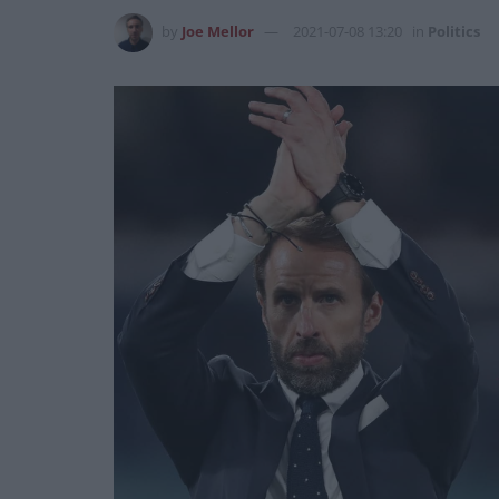
by
Joe Mellor
2021-07-08 13:20
in
Politics