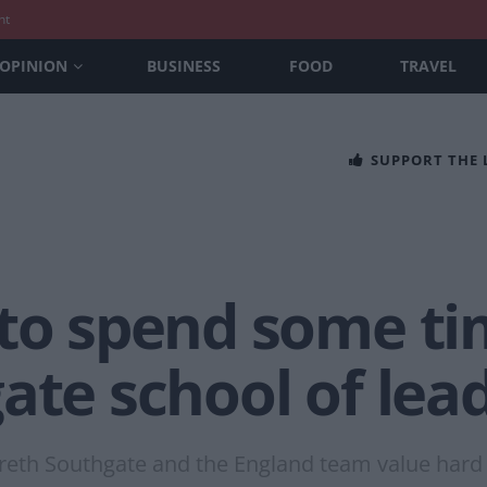
nt
OPINION
BUSINESS
FOOD
TRAVEL
SUPPORT THE
 to spend some ti
ate school of lead
areth Southgate and the England team value hard 