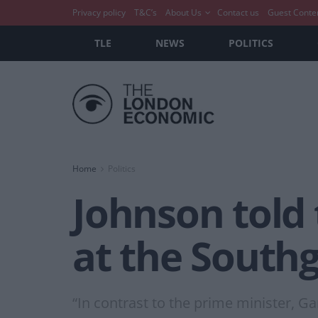
Privacy policy
T&C’s
About Us
Contact us
Guest Conte
TLE
NEWS
POLITICS
Home
Politics
Johnson told
at the Southg
“In contrast to the prime minister, G