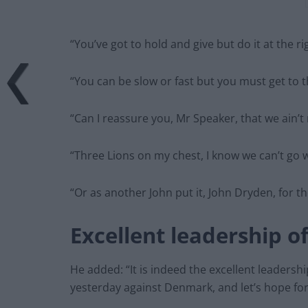
“You’ve got to hold and give but do it at the ri
“You can be slow or fast but you must get to th
“Can I reassure you, Mr Speaker, that we ain’t n
“Three Lions on my chest, I know we can’t go 
“Or as another John put it, John Dryden, for 
Excellent leadership o
He added: “It is indeed the excellent leaders
yesterday against Denmark, and let’s hope fo