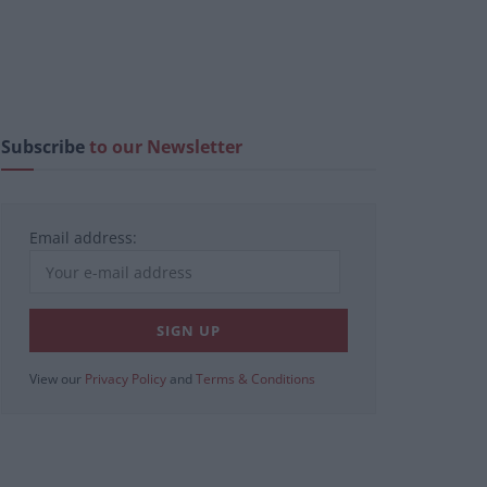
Subscribe
to our Newsletter
Email address:
View our
Privacy Policy
and
Terms & Conditions