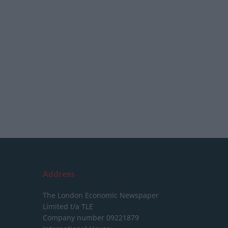
Address
The London Economic Newspaper
Limited
t/a TLE
Company number 09221879