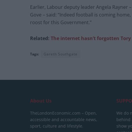
Earlier, Labour deputy leader Angela Rayner –
Gove – said: “Indeed football is coming home,
roost for this Government.”
Related:
The internet hasn’t forgotten Tor
Tags:
Gareth Southgate
About Us
SUPPO
TheLondonEconomic.com – Open,
We do n
accessible and accountable news,
behind a
sport, culture and lifestyle.
show yo