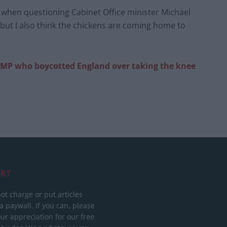
 when questioning Cabinet Office minister Michael
 but I also think the chickens are coming home to
y MP who boycotted England over taking the knee
RT
ot charge or put articles
 paywall. If you can, please
ur appreciation for our free