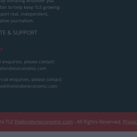
 by donating whatever you
 fair to help keep TLE growing
port real, independent,
ative journalism.
TE & SUPPORT
ct
l enquiries, please contact:
helondoneconomic.com
ial enquiries, please contact:
ise@thelondoneconomic.com
/a TLE
thelondoneconomic.com
- All Rights Reserved.
Priva