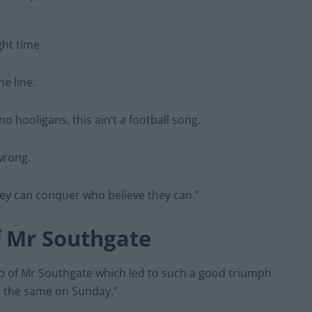
ght time.
e line.
o hooligans, this ain’t a football song.
wrong.
they can conquer who believe they can.”
f Mr Southgate
hip of Mr Southgate which led to such a good triumph
r the same on Sunday.”