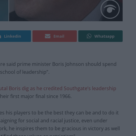
Linkedin
Email
Whatsapp
said prime minister Boris Johnson should spend
school of leadership”.
tal Boris dig as he credited Southgate’s leadership
eir first major final since 1966.
 his players to be the best they can be and to do it
aigning for social and racial justice, even under
ork, he inspires them to be gracious in victory as well