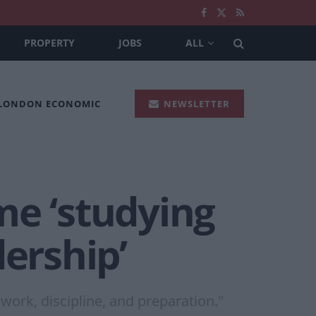
PROPERTY
JOBS
ALL
 LONDON ECONOMIC
NEWSLETTER
me ‘studying
ership’
work, discipline, and preparation."