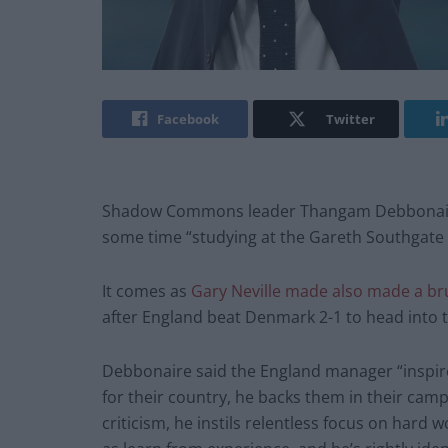
Facebook
Twitter
Shadow Commons leader Thangam Debbonaire 
some time “studying at the Gareth Southgate 
It comes as
Gary Neville made also made a bru
after England beat Denmark 2-1 to head into th
Debbonaire said the England manager “inspires
for their country, he backs them in their camp
criticism, he instils relentless focus on hard w