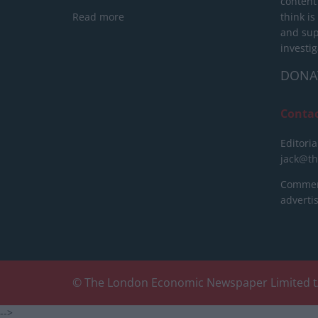
content
Read more
think is
and sup
investig
DONA
Conta
Editoria
jack@t
Commerc
advert
© The London Economic Newspaper Limited t
-->