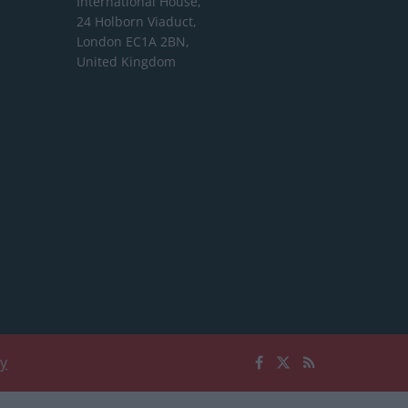
International House,
24 Holborn Viaduct,
London EC1A 2BN,
United Kingdom
cy