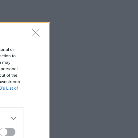
sonal or
ection to
ou may
 personal
out of the
 downstream
B’s List of