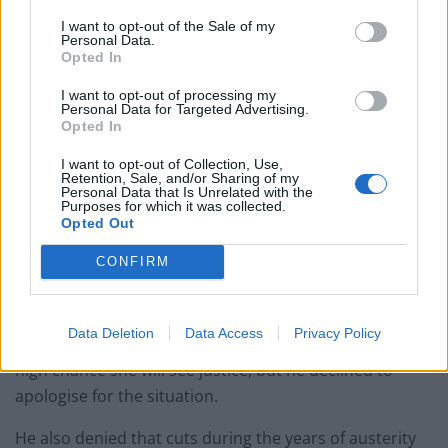
Asked if he'd like to apologise to women,
I want to opt-out of the Sale of my
Personal Data.
the PM says "the govt, the whole system
Opted In
has not done well
enough"
https://t.co/qJitaaflZW
I want to opt-out of processing my
Personal Data for Targeted Advertising.
pic.twitter.com/Ic8k6LfXHG
Opted In
— Sky News (@SkyNews)
October 5, 2021
I want to opt-out of Collection, Use,
Retention, Sale, and/or Sharing of my
Personal Data that Is Unrelated with the
Johnson admitted on Tuesday that he is “totally fed up”
Purposes for which it was collected.
with low levels of prosecution in rape cases but
Opted Out
admitted it will be “incredibly tough” to hit the
CONFIRM
government’s target to reverse the crisis.
On Monday he was unable to say whether he could
Data Deletion
Data Access
Privacy Policy
look a rape victim in the eyes and tell them there is a
high chance she will see justice, but he declined to
apologise for the situation.
He also denied that cuts during the years of austerity