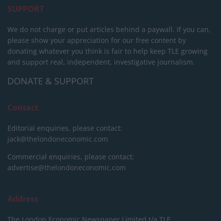
SUPPORT
We do not charge or put articles behind a paywall. If you can,
please show your appreciation for our free content by
donating whatever you think is fair to help keep TLE growing
and support real, independent, investigative journalism.
DONATE & SUPPORT
Contact
Editorial enquiries, please contact:
jack@thelondoneconomic.com
Commercial enquiries, please contact:
advertise@thelondoneconomic.com
Address
The London Economic Newspaper Limited
t/a TLE