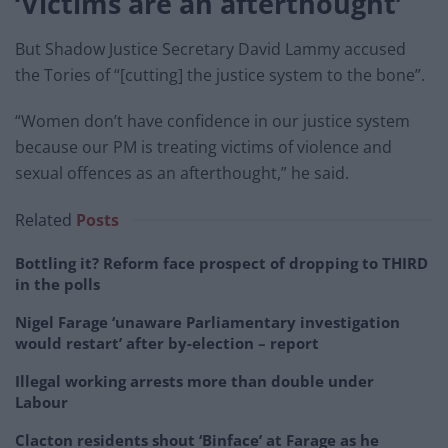
‘Victims are an afterthought’
But Shadow Justice Secretary David Lammy accused
the Tories of “[cutting] the justice system to the bone”.
“Women don’t have confidence in our justice system
because our PM is treating victims of violence and
sexual offences as an afterthought,” he said.
Related
Posts
Bottling it? Reform face prospect of dropping to THIRD
in the polls
Nigel Farage ‘unaware Parliamentary investigation
would restart’ after by-election – report
Illegal working arrests more than double under
Labour
Clacton residents shout ‘Binface’ at Farage as he