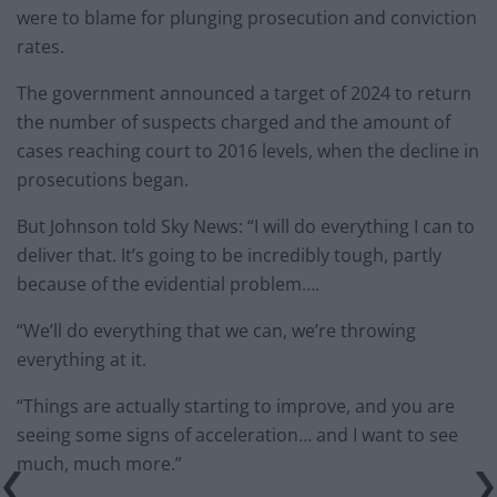
were to blame for plunging prosecution and conviction
rates.
The government announced a target of 2024 to return
the number of suspects charged and the amount of
cases reaching court to 2016 levels, when the decline in
prosecutions began.
But Johnson told Sky News: “I will do everything I can to
deliver that. It’s going to be incredibly tough, partly
because of the evidential problem….
“We’ll do everything that we can, we’re throwing
everything at it.
“Things are actually starting to improve, and you are
seeing some signs of acceleration… and I want to see
much, much more.”