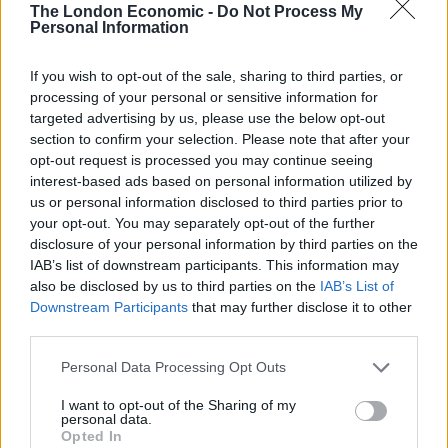
The London Economic -
Do Not Process My
Personal Information
“Indeed, there is a key difference between men who
abuse women and men that do not and that is the
If you wish to opt-out of the sale, sharing to third parties, or
misogynistic attitudes of the former.
processing of your personal or sensitive information for
targeted advertising by us, please use the below opt-out
“By having misogyny as a hate crime, you recognise
section to confirm your selection. Please note that after your
that crimes against women are informed by hostility
opt-out request is processed you may continue seeing
interest-based ads based on personal information utilized by
towards women as a social group and that they are
us or personal information disclosed to third parties prior to
experienced by women as hostile acts.”
your opt-out. You may separately opt-out of the further
disclosure of your personal information by third parties on the
She added: “The fact that our prime minister does not
IAB’s list of downstream participants. This information may
see the relevance of misogyny to violence against
also be disclosed by us to third parties on the
IAB’s List of
women and girls is deeply troubling.”
Downstream Participants
that may further disclose it to other
third parties.
Boris Johnson says he will do "everything
Personal Data Processing Opt Outs
he can" to improve rape prosecution and
conviction rates but adds it will be
I want to opt-out of the Sharing of my
“incredibly tough”.
personal data.
Opted In