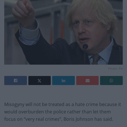
Photo: PA
Misogyny will not be treated as a hate crime because it
would overburden the police rather than let them
focus on “very real crimes”, Boris Johnson has said.