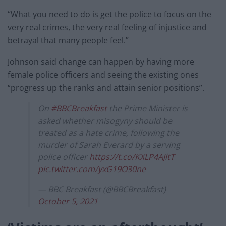
“What you need to do is get the police to focus on the
very real crimes, the very real feeling of injustice and
betrayal that many people feel.”
Johnson said change can happen by having more
female police officers and seeing the existing ones
“progress up the ranks and attain senior positions”.
On
#BBCBreakfast
the Prime Minister is
asked whether misogyny should be
treated as a hate crime, following the
murder of Sarah Everard by a serving
police officer
https://t.co/KXLP4AJltT
pic.twitter.com/yxG19O30ne
— BBC Breakfast (@BBCBreakfast)
October 5, 2021