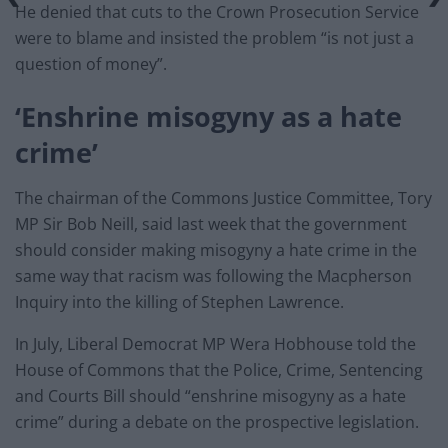
He denied that cuts to the Crown Prosecution Service
were to blame and insisted the problem “is not just a
question of money”.
‘Enshrine misogyny as a hate
crime’
The chairman of the Commons Justice Committee, Tory
MP Sir Bob Neill, said last week that the government
should consider making misogyny a hate crime in the
same way that racism was following the Macpherson
Inquiry into the killing of Stephen Lawrence.
In July, Liberal Democrat MP Wera Hobhouse told the
House of Commons that the Police, Crime, Sentencing
and Courts Bill should “enshrine misogyny as a hate
crime” during a debate on the prospective legislation.