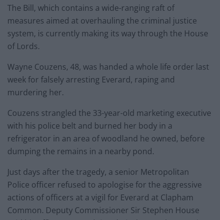
The Bill, which contains a wide-ranging raft of
measures aimed at overhauling the criminal justice
system, is currently making its way through the House
of Lords.
Wayne Couzens, 48, was handed a whole life order last
week for falsely arresting Everard, raping and
murdering her.
Couzens strangled the 33-year-old marketing executive
with his police belt and burned her body in a
refrigerator in an area of woodland he owned, before
dumping the remains in a nearby pond.
Just days after the tragedy, a senior Metropolitan
Police officer refused to apologise for the aggressive
actions of officers at a vigil for Everard at Clapham
Common. Deputy Commissioner Sir Stephen House