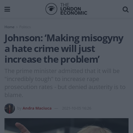
Home
Politics
Johnson: ‘Making misogyny
a hate crime will just
increase the problem’
The prime minister admitted that it will be
"incredibly tough" to increase rape
prosecution rates - but denied austerity is to
blame.
by
Andra Maciuca
2021-10-05 16:26