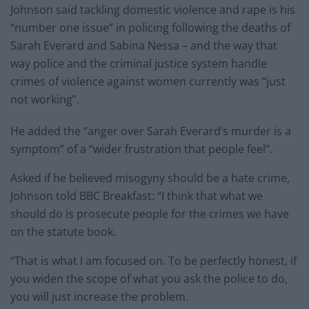
Johnson said tackling domestic violence and rape is his
“number one issue” in policing following the deaths of
Sarah Everard and Sabina Nessa – and the way that
way police and the criminal justice system handle
crimes of violence against women currently was “just
not working”.
He added the “anger over Sarah Everard’s murder is a
symptom” of a “wider frustration that people feel”.
Asked if he believed misogyny should be a hate crime,
Johnson told BBC Breakfast: “I think that what we
should do is prosecute people for the crimes we have
on the statute book.
“That is what I am focused on. To be perfectly honest, if
you widen the scope of what you ask the police to do,
you will just increase the problem.