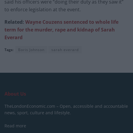
said his officers were “doing their duty as they saw it”
to enforce legislation at the event.
Related:
Wayne Couzens sentenced to whole life
term for the murder, rape and kidnap of Sarah
Everard
Tags:
Boris Johnson
sarah everard
About Us
TheLondonEconomic.com – Open, accessible and accountable
news, sport, culture and lifestyle.
Read more