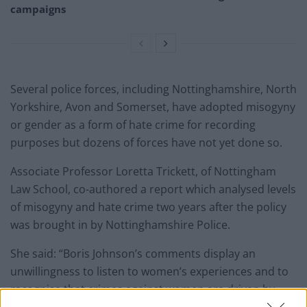
campaigns
Several police forces, including Nottinghamshire, North
Yorkshire, Avon and Somerset, have adopted misogyny
or gender as a form of hate crime for recording
purposes but dozens of forces have not yet done so.
Associate Professor Loretta Trickett, of Nottingham
Law School, co-authored a report which analysed levels
of misogyny and hate crime two years after the policy
was brought in by Nottinghamshire Police.
She said: “Boris Johnson’s comments display an
unwillingness to listen to women’s experiences and to
recognise that crimes against women are driven by
misogyny.