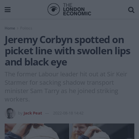
Home
Politics
Jeremy Corbyn spotted on
picket line with swollen lips
and black eye
The former Labour leader hit out at Sir Keir
Starmer for sacking shadow transport
minister Sam Tarry as he joined striking
workers.
by
Jack Peat
2022-08-18 14:42