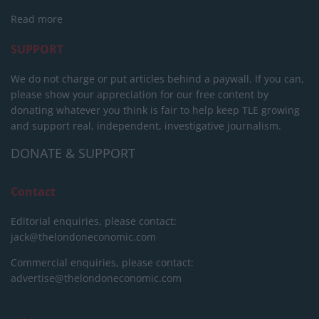
Read more
SUPPORT
We do not charge or put articles behind a paywall. If you can,
please show your appreciation for our free content by
donating whatever you think is fair to help keep TLE growing
and support real, independent, investigative journalism.
DONATE & SUPPORT
Contact
Editorial enquiries, please contact:
jack@thelondoneconomic.com
Commercial enquiries, please contact:
advertise@thelondoneconomic.com