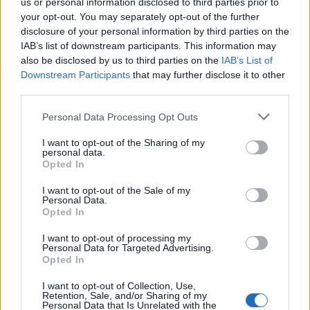
support his union and his members.
us or personal information disclosed to third parties prior to
your opt-out. You may separately opt-out of the further
“I think to dismiss him from his shadow position was
disclosure of your personal information by third parties on the
IAB’s list of downstream participants. This information may
very unfair.”
also be disclosed by us to third parties on the
IAB’s List of
Downstream Participants
that may further disclose it to other
Mr Corbyn told Mr Tarry after his sacking that he was
third parties.
“very sorry because he was doing a very good job, he
was trying to develop a… much better national
Personal Data Processing Opt Outs
transport strategy”.
I want to opt-out of the Sharing of my
personal data.
Opted In
Related
Posts
I want to opt-out of the Sale of my
Clacton residents shout ‘Binface’ at Farage as he
Personal Data.
campaigns
Opted In
Labour win council by-election called after Reform
I want to opt-out of processing my
Personal Data for Targeted Advertising.
paperwork blunder
Opted In
So-called ‘anti-establishment party of the people’
I want to opt-out of Collection, Use,
received £22.8m in donations last year
Retention, Sale, and/or Sharing of my
Personal Data that Is Unrelated with the