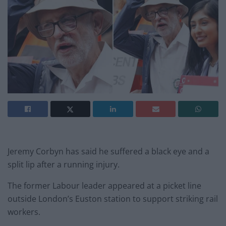
Jeremy Corbyn has said he suffered a black eye and a
split lip after a running injury.
The former Labour leader appeared at a picket line
outside London’s Euston station to support striking rail
workers.