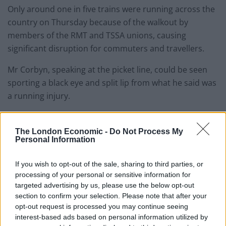
Only around one in five trains were running across the
country on Thursday because of the walkout by
members of the RMT and TSSA unions, causing
significant disruption for commuters and travellers.
Mr Corbyn, speaking at the picket line, could be seen
sporting a black eye and split lip from what he said was
a running injury.
He also took the opportunity to criticise Sir Keir
Starmer’s sacking of a shadow transport minister for
The London Economic -
Do Not Process My
Personal Information
giving interviews from a picket line last month.
If you wish to opt-out of the sale, sharing to third parties, or
Mr Corbyn said Sam Tarry’s treatment was “very
processing of your personal or sensitive information for
unfair”.
targeted advertising by us, please use the below opt-out
section to confirm your selection. Please note that after your
He added: “Sam is a trade union person like me, he
opt-out request is processed you may continue seeing
used to work for the TSSA, he went on a picket line to
interest-based ads based on personal information utilized by