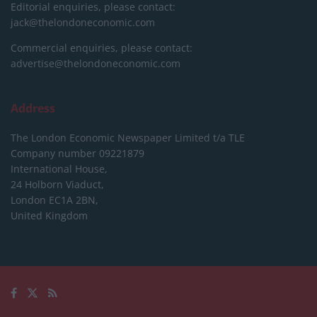
Editorial enquiries, please contact:
jack@thelondoneconomic.com
Commercial enquiries, please contact:
advertise@thelondoneconomic.com
Address
The London Economic Newspaper Limited
t/a TLE
Company number 09221879
International House,
24 Holborn Viaduct,
London EC1A 2BN,
United Kingdom