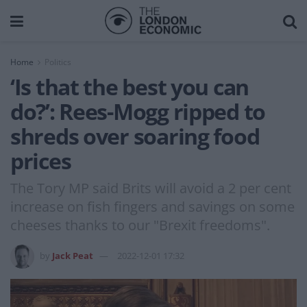
Home
Politics
‘Is that the best you can
do?’: Rees-Mogg ripped to
shreds over soaring food
prices
The Tory MP said Brits will avoid a 2 per cent
increase on fish fingers and savings on some
cheeses thanks to our "Brexit freedoms".
by
Jack Peat
2022-12-01 17:32