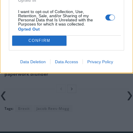
Opted In
Related
Posts
I want to opt-out of Collection, Use,
Nigel Farage ‘unaware Parliamentary investigation
Retention, Sale, and/or Sharing of my
Personal Data that Is Unrelated with the
would restart’ after by-election – report
Purposes for which it was collected.
Opted Out
Illegal working arrests more than double under
Labour
CONFIRM
Clacton residents shout ‘Binface’ at Farage as he
campaigns
Data Deletion
Data Access
Privacy Policy
Labour win council by-election called after Reform
paperwork blunder
Tags:
Brexit
Jacob Rees-Mogg