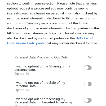
section to confirm your selection. Please note that after your
Needless to say, not everyone was excited about it as
opt-out request is processed you may continue seeing
he is!
interest-based ads based on personal information utilized by
us or personal information disclosed to third parties prior to
Remember Rees-Mogg, as recently as
your opt-out. You may separately opt-out of the further
June, claiming Brexit freedoms would
disclosure of your personal information by third parties on the
“aggregate to big savings”? Yet we find out
IAB’s list of downstream participants. This information may
today that we’re spending £210 MORE on
also be disclosed by us to third parties on the
IAB’s List of
our food bill, because of Brexit.
Downstream Participants
that may further disclose it to other
third parties.
Maybe we’re just not buying enough
Personal Data Processing Opt Outs
“cheese and fish fingers”.
~AA
pic.twitter.com/ndTJTxMdvm
I want to opt-out of the Sharing of my
personal data.
Opted In
— Best for Britain (@BestForBritain)
December 1, 2022
I want to opt-out of the Sale of my
Personal Data.
Opted In
Related:
North East sees huge shift towards
rejoining the EU – poll
I want to opt-out of processing my
Personal Data for Targeted Advertising.