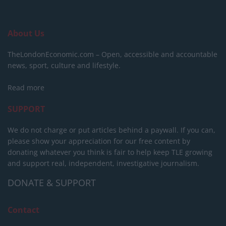
About Us
TheLondonEconomic.com – Open, accessible and accountable
news, sport, culture and lifestyle.
Read more
SUPPORT
We do not charge or put articles behind a paywall. If you can,
please show your appreciation for our free content by
donating whatever you think is fair to help keep TLE growing
and support real, independent, investigative journalism.
DONATE & SUPPORT
Contact