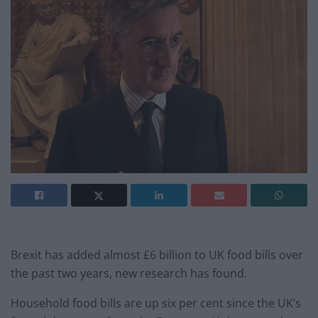
Brexit has added almost £6 billion to UK food bills over
the past two years, new research has found.
Household food bills are up six per cent since the UK’s